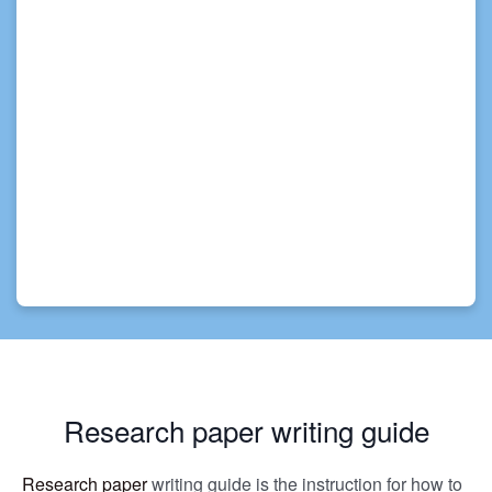
Research paper writing guide
Research paper
writing guide is the instruction for how to