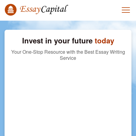
Invest in your future
today
Your One-Stop Resource with the Best Essay Writing
Service