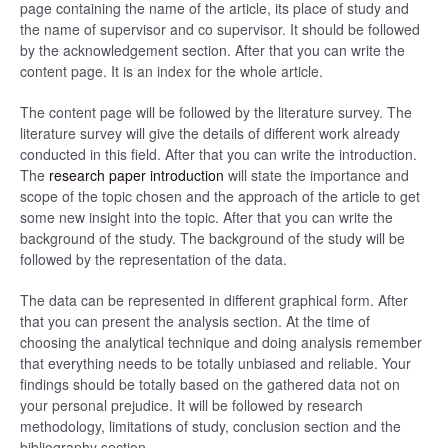
page containing the name of the article, its place of study and
the name of supervisor and co supervisor. It should be followed
by the acknowledgement section. After that you can write the
content page. It is an index for the whole article.
The content page will be followed by the literature survey. The
literature survey will give the details of different work already
conducted in this field. After that you can write the introduction.
The
research paper introduction
will state the importance and
scope of the topic chosen and the approach of the article to get
some new insight into the topic. After that you can write the
background of the study. The background of the study will be
followed by the representation of the data.
The data can be represented in different graphical form. After
that you can present the analysis section. At the time of
choosing the analytical technique and doing analysis remember
that everything needs to be totally unbiased and reliable. Your
findings should be totally based on the gathered data not on
your personal prejudice. It will be followed by research
methodology, limitations of study, conclusion section and the
bibliography section.