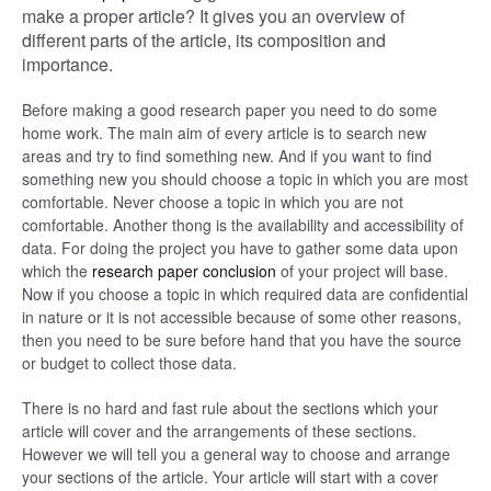
make a proper article? It gives you an overview of
different parts of the article, its composition and
importance.
Before making a good research paper you need to do some
home work. The main aim of every article is to search new
areas and try to find something new. And if you want to find
something new you should choose a topic in which you are most
comfortable. Never choose a topic in which you are not
comfortable. Another thong is the availability and accessibility of
data. For doing the project you have to gather some data upon
which the
research paper conclusion
of your project will base.
Now if you choose a topic in which required data are confidential
in nature or it is not accessible because of some other reasons,
then you need to be sure before hand that you have the source
or budget to collect those data.
There is no hard and fast rule about the sections which your
article will cover and the arrangements of these sections.
However we will tell you a general way to choose and arrange
your sections of the article. Your article will start with a cover