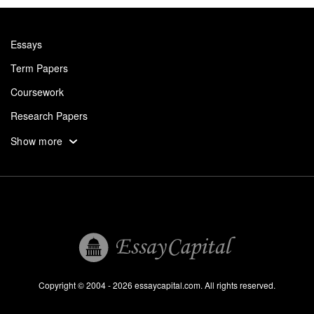
Essays
Term Papers
Coursework
Research Papers
Assignments
Show more
Dissertation
Thesis
Book Reports
Essay Help
Pay for Essay
Essays For Sale
Copyright © 2004 - 2026 essaycapital.com. All rights reserved.
Buy Essay