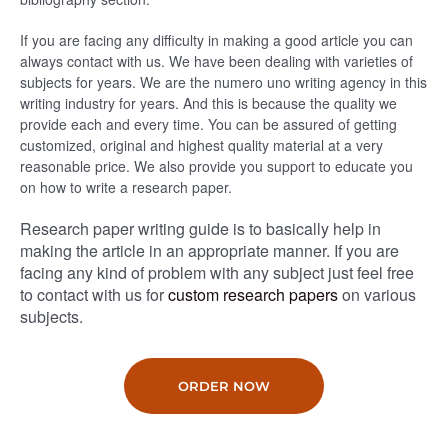
If you are facing any difficulty in making a good article you can
always contact with us. We have been dealing with varieties of
subjects for years. We are the numero uno writing agency in this
writing industry for years. And this is because the quality we
provide each and every time. You can be assured of getting
customized, original and highest quality material at a very
reasonable price. We also provide you support to educate you
on how to write a research paper.
Research paper writing guide is to basically help in
making the article in an appropriate manner. If you are
facing any kind of problem with any subject just feel free
to contact with us for
custom research papers
on various
subjects.
ORDER NOW