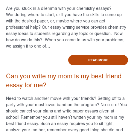
Are you stuck in a dilemma with your chemistry essays?
Wondering where to start, or if you have the skills to come up
with the desired paper, or, maybe where you can get
professional help? Our essay writing service provides chemistry
essay ideas to students regarding any topic or question. Now,
how do we do this? When you come to us with your problems,
we assign it to one of…
READ MORE
Can you write my mom is my best friend
essay for me?
Need to watch another movie with your friends? Setting off to a
party with your most loved band on the program? No-o-o-o! You
should cancel your plans and write paper essays given at
school! Remember you still haven’t written your my mom is my
best friend essay. Such an essay requires you to sit tight,
analyze your mother, remember every good thing she did and