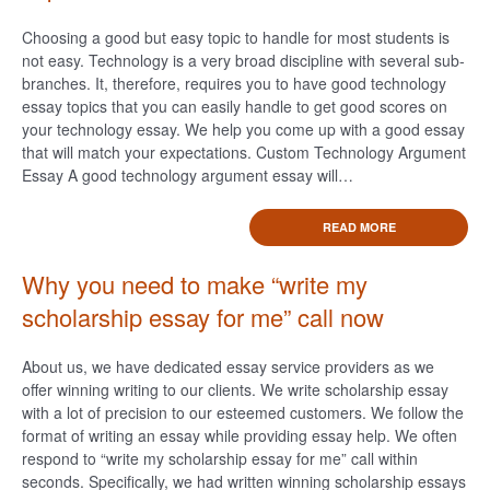
Choosing a good but easy topic to handle for most students is
not easy. Technology is a very broad discipline with several sub-
branches. It, therefore, requires you to have good technology
essay topics that you can easily handle to get good scores on
your technology essay. We help you come up with a good essay
that will match your expectations. Custom Technology Argument
Essay A good technology argument essay will…
READ MORE
Why you need to make “write my
scholarship essay for me” call now
About us, we have dedicated essay service providers as we
offer winning writing to our clients. We write scholarship essay
with a lot of precision to our esteemed customers. We follow the
format of writing an essay while providing essay help. We often
respond to “write my scholarship essay for me” call within
seconds. Specifically, we had written winning scholarship essays