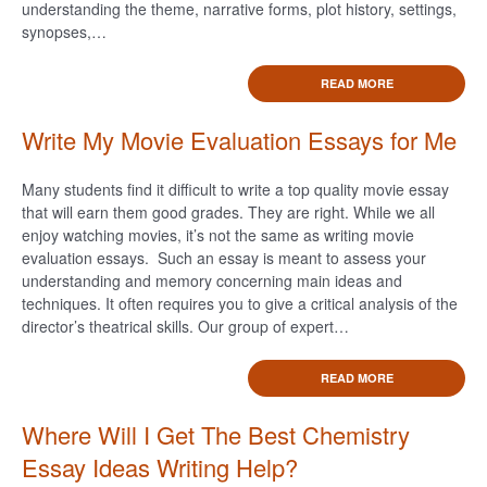
understanding the theme, narrative forms, plot history, settings,
synopses,…
READ MORE
Write My Movie Evaluation Essays for Me
Many students find it difficult to write a top quality movie essay
that will earn them good grades. They are right. While we all
enjoy watching movies, it’s not the same as writing movie
evaluation essays. Such an essay is meant to assess your
understanding and memory concerning main ideas and
techniques. It often requires you to give a critical analysis of the
director’s theatrical skills. Our group of expert…
READ MORE
Where Will I Get The Best Chemistry
Essay Ideas Writing Help?