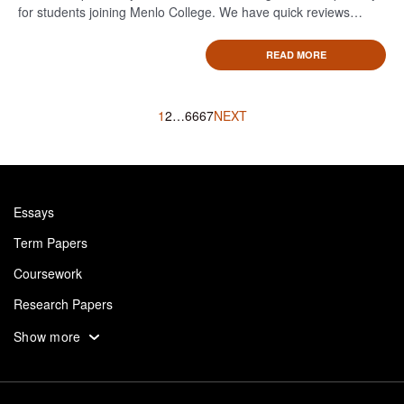
for students joining Menlo College. We have quick reviews…
READ MORE
Posts
1
2
…
66
67
NEXT
navigation
Essays
Term Papers
Coursework
Research Papers
Assignments
Show more
Dissertation
Thesis