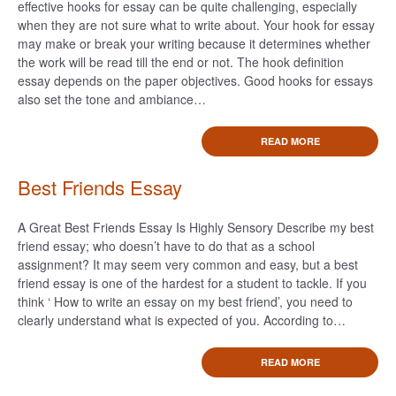
effective hooks for essay can be quite challenging, especially
when they are not sure what to write about. Your hook for essay
may make or break your writing because it determines whether
the work will be read till the end or not. The hook definition
essay depends on the paper objectives. Good hooks for essays
also set the tone and ambiance…
READ MORE
Best Friends Essay
A Great Best Friends Essay Is Highly Sensory Describe my best
friend essay; who doesn’t have to do that as a school
assignment? It may seem very common and easy, but a best
friend essay is one of the hardest for a student to tackle. If you
think ‘ How to write an essay on my best friend’, you need to
clearly understand what is expected of you. According to…
READ MORE