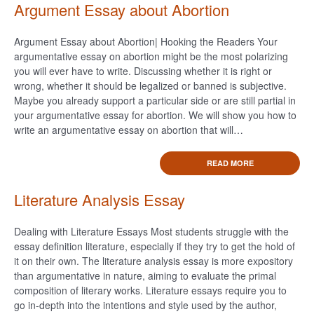
Argument Essay about Abortion
Argument Essay about Abortion| Hooking the Readers Your
argumentative essay on abortion might be the most polarizing
you will ever have to write. Discussing whether it is right or
wrong, whether it should be legalized or banned is subjective.
Maybe you already support a particular side or are still partial in
your argumentative essay for abortion. We will show you how to
write an argumentative essay on abortion that will…
READ MORE
Literature Analysis Essay
Dealing with Literature Essays Most students struggle with the
essay definition literature, especially if they try to get the hold of
it on their own. The literature analysis essay is more expository
than argumentative in nature, aiming to evaluate the primal
composition of literary works. Literature essays require you to
go in-depth into the intentions and style used by the author,