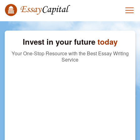
Invest in your future
today
Your One-Stop Resource with the Best Essay Writing
Service