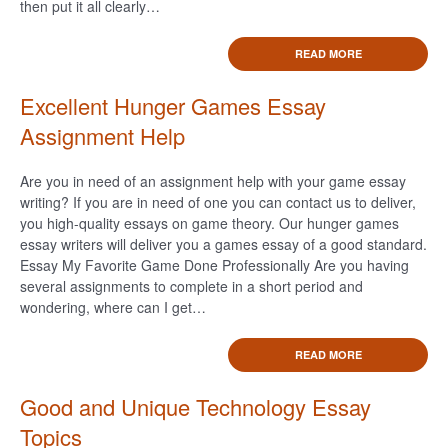
then put it all clearly…
READ MORE
Excellent Hunger Games Essay
Assignment Help
Are you in need of an assignment help with your game essay
writing? If you are in need of one you can contact us to deliver,
you high-quality essays on game theory. Our hunger games
essay writers will deliver you a games essay of a good standard.
Essay My Favorite Game Done Professionally Are you having
several assignments to complete in a short period and
wondering, where can I get…
READ MORE
Good and Unique Technology Essay
Topics