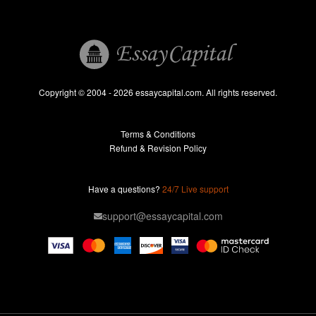
Book Reports
Essay Help
Pay for Essay
Essays For Sale
Copyright © 2004 - 2026 essaycapital.com. All rights reserved.
Buy Essay
Terms & Conditions
Custom Essay
Refund & Revision Policy
Lab Report
Essay Editor
Have a questions?
24/7 Live support
Case Study Help
support@essaycapital.com
Homework Help
Astronomy Essay
Abuse Essay
Pay For Paper