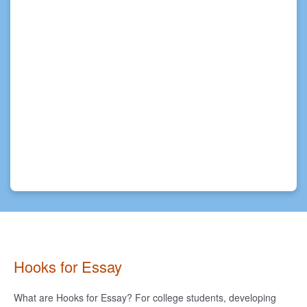
Hooks for Essay
What are Hooks for Essay? For college students, developing