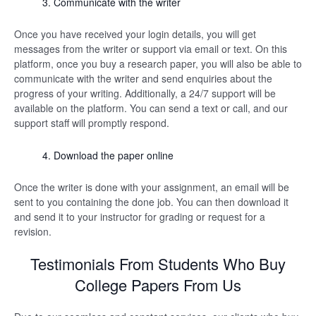
Communicate with the writer
Once you have received your login details, you will get
messages from the writer or support via email or text. On this
platform, once you buy a research paper, you will also be able to
communicate with the writer and send enquiries about the
progress of your writing. Additionally, a 24/7 support will be
available on the platform. You can send a text or call, and our
support staff will promptly respond.
Download the paper online
Once the writer is done with your assignment, an email will be
sent to you containing the done job. You can then download it
and send it to your instructor for grading or request for a
revision.
Testimonials From Students Who Buy
College Papers From Us