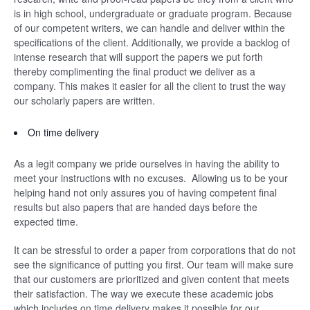
is in high school, undergraduate or graduate program. Because
of our competent writers, we can handle and deliver within the
specifications of the client. Additionally, we provide a backlog of
intense research that will support the papers we put forth
thereby complimenting the final product we deliver as a
company. This makes it easier for all the client to trust the way
our scholarly papers are written.
On time delivery
As a legit company we pride ourselves in having the ability to
meet your instructions with no excuses. Allowing us to be your
helping hand not only assures you of having competent final
results but also papers that are handed days before the
expected time.
It can be stressful to order a paper from corporations that do not
see the significance of putting you first. Our team will make sure
that our customers are prioritized and given content that meets
their satisfaction. The way we execute these academic jobs
which includes on time delivery makes it possible for our