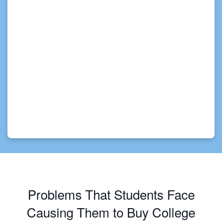
Problems That Students Face
Causing Them to Buy College