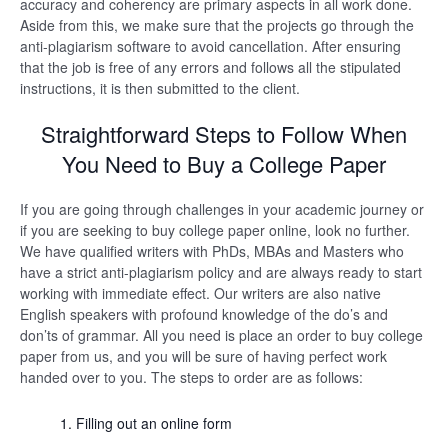
accuracy and coherency are primary aspects in all work done.
Aside from this, we make sure that the projects go through the
anti-plagiarism software to avoid cancellation. After ensuring
that the job is free of any errors and follows all the stipulated
instructions, it is then submitted to the client.
Straightforward Steps to Follow When
You Need to Buy a College Paper
If you are going through challenges in your academic journey or
if you are seeking to buy college paper online, look no further.
We have qualified writers with PhDs, MBAs and Masters who
have a strict anti-plagiarism policy and are always ready to start
working with immediate effect. Our writers are also native
English speakers with profound knowledge of the do’s and
don’ts of grammar. All you need is place an order to buy college
paper from us, and you will be sure of having perfect work
handed over to you. The steps to order are as follows:
Filling out an online form