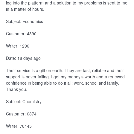
log into the platform and a solution to my problems is sent to me
in a matter of hours.
Subject: Economics
Customer: 4390
Writer: 1296
Date: 18 days ago
Their service is a gift on earth. They are fast, reliable and their
support is never failing. I get my money’s worth and a renewed
confidence in being able to do it all: work, school and family.
Thank you.
Subject: Chemistry
Customer: 6874
Writer: 78445