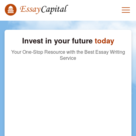
Invest in your future
today
Your One-Stop Resource with the Best Essay Writing
Service