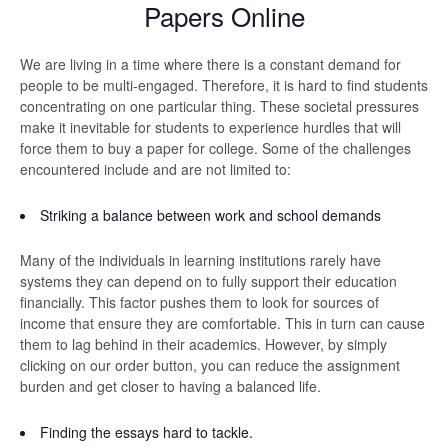
Papers Online
We are living in a time where there is a constant demand for
people to be multi-engaged. Therefore, it is hard to find students
concentrating on one particular thing. These societal pressures
make it inevitable for students to experience hurdles that will
force them to buy a paper for college. Some of the challenges
encountered include and are not limited to:
Striking a balance between work and school demands
Many of the individuals in learning institutions rarely have
systems they can depend on to fully support their education
financially. This factor pushes them to look for sources of
income that ensure they are comfortable. This in turn can cause
them to lag behind in their academics. However, by simply
clicking on our order button, you can reduce the assignment
burden and get closer to having a balanced life.
Finding the essays hard to tackle.