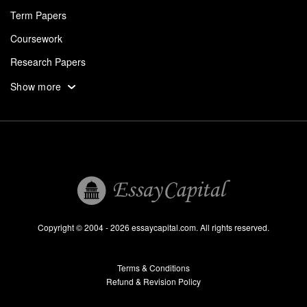
Term Papers
Coursework
Research Papers
Assignments
Show more
Dissertation
Thesis
Book Reports
Essay Help
Pay for Essay
Essays For Sale
Copyright © 2004 - 2026 essaycapital.com. All rights reserved.
Buy Essay
Terms & Conditions
Custom Essay
Refund & Revision Policy
Lab Report