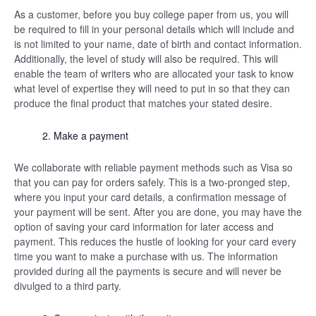
As a customer, before you buy college paper from us, you will
be required to fill in your personal details which will include and
is not limited to your name, date of birth and contact information.
Additionally, the level of study will also be required. This will
enable the team of writers who are allocated your task to know
what level of expertise they will need to put in so that they can
produce the final product that matches your stated desire.
Make a payment
We collaborate with reliable payment methods such as Visa so
that you can pay for orders safely. This is a two-pronged step,
where you input your card details, a confirmation message of
your payment will be sent. After you are done, you may have the
option of saving your card information for later access and
payment. This reduces the hustle of looking for your card every
time you want to make a purchase with us. The information
provided during all the payments is secure and will never be
divulged to a third party.