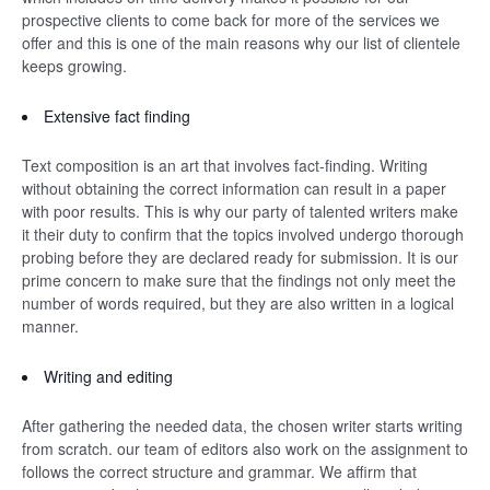
prospective clients to come back for more of the services we
offer and this is one of the main reasons why our list of clientele
keeps growing.
Extensive fact finding
Text composition is an art that involves fact-finding. Writing
without obtaining the correct information can result in a paper
with poor results. This is why our party of talented writers make
it their duty to confirm that the topics involved undergo thorough
probing before they are declared ready for submission. It is our
prime concern to make sure that the findings not only meet the
number of words required, but they are also written in a logical
manner.
Writing and editing
After gathering the needed data, the chosen writer starts writing
from scratch. our team of editors also work on the assignment to
follows the correct structure and grammar. We affirm that