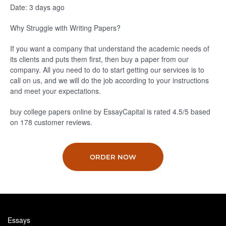
Date: 3 days ago
Why Struggle with Writing Papers?
If you want a company that understand the academic needs of
its clients and puts them first, then buy a paper from our
company. All you need to do to start getting our services is to
call on us, and we will do the job according to your instructions
and meet your expectations.
buy college papers online by EssayCapital is rated
4.5
/5
based
on
178
customer reviews.
ORDER NOW
Essays