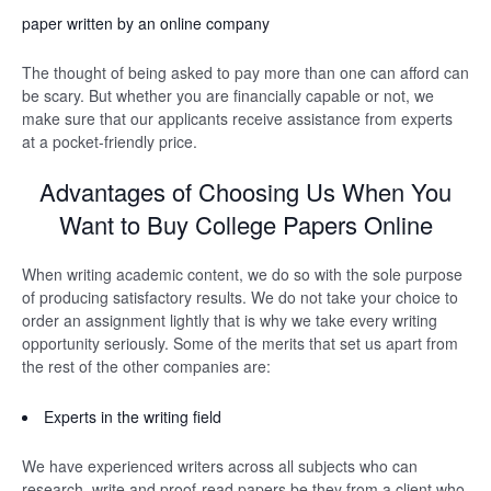
paper written by an online company
The thought of being asked to pay more than one can afford can
be scary. But whether you are financially capable or not, we
make sure that our applicants receive assistance from experts
at a pocket-friendly price.
Advantages of Choosing Us When You
Want to Buy College Papers Online
When writing academic content, we do so with the sole purpose
of producing satisfactory results. We do not take your choice to
order an assignment lightly that is why we take every writing
opportunity seriously. Some of the merits that set us apart from
the rest of the other companies are:
Experts in the writing field
We have experienced writers across all subjects who can
research, write and proof-read papers be they from a client who