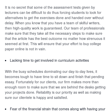
It is no secret that some of the assessment tests given by
lecturers can be difficult to do thus forcing students to look for
alternatives to get the exercises done and handed over without
delay. When you know that you have a team of skilful writers,
then high-quality work is guaranteed. Our team of professionals
make sure that they take all the necessary steps to make sure
that the article has the best outcome no matter how strenuous it
seemed at first. This will ensure that your effort to buy college
paper online is not in vain.
Lacking time to get involved in curriculum activities
With the busy schedules dominating our day-to-day lives, it
becomes tough to have time to sit down and finish that pending
essay. Fortunately for our clients, our firm makes more than
enough room to make sure that we are behind the desks getting
your projects done. Reliability is our priority as well as making
sure our clientele is happy and satisfied.
Fear of the financial strain that comes along with having your