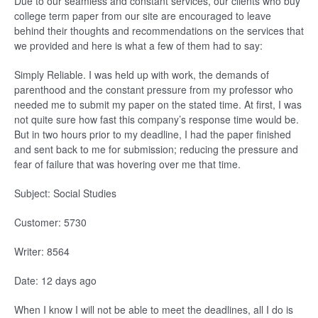
Due to our seamless and constant services, our clients who buy
college term paper from our site are encouraged to leave
behind their thoughts and recommendations on the services that
we provided and here is what a few of them had to say:
Simply Reliable. I was held up with work, the demands of
parenthood and the constant pressure from my professor who
needed me to submit my paper on the stated time. At first, I was
not quite sure how fast this company’s response time would be.
But in two hours prior to my deadline, I had the paper finished
and sent back to me for submission; reducing the pressure and
fear of failure that was hovering over me that time.
Subject: Social Studies
Customer: 5730
Writer: 8564
Date: 12 days ago
When I know I will not be able to meet the deadlines, all I do is