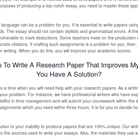
urposes of producing a top-notch essay, you need to master these appr
sh language can be a problem for you. It is essential to write papers usi
s. The essay should not contain stylistic and grammatical errors. A the
vulnerable to mark deductions. Some teachers insist on the production of
rate citations. If crafting such assignments is a problem for you, then,
r writing. When you do this, you will improve your academic scores.
p To Write A Research Paper That Improves M
You Have A Solution?
es a time when you will need help with your research papers. As a writi
 your problem. For instance, we have professional writers who have exp
killful in time management and will submit your coursework within the 
ssignments which you need within three hours. It is for you to decide h
lution to your inability to produce papers that are 100% unique. Our wri
to the sources used to write your essays. Also, the materials they use ar