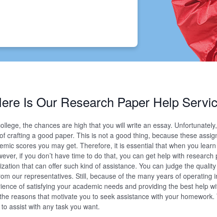
ere Is Our Research Paper Help Servi
llege, the chances are high that you will write an essay. Unfortunatel
s of crafting a good paper. This is not a good thing, because these assi
demic scores you may get. Therefore, it is essential that when you lear
wever, if you don’t have time to do that, you can get help with research
ization that can offer such kind of assistance. You can judge the qualit
om our representatives. Still, because of the many years of operating i
ience of satisfying your academic needs and providing the best help wi
he reasons that motivate you to seek assistance with your homework. 
n to assist with any task you want.