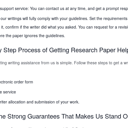
upport service: You can contact us at any time, and get a prompt res
l our writings will fully comply with your guidelines. Set the requirement
it, confirm if the writer did what you asked. You can request for a revisi
e the paper ignores the guidelines.
 Step Process of Getting Research Paper Hel
ing writing assistance from us is simple. Follow these steps to get a wri
lectronic order form
he service
riter allocation and submission of your work.
he Strong Guarantees That Makes Us Stand O