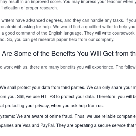
m may result in an improved score. You may impress your teacher when 
n indication of proper research.
e writers have advanced degrees, and they can handle any tasks. If yo
e afraid of asking for help. We would find a qualified writer to help you
 a good command of the English language. They will write coursework t
ad. So, you can get research paper help from our company.
 Are Some of the Benefits You Will Get from t
 work with us, there are many benefits you will experience. The follo
: We shall protect your data from third parties. We can only share your i
rom you. Still, we use HTTPS to protect your data. Therefore, you will b
t protecting your privacy, when you ask help from us.
ystems: We are aware of online fraud. Thus, we use reliable companie
nies are Visa and PayPal. They are operating a secure service that wi