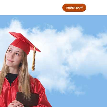
ORDER NOW