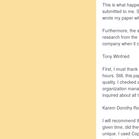
This is what happ
submitted to me. St
wrote my paper wit
Furthermore, the so
research from the 
company when it c
Tony Winfried
First, I must than
hours. Still, this
quality. I checked 
organization manag
inquired about all 
Karem Dorothy Ro
I will recommend t
given time, did th
unique. I used Cop