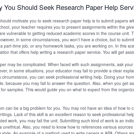
 You Should Seek Research Paper Help Serv
should motivate you to seek research paper help is to submit papers wit
hool, your teacher requires you to present assignments within the gi
u are vulnerable to getting reduced academic scores in the course unit. 
owever, in some circumstances, you won’t have a choice, but to submit
 a part-time job, or any homework tasks, you are working on. In this sc
ation that offers help writing a research paper service. You will get assi
paper may be complicated. When faced with such assignments, ask your
wever, in some situations, your educator may fail to provide a clear exp
a circumstance, you can seek professional writing help. Doing your hom
ble, because you may fail to answer the question. Also, when you get as
 for samples. This would guide you on what to expect from the organizat
sm can be a big problem for you. You may not have an idea of how to ci
itings. Lack of this skill is an excellent reason to seek professional he
ted work, you may fail the unit. Submitting such kind of work is an indi
 is unethical. Also, you need to know how to references various sources
g style. An example of a method used to write papers is APA. Others a