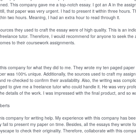
ened. This company gave me a top-notch essay. I got an A in the assig
ill, that paper was very urgent. I had to present it within three hours. T
hin two hours. Meaning, I had an extra hour to read through it.
urces they used to craft the essay were of high quality. This is an indi
freelance tutor. Therefore, I would recommend for anyone to seek the a
omes to their coursework assignments.
k this company for what they did to me. They wrote my ten paged paper i
 paper was 100% unique. Additionally, the sources used to craft my assi
and re-checked to confirm their availability. Also, the writing was compli
ed to give me a freelance tutor who could handle it. He was very prof
the details of the work. I was impressed with the final product, and so 
berts
his company for writing help. My experience with this company has been
ey fail to present my paper on time. Besides, all the essays they wrote
yscape to check their originality. Therefore, collaborate with this comp