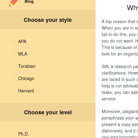
Blog
Why
Choose your style
A top reason that 
When you are in sc
fail to do this, yo
you do not want. H
APA
This is because of
MLA
look for an organiz
Turabian
Still, a research 
clarifications. Ho
Chicago
are faced in such 
help is not advisa
Harvard
tasks, you can ask
service.
Choose your level
Moreover, plagiari
paraphrase your wr
present a copy pas
dishonesty, and it
Ph.D.
required formattin