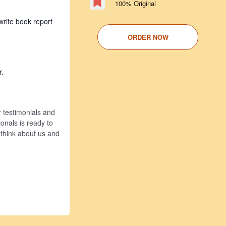
100% Original
write book report
ORDER NOW
r.
r testimonials and
onals is ready to
 think about us and