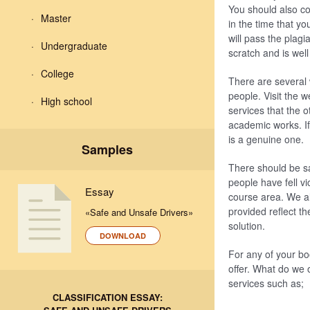
You should also co
Master
in the time that y
will pass the plagi
Undergraduate
scratch and is well
College
There are several 
people. Visit the w
High school
services that the o
academic works. If
is a genuine one.
Samples
There should be sa
people have fell vi
Essay
course area. We al
provided reflect t
«Safe and Unsafe Drivers»
solution.
DOWNLOAD
For any of your bo
offer. What do we 
services such as;
CLASSIFICATION ESSAY: