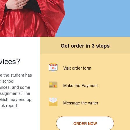
Get order in 3 steps
vices?
Visit order form
se the student has
r school
Make the Payment
inances, and some
 assignments. The
 which may end up
Message the writer
ook report
ORDER NOW