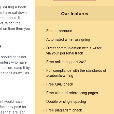
g. Writing a book
you have sat down
Our features
ite about. It
ort. When the
al on time then you
Fast turnaround
Automated writer assigning
y
Direct communication with a writer
via your personal track
u should consider
Free online support 24/7
 writers who have
f action, ease it by
Full compliance with the standards of
inations as well as
academic writing
Free QAD check
Free title and referencing pages
ent would have.
Double or single spacing
at they paid for.
Free plagiarism check
es that are legit.