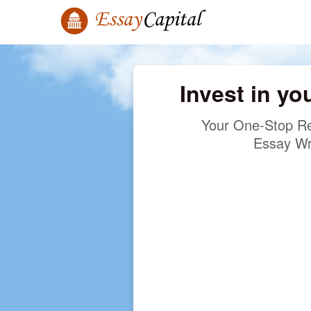
Invest in yo
Your One-Stop Re
Essay Wr