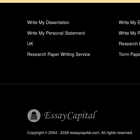
Write My Dissertation
Write My 
Write My Personal Statement
Write My 
UK
Research 
Research Paper Writing Service
Term Pape
Term Paper Writing Service
Thesis Pro
Write My College Papers
Profession
Write My Case Study
Write My 
Personal Statement
Order Col
Order Essay
Pay For E
Order Term Paper
Pay For T
Phd Thesis Writers
Profession
Copyright © 2004 - 2026 essaycapital.com. All rights reserved.
Dissertation Introduction Help
Dissertati