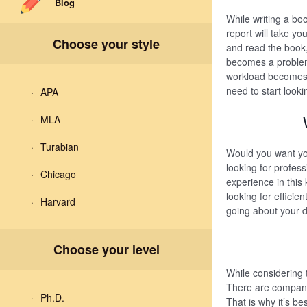
Blog
While writing a boo
report will take y
Choose your style
and read the book,
becomes a problem
workload becomes t
need to start looki
APA
MLA
Turabian
Would you want you
looking for profes
Chicago
experience in this 
looking for effici
Harvard
going about your da
Choose your level
While considering 
There are companie
Ph.D.
That is why it’s be