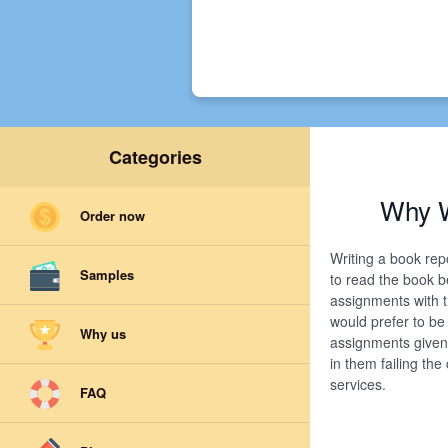
Categories
Why W
Order now
Writing a book rep
Samples
to read the book b
assignments with t
would prefer to be
Why us
assignments given 
in them failing th
services.
FAQ