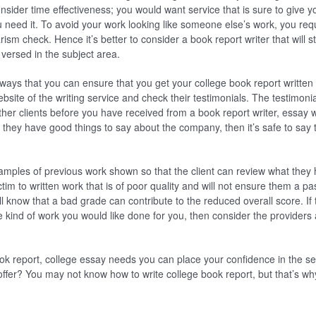
nsider time effectiveness; you would want service that is sure to give 
ou need it. To avoid your work looking like someone else’s work, you re
arism check. Hence it’s better to consider a book report writer that will s
 versed in the subject area.
ways that you can ensure that you get your college book report written 
ebsite of the writing service and check their testimonials. The testimon
ther clients before you have received from a book report writer, essay w
 they have good things to say about the company, then it’s safe to say
mples of previous work shown so that the client can review what they h
ctim to written work that is of poor quality and will not ensure them a pa
l know that a bad grade can contribute to the reduced overall score. If
he kind of work you would like done for you, then consider the provider
ok report, college essay needs you can place your confidence in the se
offer? You may not know how to write college book report, but that’s w