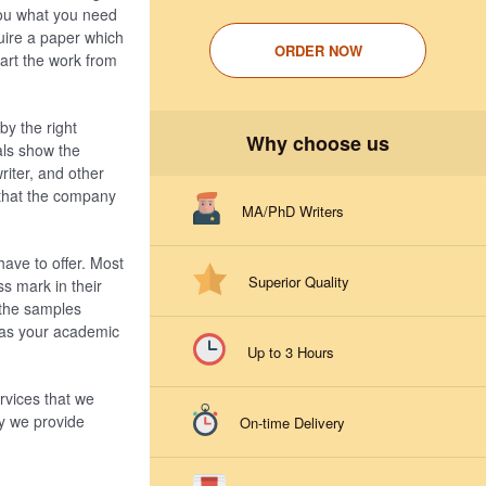
you what you need
quire a paper which
ORDER NOW
tart the work from
by the right
Why choose us
ials show the
riter, and other
 that the company
MA/PhD Writers
ave to offer. Most
Superior Quality
ss mark in their
 the samples
s as your academic
Up to 3 Hours
rvices that we
hy we provide
On-time Delivery