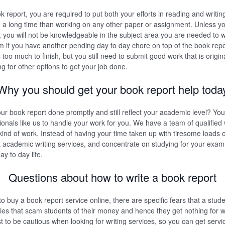
k report, you are required to put both your efforts in reading and writin
ou a long time than working on any other paper or assignment. Unless 
 you will not be knowledgeable in the subject area you are needed to wr
 if you have another pending day to day chore on top of the book rep
oo much to finish, but you still need to submit good work that is origin
ng for other options to get your job done.
Why you should get your book report help toda
r book report done promptly and still reflect your academic level? Yo
sionals like us to handle your work for you. We have a team of qualified
kind of work. Instead of having your time taken up with tiresome loads o
ent academic writing services, and concentrate on studying for your exam
y to day life.
Questions about how to write a book report
to buy a book report service online, there are specific fears that a stud
s that scam students of their money and hence they get nothing for wh
st to be cautious when looking for writing services, so you can get servic