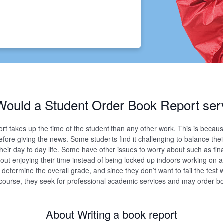
ould a Student Order Book Report ser
ort takes up the time of the student than any other work. This is becau
efore giving the news. Some students find it challenging to balance thei
heir day to day life. Some have other issues to worry about such as f
 out enjoying their time instead of being locked up indoors working on
determine the overall grade, and since they don’t want to fail the test
e course, they seek for professional academic services and may order b
About Writing a book report