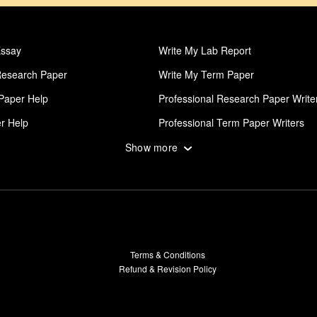
Essay
Write My Lab Report
Research Paper
Write My Term Paper
Paper Help
Professional Research Paper Write
r Help
Professional Term Paper Writers
posal
Thesis Writing Service
Show more
al Dissertation Writers
Write My Admission Essay
Coursework
Lab Report
lege Papers
Paper Writing Service
ssay
Order Research Paper
Terms & Conditions
erm Paper
Pay For Dissertation
Refund & Revision Policy
al Case Study Writers
Dissertation Abstract Help
on Proposal Help
Dissertation Results Help