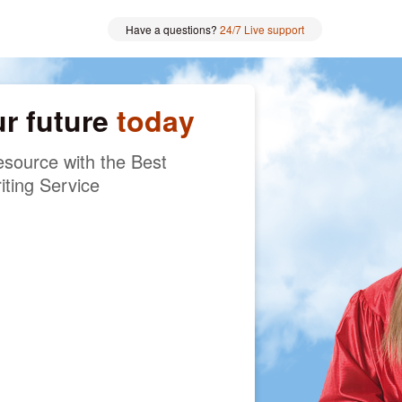
Have a questions?
24/7 Live support
ur future
today
source with the Best
iting Service