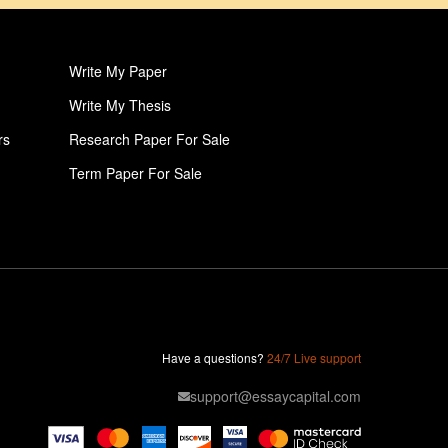
Write My Paper
Write My Thesis
rs
Research Paper For Sale
Term Paper For Sale
Professional College Paper Writers
Write My Book Report
Paper Help
Pay For College Papers
Pay For Research Paper
Have a questions?
24/7 Live support
Pay For Thesis
support@essaycapital.com
Dissertation Discussion Help
Dissertation Writing Service