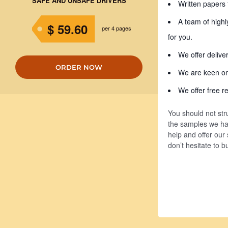
SAFE AND UNSAFE DRIVERS
Written papers 
A team of highl
$ 59.60
per 4 pages
for you.
We offer delive
ORDER NOW
We are keen on 
We offer free re
You should not str
the samples we hav
help and offer our
don’t hesitate to 