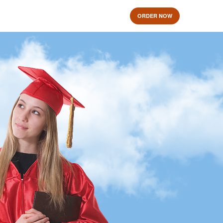
ORDER NOW