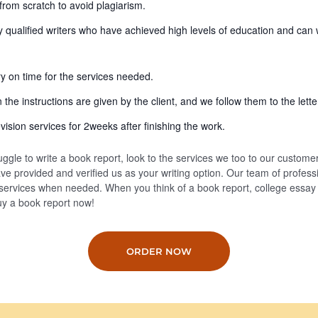
from scratch to avoid plagiarism.
y qualified writers who have achieved high levels of education and can 
ry on time for the services needed.
the instructions are given by the client, and we follow them to the lette
vision services for 2weeks after finishing the work.
uggle to write a book report, look to the services we too to our custome
e provided and verified us as your writing option. Our team of professi
 services when needed. When you think of a book report, college essay
buy a book report now!
ORDER NOW