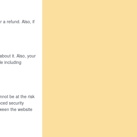
 a refund. Also, if
bout it. Also, your
e including
not be at the risk
nced security
tween the website