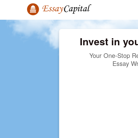
Invest in yo
Your One-Stop Re
Essay Wr