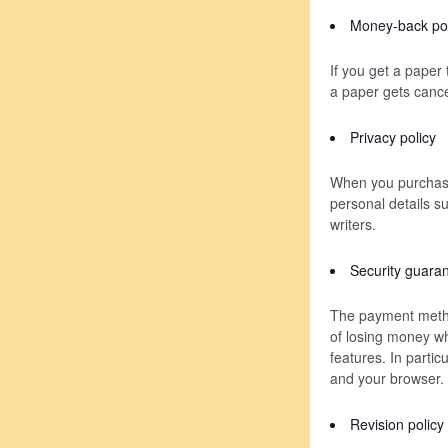
Money-back pol
If you get a paper
a paper gets cancel
Privacy policy
When you purchase 
personal details s
writers.
Security guara
The payment metho
of losing money wh
features. In parti
and your browser.
Revision policy