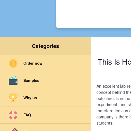
Categories
This Is 
Order now
Samples
An excellent lab r
concept behind th
Why us
outcomes is not e
experiment, and sh
therefore tedious 
FAQ
company is therefor
students.