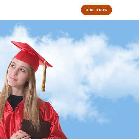
ORDER NOW