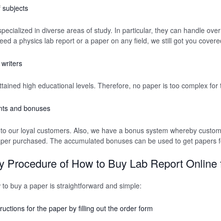
 subjects
ecialized in diverse areas of study. In particular, they can handle over 
eed a physics lab report or a paper on any field, we still got you covere
writers
ttained high educational levels. Therefore, no paper is too complex for
nts and bonuses
 to our loyal customers. Also, we have a bonus system whereby custome
aper purchased. The accumulated bonuses can be used to get papers fo
 Procedure of How to Buy Lab Report Online
w to buy a paper is straightforward and simple:
ructions for the paper by filling out the order form