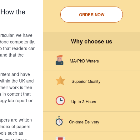
 How the
ORDER NOW
rticular, we have
Why choose us
s done competently.
o that readers can
 and that the
MA/PhD Writers
riters and have
within the UK and
Superior Quality
heir work is free
 in content that
ogy lab report or
Up to 3 Hours
apers are written
On-time Delivery
 index of papers
ools such as
en you place a