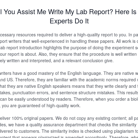
l You Assist Me Write My Lab Report? Here Is
Experts Do It
essary resources required to deliver a high-quality report to you. In pa
eport writers that well-experienced in handling these papers. All work i
ab report introduction highlights the purpose of doing the experiment s
ur report is about. Also, they ensure that the procedure is well written
ely written and interpreted, and a relevant conclusion give.
riters have a good mastery of the English language. They are native w
and US. Therefore, they are familiar with the academic norms required 
that they are native English speakers means that they write clearly and t
kes, punctuation errors, and sentence structure mistakes. This results
d can be easily understood by readers. Therefore, when you order a biol
 you are guaranteed of high-quality work.
liver 100% original papers. We do not copy any existing content; all p
des, we have a quality assurance department that checks the similarity
livered to customers. The similarity index is checked using plagiarism t
ntent that appears plagiarized is amended accordingly. Therefore, wh