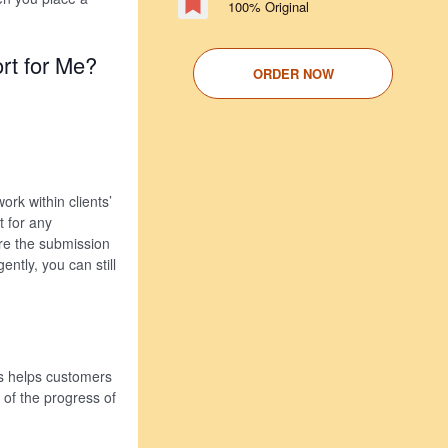
100% Original
rt for Me?
ORDER NOW
rk within clients’
 for any
ore the submission
ntly, you can still
is helps customers
k of the progress of