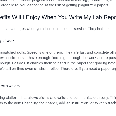
 order here, you cannot be at the risk of getting plagiarized papers.
fits Will I Enjoy When You Write My Lab Repo
rous advantages when you choose to use our service. They include:
y of work
nmatched skills. Speed is one of them. They are fast and complete all wo
lows customers to have enough time to go through the work and request
enough. Besides, it enables them to hand in the papers for grading bef
e still on time even on short notice. Therefore, if you need a paper urge
with writers
ng platform that allows clients and writers to communicate directly. Th
ions to the writer handling their paper, add an instruction, or to keep trac