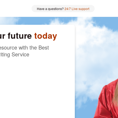
Have a questions?
24/7 Live support
ur future
today
source with the Best
iting Service