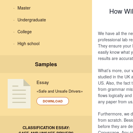
Master
How Wil
Undergraduate
College
We have all the nec
professional lab r
High school
They ensure your l
easily know what yo
results are accurat
Samples
What’s more, our w
studied in the UK 
Essay
US. Also, the fact 
from grammar mista
«Safe and Unsafe Drivers»
flows logically an
any paper from us,
DOWNLOAD
Furthermore, we de
from scratch. Besi
before they are de
CLASSIFICATION ESSAY:
Copyscape. Any co