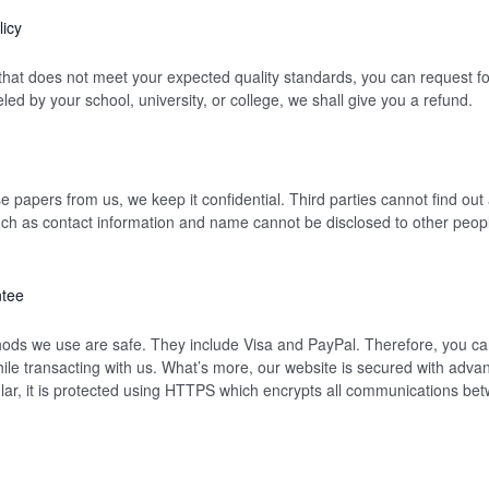
icy
 that does not meet your expected quality standards, you can request for
ed by your school, university, or college, we shall give you a refund.
papers from us, we keep it confidential. Third parties cannot find out a
uch as contact information and name cannot be disclosed to other peopl
ntee
ds we use are safe. They include Visa and PayPal. Therefore, you can
ile transacting with us. What’s more, our website is secured with adva
cular, it is protected using HTTPS which encrypts all communications be