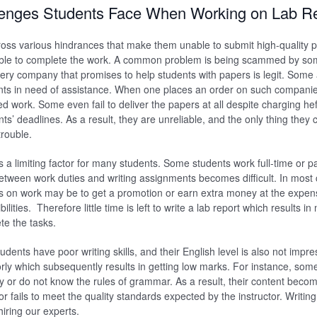
enges Students Face When Working on Lab R
ss various hindrances that make them unable to submit high-quality p
le to complete the work. A common problem is being scammed by som
ry company that promises to help students with papers is legit. Some 
ts in need of assistance. When one places an order on such companie
zed work. Some even fail to deliver the papers at all despite charging he
nts’ deadlines. As a result, they are unreliable, and the only thing they 
trouble.
s a limiting factor for many students. Some students work full-time or p
between work duties and writing assignments becomes difficult. In most
s on work may be to get a promotion or earn extra money at the expens
lities. Therefore little time is left to write a lab report which results i
ete the tasks.
ents have poor writing skills, and their English level is also not impre
orly which subsequently results in getting low marks. For instance, so
lly or do not know the rules of grammar. As a result, their content beco
 fails to meet the quality standards expected by the instructor. Writing
hiring our experts.