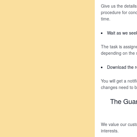
Give us the details
procedure for condu
time.
Wait as we seek
The task is assigne
depending on the s
Download the r
You will get a noti
changes need to be
The Guar
We value our custo
interests.