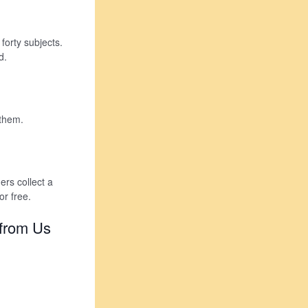
forty subjects.
d.
 them.
rs collect a
r free.
 from Us