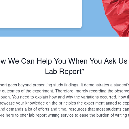
How We Can Help You When You Ask Us 
Lab Report”
eport goes beyond presenting study findings. It demonstrates a student’
e outcomes of the experiment. Therefore, merely recording the observ
nough. You need to explain how and why the variations occurred, how 
owcase your knowledge on the principles the experiment aimed to expl
and demands a lot of efforts and time, resources that most students can
e here to offer lab report writing service to ease the burden of writing