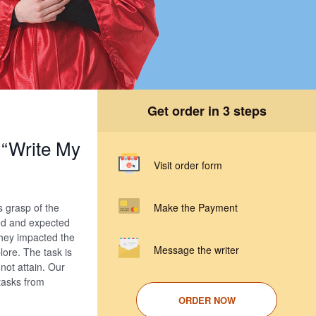
Get order in 3 steps
“Write My
Visit order form
s grasp of the
Make the Payment
ed and expected
they impacted the
Message the writer
ore. The task is
not attain. Our
 tasks from
ORDER NOW