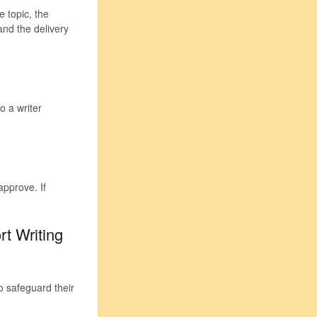
e topic, the
and the delivery
o a writer
approve. If
t Writing
o safeguard their