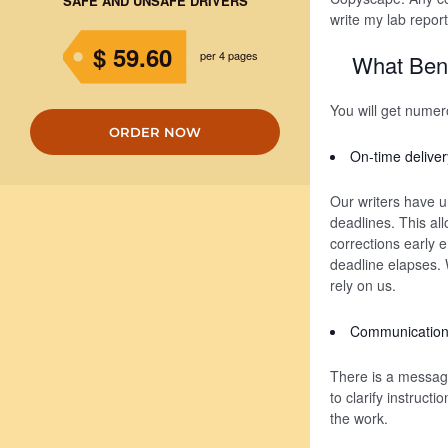
SAFE AND UNSAFE DRIVERS
write my lab report
$ 59.60
per 4 pages
What Bene
You will get nume
ORDER NOW
On-time deliver
Our writers have u
deadlines. This al
corrections early 
deadline elapses. W
rely on us.
Communication 
There is a messagi
to clarify instruct
the work.