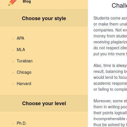
Blog
Chall
Choose your style
Students come acro
or make them unab
companies. Not eve
money from studen
APA
receiving plagiari
do not respect clie
MLA
put you into more 
Turabian
Also, time is alway
result, balancing 
Chicago
would tend to focu
academic responsibi
Harvard
or failing to compl
Moreover, some stud
Choose your level
them in writing po
their points logica
incomprehensible or
Ph.D.
thus be solved by 