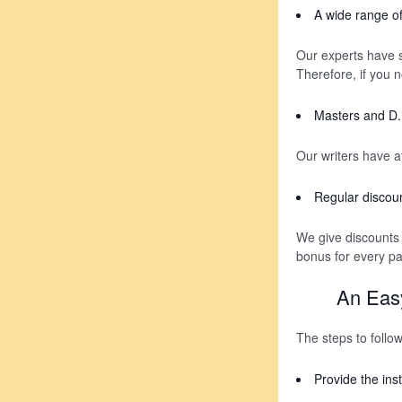
A wide range of
Our experts have sp
Therefore, if you n
Masters and D. 
Our writers have a
Regular discou
We give discounts
bonus for every p
An Easy
The steps to follo
Provide the inst