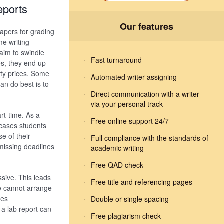
eports
Our features
apers for grading
e writing
aim to swindle
Fast turnaround
s, they end up
fty prices. Some
Automated writer assigning
can do best is to
Direct communication with a writer
via your personal track
art-time. As a
Free online support 24/7
 cases students
e of their
Full compliance with the standards of
n missing deadlines
academic writing
Free QAD check
ssive. This leads
Free title and referencing pages
me cannot arrange
mes
Double or single spacing
 a lab report can
Free plagiarism check