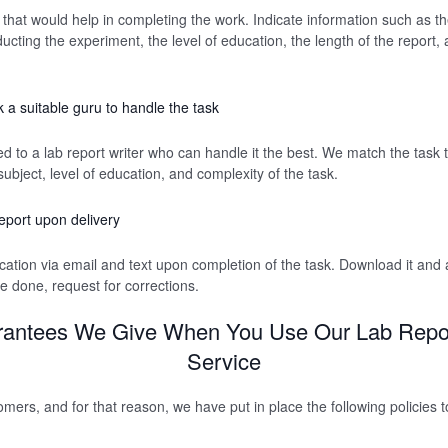
 that would help in completing the work. Indicate information such as th
cting the experiment, the level of education, the length of the report, 
 a suitable guru to handle the task
d to a lab report writer who can handle it the best. We match the task t
ubject, level of education, and complexity of the task.
eport upon delivery
fication via email and text upon completion of the task. Download it and 
 done, request for corrections.
antees We Give When You Use Our Lab Repor
Service
mers, and for that reason, we have put in place the following policies t