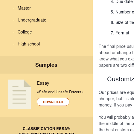
Due date
Master
Number o
Undergraduate
Size of t
College
Format
High school
The final price us
ahead or change t
know what you exp
Samples
papers are two dif
Customiz
Essay
«Safe and Unsafe Drivers»
Our prices are equ
cheaper, but it’s a
DOWNLOAD
money. If you pay 
You will probably 
the middle of the 
CLASSIFICATION ESSAY:
the best custom es