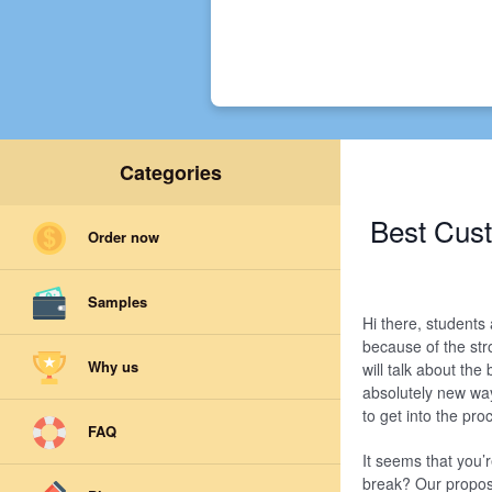
Categories
Best Cust
Order now
Samples
Hi there, students
because of the str
Why us
will talk about th
absolutely new way
to get into the proc
FAQ
It seems that you’
break? Our proposit