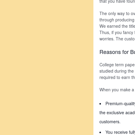
that you have foun
The only way to ov
through producing a
We earned the titl
Thus, if you fancy
worries. The custo
Reasons for B
College term pape
studied during the 
required to earn t
When you make a wi
Premium-qualit
the exclusive acad
customers.
You receive ful