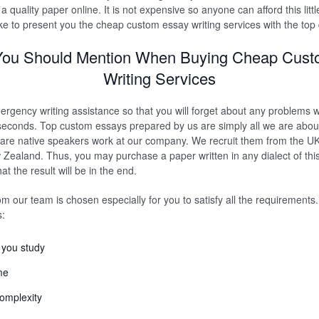
 a quality paper online. It is not expensive so anyone can afford this littl
ke to present you the cheap custom essay writing services with the top 
You Should Mention When Buying Cheap Cus
Writing Services
ergency writing assistance so that you will forget about any problems 
seconds. Top custom essays prepared by us are simply all we are about
 are native speakers work at our company. We recruit them from the U
 Zealand. Thus, you may purchase a paper written in any dialect of this
t the result will be in the end.
om our team is chosen especially for you to satisfy all the requirements
s:
e you study
me
complexity