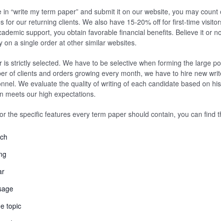
 in “write my term paper” and submit it on our website, you may count o
for our returning clients. We also have 15-20% off for first-time visitor
ademic support, you obtain favorable financial benefits. Believe it or no
n a single order at other similar websites.
 is strictly selected. We have to be selective when forming the large po
er of clients and orders growing every month, we have to hire new writ
onnel. We evaluate the quality of writing of each candidate based on his
n meets our high expectations.
for the specific features every term paper should contain, you can find 
rch
ng
ar
sage
e topic