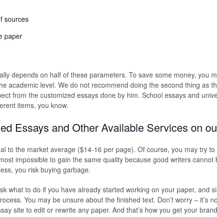
f sources
he paper
ually depends on half of these parameters. To save some money, you m
he academic level. We do not recommend doing the second thing as the
ect from the customized essays done by him. School essays and unive
ferent items, you know.
ed Essays and Other Available Services on ou
al to the market average ($14-16 per page). Of course, you may try to
lmost impossible to gain the same quality because good writers cannot be
less, you risk buying garbage.
ask what to do if you have already started working on your paper, and si
process. You may be unsure about the finished text. Don’t worry – it’s n
say site to edit or rewrite any paper. And that’s how you get your bran