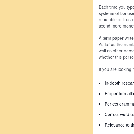
Each time you type
systems of bonuses 
reputable online ac
spend more money o
A term paper writer
As far as the numb
well as other pers
whether this perso
If you are looking 
In-depth resea
Proper formatti
Perfect gramm
Correct word u
Relevance to th