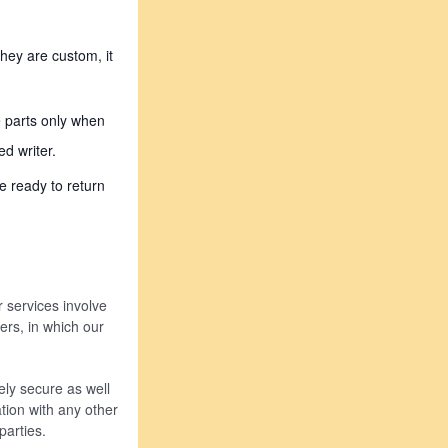
hey are custom, it
e parts only when
d writer.
e ready to return
r services involve
ders, in which our
ly secure as well
tion with any other
arties.