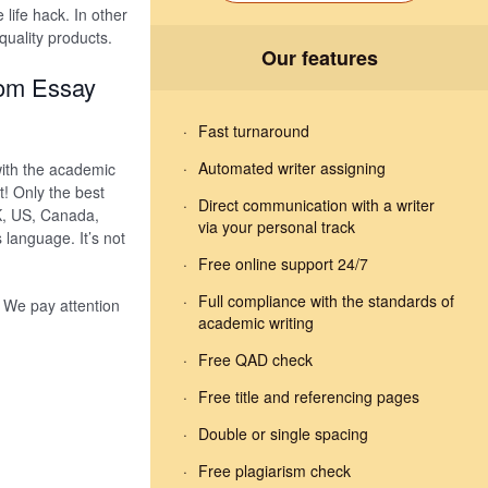
e life hack. In other
quality products.
Our features
tom Essay
Fast turnaround
Automated writer assigning
with the academic
! Only the best
Direct communication with a writer
K, US, Canada,
via your personal track
 language. It’s not
Free online support 24/7
Full compliance with the standards of
. We pay attention
academic writing
Free QAD check
Free title and referencing pages
Double or single spacing
Free plagiarism check