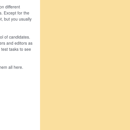
n different
s. Except for the
t, but you usually
ol of candidates.
ers and editors as
 test tasks to see
them all here.