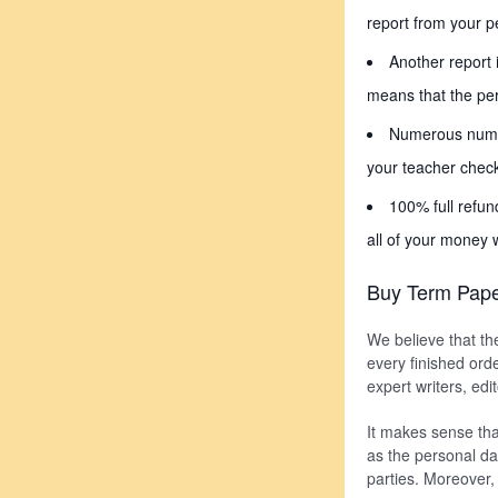
report from your pe
Another report 
means that the per
Numerous number
your teacher check
100% full refun
all of your money 
Buy Term Pape
We believe that th
every finished orde
expert writers, ed
It makes sense tha
as the personal da
parties. Moreover