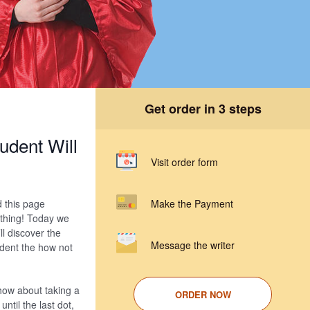
Get order in 3 steps
udent Will
Visit order form
d this page
Make the Payment
 thing! Today we
ll discover the
Message the writer
udent the how not
 how about taking a
ORDER NOW
ntil the last dot,