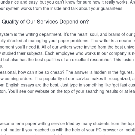
unds nice and easy, but you can’t know for sure how it really works. And
our system works from the inside and talk about your guarantees.
 Quality of Our Services Depend on?
ystem is the writing department. It’s the heart, soul, and brains of our
ully directed at managing your paper problems. The writer is a neuron 
oment you’ll need it. All of our writers were invited from the best univer
 studied their subjects. Each employee who works in our company is no
ield but also has the best qualities of an excellent researcher. This fusion
s.
rofessional, how can it be so cheap? The answer is hidden in the figures
w coming orders. The popularity of our service makes it recognized, 
tom English essays are the best. Just type in something like ‘get fast c
on. You’ll see our website on the top of your searching results or at leas
esome term paper writing service tried by many students from the to
es not matter if you reached us with the help of your PC browser or mobi