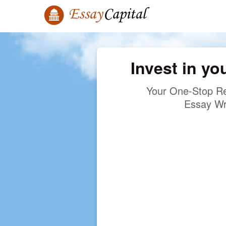
Invest in yo
Your One-Stop Re
Essay Wr