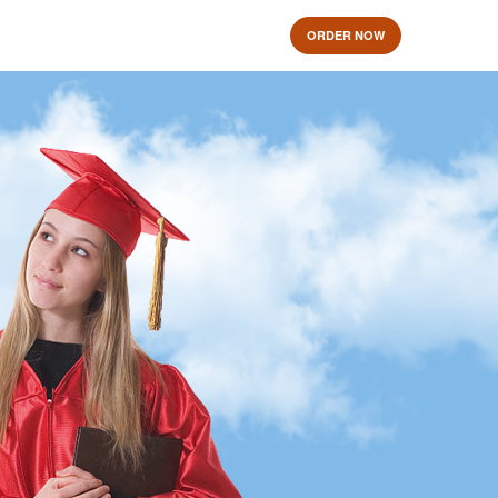
ORDER NOW