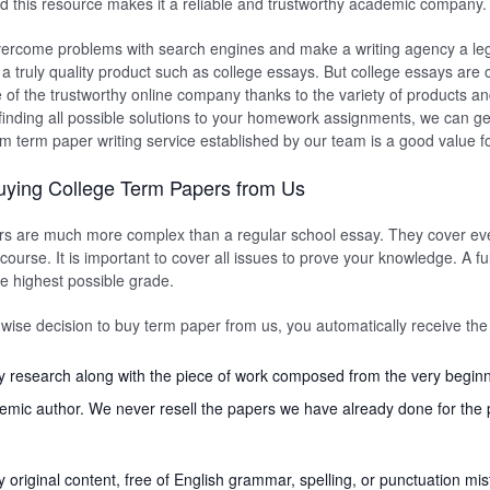
d this resource makes it a reliable and trustworthy academic company.
ercome problems with search engines and make a writing agency a lega
 truly quality product such as college essays. But college essays are on
e of the trustworthy online company thanks to the variety of products a
 finding all possible solutions to your homework assignments, we can get
m term paper writing service established by our team is a good value 
uying College Term Papers from Us
rs are much more complex than a regular school essay. They cover ev
course. It is important to cover all issues to prove your knowledge. A full 
he highest possible grade.
se decision to buy term paper from us, you automatically receive the 
y research along with the piece of work composed from the very beginn
emic author. We never resell the papers we have already done for the 
ly original content, free of English grammar, spelling, or punctuation mis