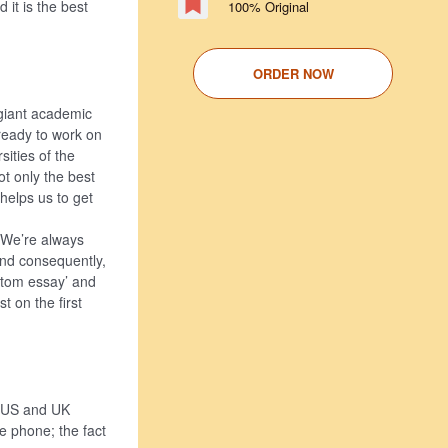
 it is the best
100% Original
ORDER NOW
 giant academic
ready to work on
sities of the
t only the best
 helps us to get
. We’re always
and consequently,
ustom essay’ and
t on the first
p US and UK
le phone; the fact