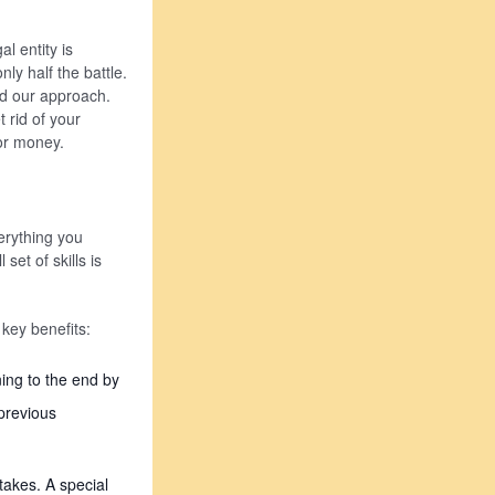
l entity is
ly half the battle.
nd our approach.
 rid of your
for money.
erything you
set of skills is
key benefits:
ing to the end by
previous
takes. A special