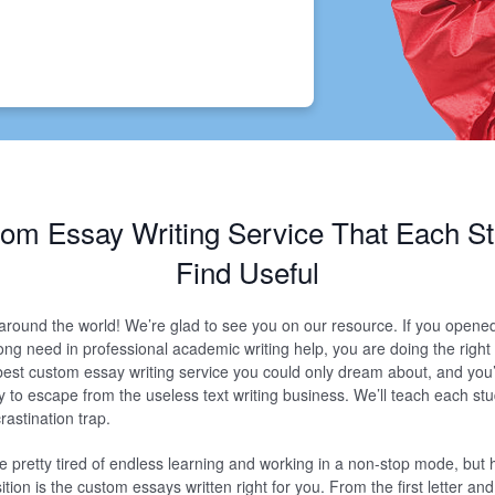
om Essay Writing Service That Each St
Find Useful
 around the world! We’re glad to see you on our resource. If you opene
ong need in professional academic writing help, you are doing the right
e best custom essay writing service you could only dream about, and you’
 to escape from the useless text writing business. We’ll teach each st
rastination trap.
re pretty tired of endless learning and working in a non-stop mode, but
ion is the custom essays written right for you. From the first letter and u