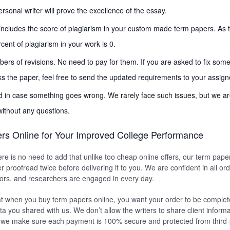
rsonal writer will prove the excellence of the essay.
includes the score of plagiarism in your custom made term papers. As t
cent of plagiarism in your work is 0.
s of revisions. No need to pay for them. If you are asked to fix som
s the paper, feel free to send the updated requirements to your assigne
d in case something goes wrong. We rarely face such issues, but we ar
without any questions.
rs Online for Your Improved College Performance
ere is no need to add that unlike too cheap online offers, our term pape
r proofread twice before delivering it to you. We are confident in all or
itors, and researchers are engaged in every day.
t when you buy term papers online, you want your order to be complete
ta you shared with us. We don’t allow the writers to share client informa
, we make sure each payment is 100% secure and protected from third-p