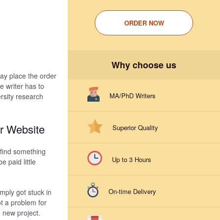
ORDER NOW
Why choose us
ay place the order
 writer has to
MA/PhD Writers
rsity research
r Website
Superior Quality
 find something
Up to 3 Hours
 paid little
On-time Delivery
mply got stuck in
ot a problem for
d new project.