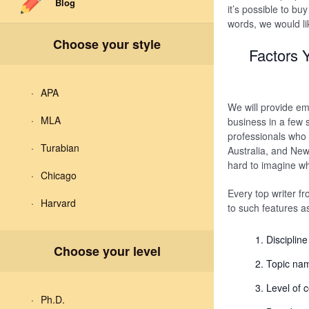
Blog
it’s possible to buy
words, we would li
Choose your style
Factors 
APA
We will provide em
MLA
business in a few 
professionals who
Turabian
Australia, and New
hard to imagine wha
Chicago
Every top writer fr
Harvard
to such features a
Disciplin
Choose your level
Topic na
Level of 
Ph.D.