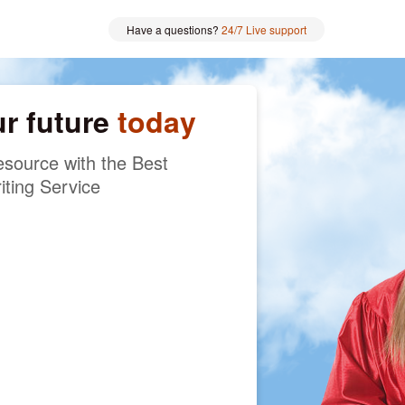
Have a questions?
24/7 Live support
ur future
today
source with the Best
iting Service