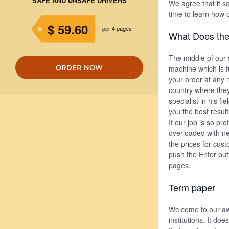
SAFE AND UNSAFE DRIVERS
We agree that it so
time to learn how 
$ 59.60
per 4 pages
What Does the
The middle of our s
ORDER NOW
machine which is f
your order at any m
country where they
specialist in his f
you the best result
If our job is so p
overloaded with ne
the prices for cus
push the Enter butt
pages.
Term paper
Welcome to our aw
institutions. It do