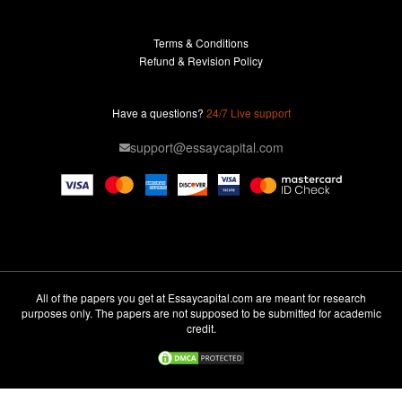
Buy Essay
Terms & Conditions
Custom Essay
Refund & Revision Policy
Lab Report
Essay Editor
Have a questions?
24/7 Live support
Case Study Help
support@essaycapital.com
Homework Help
Astronomy Essay
Abuse Essay
Pay For Paper
Ideas for Essay
All of the papers you get at Essaycapital.com are meant for research
purposes only. The papers are not supposed to be submitted for academic
Paper Writing
credit.
Design Essay
Critical Analysis Essay