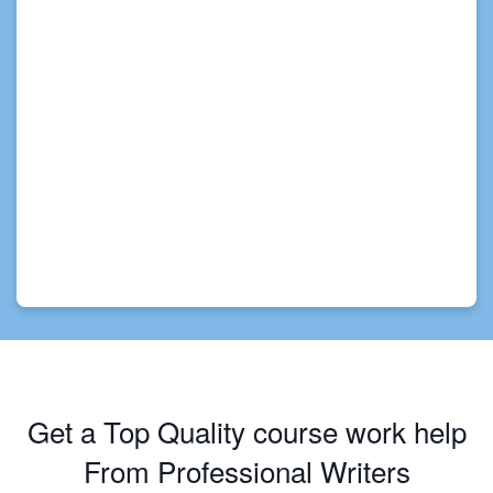
Get a Top Quality course work help
From Professional Writers