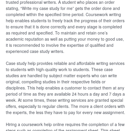
trusted professional writers. A student who places an order
stating, “Write my case study for me” gets the order done and
completed within the specified time period. Coursework writing
help enables students to freely track the progress of their orders
to ensure that it is done correctly and every stage is completed
as required and specified. To maintain and retain one’s
academic reputation as well as putting your money to good use,
it is recommended to involve the expertise of qualified and
experienced case study writers.
Case study help provides reliable and affordable writing services
to students with high-quality work to students. These case
studies are handled by subject matter experts who can write
original, compelling studies in their respective fields or
disciplines. This help enables a customer to contact them at any
period of time as they are available 24 hours a day and 7 days a
week. At some times, these writing services are granted special
offers, especially to regular clients. The more a client orders with
the experts, the less they have to pay for every new assignment.
Hiring a coursework help online requires the completion of a few
steps such as completion of the assignment sheet. This sheet