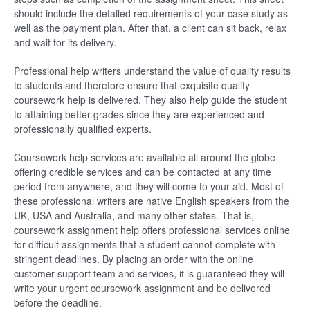
should include the detailed requirements of your case study as
well as the payment plan. After that, a client can sit back, relax
and wait for its delivery.
Professional help writers understand the value of quality results
to students and therefore ensure that exquisite quality
coursework help is delivered. They also help guide the student
to attaining better grades since they are experienced and
professionally qualified experts.
Coursework help services are available all around the globe
offering credible services and can be contacted at any time
period from anywhere, and they will come to your aid. Most of
these professional writers are native English speakers from the
UK, USA and Australia, and many other states. That is,
coursework assignment help offers professional services online
for difficult assignments that a student cannot complete with
stringent deadlines. By placing an order with the online
customer support team and services, it is guaranteed they will
write your urgent coursework assignment and be delivered
before the deadline.