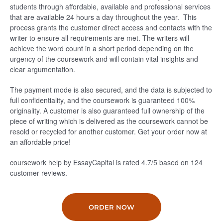
students through affordable, available and professional services
that are available 24 hours a day throughout the year. This
process grants the customer direct access and contacts with the
writer to ensure all requirements are met. The writers will
achieve the word count in a short period depending on the
urgency of the coursework and will contain vital insights and
clear argumentation.
The payment mode is also secured, and the data is subjected to
full confidentiality, and the coursework is guaranteed 100%
originality. A customer is also guaranteed full ownership of the
piece of writing which is delivered as the coursework cannot be
resold or recycled for another customer. Get your order now at
an affordable price!
coursework help by EssayCapital is rated
4.7
/5
based on
124
customer reviews.
ORDER NOW