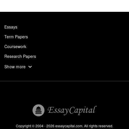
Essays
Term Papers
Coursework
Research Papers
Assignments
Show more
Dissertation
Thesis
Book Reports
Essay Help
Pay for Essay
Essays For Sale
Copyright © 2004 - 2026 essaycapital.com. All rights reserved.