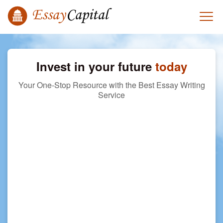
Invest in your future
today
Your One-Stop Resource with the Best Essay Writing
Service