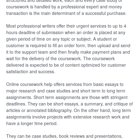
structured and detailed work, each and every case study or
coursework is handled by a professional expert and money
transaction is the main determinant of a successful purchase.
Most professional writers offer their urgent services to up to 4
hours deadline of submission when an order is placed at any
given period of time on any topic or subject. A student or
customer is required to fill an order form, then upload and send
it to the support team and then finally make payment plans and
wait for the delivery of the coursework. The coursework
delivered is expected to be of content optimized for customer
satisfaction and success.
Online coursework help offers services from basic essays to
major research and case studies and short term to long term
assignments. Short term assignments are those with stringent
deadlines. They can be short essays, a summary, and critique of
articles or annotated bibliography. On the other hand, long term
assignments involve projects with extensive research work and
have a longer time period.
They can be case studies, book reviews and presentations,