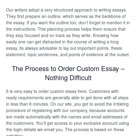
Our writers adopt a very structured approach to writing essays.
They first prepare an outline, which serves as the backbone of
the essay. If you want the outline too, don’t forget to mention it in
the instructions. This planning process helps them ensure that
they stay focused and on track as they write. Knowing how
easily one can get distracted in the course of writing a long
essay, its always advisable to lay out important points, thesis
statement, topic sentences, and points of evidence at the outset.
The Process to Order Custom Essay –
Nothing Difficult
It is very easy to order custom essay here. Customers with
ready requirements are generally able to get done with all steps
in less than 8 minutes. On our site, you get to avoid the irritating
procedure of registering with our company, because accounts
are made automatically with the names and email addresses of
the customers. You’ll get access to your exclusive account using
the login details we email you. The process is based on these
activities: