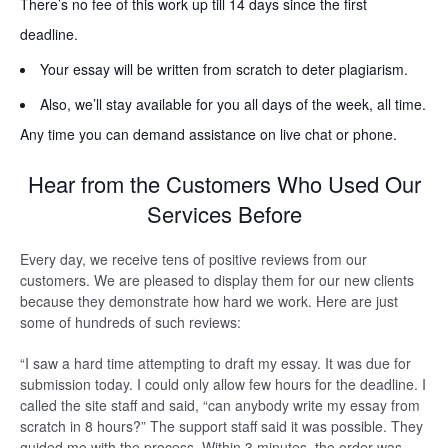
There’s no fee of this work up till 14 days since the first
deadline.
Your essay will be written from scratch to deter plagiarism.
Also, we’ll stay available for you all days of the week, all time.
Any time you can demand assistance on live chat or phone.
Hear from the Customers Who Used Our
Services Before
Every day, we receive tens of positive reviews from our
customers. We are pleased to display them for our new clients
because they demonstrate how hard we work. Here are just
some of hundreds of such reviews:
“I saw a hard time attempting to draft my essay. It was due for
submission today. I could only allow few hours for the deadline. I
called the site staff and said, “can anybody write my essay from
scratch in 8 hours?” The support staff said it was possible. They
guided me with the process. Within 3 minutes, the order was