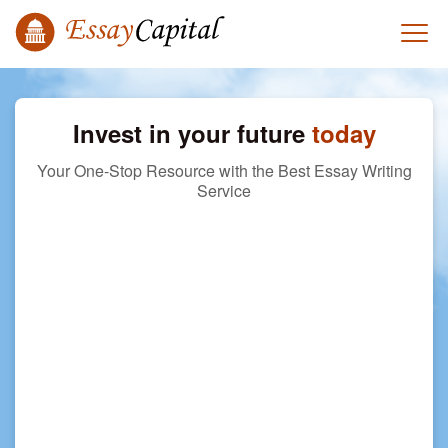
Invest in your future
today
Your One-Stop Resource with the Best Essay Writing
Service