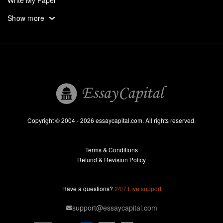
Write My Paper
Write My Personal Statement
Show more
Write My Research Paper
Write My Term Paper
Write My Thesis
UK
Research Paper Help
Professional Research Paper Writers
Copyright © 2004 - 2026 essaycapital.com. All rights reserved.
Research Paper For Sale
Terms & Conditions
Research Paper Writing Service
Refund & Revision Policy
Term Paper Help
Professional Term Paper Writers
Have a questions?
24/7 Live support
Term Paper For Sale
support@essaycapital.com
Term Paper Writing Service