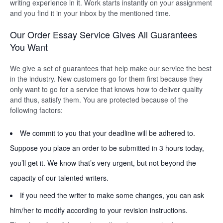
writing experience in it. Work starts instantly on your assignment
and you find it in your inbox by the mentioned time.
Our Order Essay Service Gives All Guarantees
You Want
We give a set of guarantees that help make our service the best
in the industry. New customers go for them first because they
only want to go for a service that knows how to deliver quality
and thus, satisfy them. You are protected because of the
following factors:
We commit to you that your deadline will be adhered to.
Suppose you place an order to be submitted in 3 hours today,
you’ll get it. We know that’s very urgent, but not beyond the
capacity of our talented writers.
If you need the writer to make some changes, you can ask
him/her to modify according to your revision instructions.