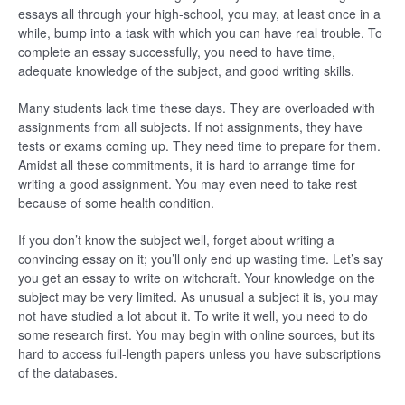
essays all through your high-school, you may, at least once in a
while, bump into a task with which you can have real trouble. To
complete an essay successfully, you need to have time,
adequate knowledge of the subject, and good writing skills.
Many students lack time these days. They are overloaded with
assignments from all subjects. If not assignments, they have
tests or exams coming up. They need time to prepare for them.
Amidst all these commitments, it is hard to arrange time for
writing a good assignment. You may even need to take rest
because of some health condition.
If you don’t know the subject well, forget about writing a
convincing essay on it; you’ll only end up wasting time. Let’s say
you get an essay to write on witchcraft. Your knowledge on the
subject may be very limited. As unusual a subject it is, you may
not have studied a lot about it. To write it well, you need to do
some research first. You may begin with online sources, but its
hard to access full-length papers unless you have subscriptions
of the databases.