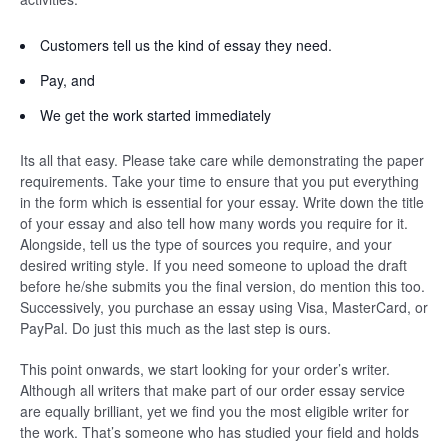
Customers tell us the kind of essay they need.
Pay, and
We get the work started immediately
Its all that easy. Please take care while demonstrating the paper
requirements. Take your time to ensure that you put everything
in the form which is essential for your essay. Write down the title
of your essay and also tell how many words you require for it.
Alongside, tell us the type of sources you require, and your
desired writing style. If you need someone to upload the draft
before he/she submits you the final version, do mention this too.
Successively, you purchase an essay using Visa, MasterCard, or
PayPal. Do just this much as the last step is ours.
This point onwards, we start looking for your order’s writer.
Although all writers that make part of our order essay service
are equally brilliant, yet we find you the most eligible writer for
the work. That’s someone who has studied your field and holds