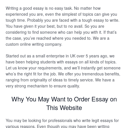
Writing a good essay is no easy task. No matter how
experienced you are, even the simplest of topics can give you
tough time. Probably you are faced with a tough essay to write.
You have given it your best, but to no avail. So you are
considering to find someone who can help you with it. If that’s
the case, you’ve reached where you needed to. We are a
custom online writing company.
Started out as a small enterprise in UK over 5 years ago, we
have been helping students with essays on all kinds of topics.
Let us know your requirements, and we’ll instantly get someone
who’s the right fit for the job. We offer you tremendous benefits,
ranging from originality of ideas to timely service. We have a
very strong mechanism to ensure quality.
Why You May Want to Order Essay on
This Website
You may be looking for professionals who write legit essays for
various reasons. Even though you may have been writing