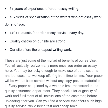
5+ years of experience of order essay writing.
40+ fields of specialization of the writers who get essay work
done for you.
140+ requests for order essay service every day.
Quality checks on our site are strong.
Our site offers the cheapest writing work.
These are just some of the myriad of benefits of our service.
You will actually realize many more once you order an essay
here. You may be lucky enough to make use of our discounts
and bonuses that we keep offering from time to time. Your paper
will be written from scratch without any copy-pasted material in
it. Every paper completed by a writer is first transmitted to the
quality assurance department. They check it for originality of
work and fulfillment of all instructions of the customer, before
uploading it for you. Can you find a service that offers such high
quality service, while being fast and cheap too?