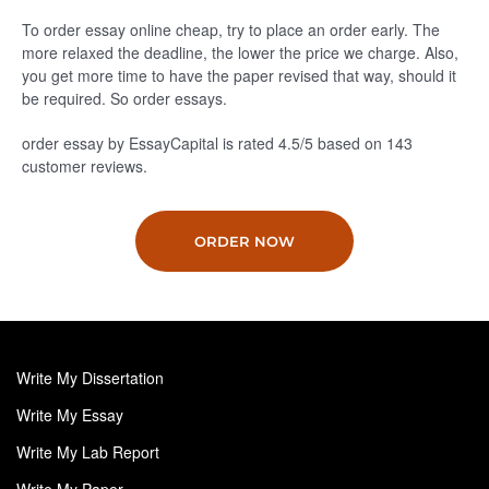
To order essay online cheap, try to place an order early. The
more relaxed the deadline, the lower the price we charge. Also,
you get more time to have the paper revised that way, should it
be required. So order essays.
order essay by EssayCapital is rated
4.5
/5
based on
143
customer reviews.
ORDER NOW
Write My Dissertation
Write My Essay
Write My Lab Report