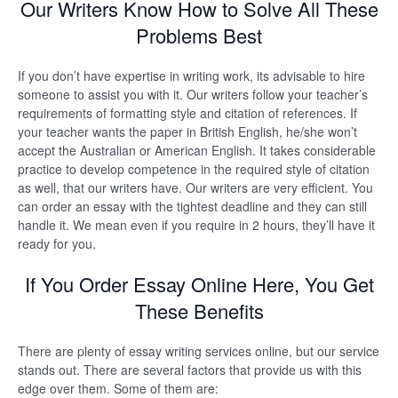
Our Writers Know How to Solve All These
Problems Best
If you don’t have expertise in writing work, its advisable to hire
someone to assist you with it. Our writers follow your teacher’s
requirements of formatting style and citation of references. If
your teacher wants the paper in British English, he/she won’t
accept the Australian or American English. It takes considerable
practice to develop competence in the required style of citation
as well, that our writers have. Our writers are very efficient. You
can order an essay with the tightest deadline and they can still
handle it. We mean even if you require in 2 hours, they’ll have it
ready for you.
If You Order Essay Online Here, You Get
These Benefits
There are plenty of essay writing services online, but our service
stands out. There are several factors that provide us with this
edge over them. Some of them are: