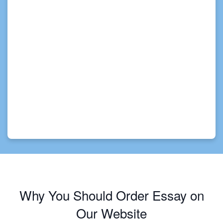
Why You Should Order Essay on
Our Website