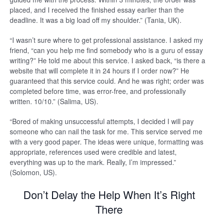
placed, and I received the finished essay earlier than the
deadline. It was a big load off my shoulder.” (Tania, UK).
“I wasn’t sure where to get professional assistance. I asked my
friend, “can you help me find somebody who is a guru of essay
writing?” He told me about this service. I asked back, “is there a
website that will complete it in 24 hours if I order now?” He
guaranteed that this service could. And he was right; order was
completed before time, was error-free, and professionally
written. 10/10.” (Salima, US).
“Bored of making unsuccessful attempts, I decided I will pay
someone who can nail the task for me. This service served me
with a very good paper. The ideas were unique, formatting was
appropriate, references used were credible and latest,
everything was up to the mark. Really, I’m impressed.”
(Solomon, US).
Don’t Delay the Help When It’s Right
There