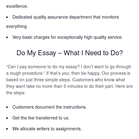
excellence.
Dedicated quality assurance department that monitors
everything.
Very basic charges for exceptionally high quality service.
Do My Essay – What I Need to Do?
“Can I pay someone to do my essay? I don’t want to go through
a tough procedure.” If that’s you; then be happy. Our process is
based on just three simple steps. Customers who know what
they want take no more than 5 minutes to do their part. Here are
the steps:
Customers document the instructions.
Get the fee transferred to us.
We allocate writers to assignments.