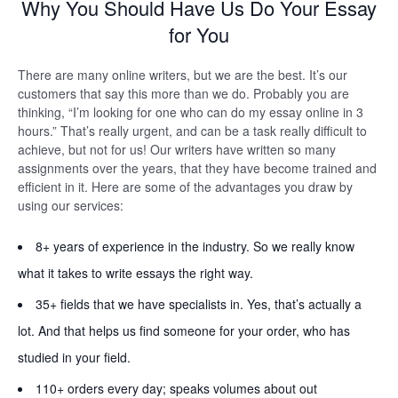
Why You Should Have Us Do Your Essay
for You
There are many online writers, but we are the best. It’s our
customers that say this more than we do. Probably you are
thinking, “I’m looking for one who can do my essay online in 3
hours.” That’s really urgent, and can be a task really difficult to
achieve, but not for us! Our writers have written so many
assignments over the years, that they have become trained and
efficient in it. Here are some of the advantages you draw by
using our services:
8+ years of experience in the industry. So we really know
what it takes to write essays the right way.
35+ fields that we have specialists in. Yes, that’s actually a
lot. And that helps us find someone for your order, who has
studied in your field.
110+ orders every day; speaks volumes about out