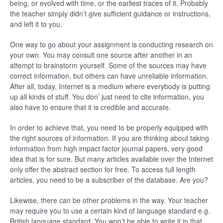
being, or evolved with time, or the earliest traces of it. Probably
the teacher simply didn’t give sufficient guidance or instructions,
and left it to you.
One way to go about your assignment is conducting research on
your own. You may consult one source after another in an
attempt to brainstorm yourself. Some of the sources may have
correct information, but others can have unreliable information.
After all, today, Internet is a medium where everybody is putting
up all kinds of stuff. You don’ just need to cite information, you
also have to ensure that it is credible and accurate.
In order to achieve that, you need to be properly equipped with
the right sources of information. If you are thinking about taking
information from high impact factor journal papers, very good
idea that is for sure. But many articles available over the Internet
only offer the abstract section for free. To access full length
articles, you need to be a subscriber of the database. Are you?
Likewise, there can be other problems in the way. Your teacher
may require you to use a certain kind of language standard e.g.
British language standard. You won’t be able to write it in that