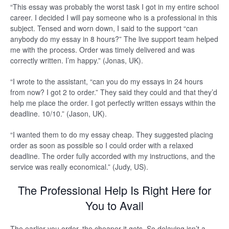
“This essay was probably the worst task I got in my entire school
career. I decided I will pay someone who is a professional in this
subject. Tensed and worn down, I said to the support “can
anybody do my essay in 8 hours?” The live support team helped
me with the process. Order was timely delivered and was
correctly written. I’m happy.” (Jonas, UK).
“I wrote to the assistant, “can you do my essays in 24 hours
from now? I got 2 to order.” They said they could and that they’d
help me place the order. I got perfectly written essays within the
deadline. 10/10.” (Jason, UK).
“I wanted them to do my essay cheap. They suggested placing
order as soon as possible so I could order with a relaxed
deadline. The order fully accorded with my instructions, and the
service was really economical.” (Judy, US).
The Professional Help Is Right Here for
You to Avail
The earlier you order, the cheaper it gets. So delaying isn’t a