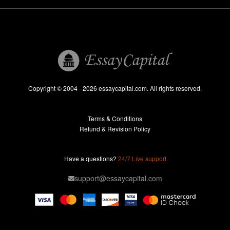
Write My Term Paper
Write My Thesis
UK
Research Paper Help
Professional Research Paper Writers
Copyright © 2004 - 2026 essaycapital.com. All rights reserved.
Research Paper For Sale
Terms & Conditions
Research Paper Writing Service
Refund & Revision Policy
Term Paper Help
Professional Term Paper Writers
Have a questions?
24/7 Live support
Term Paper For Sale
support@essaycapital.com
Term Paper Writing Service
Thesis Proposal
Thesis Writing Service