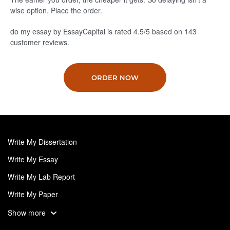
wise option. Place the order.
do my essay by EssayCapital is rated
4.5
/5
based on
143
customer reviews.
ORDER NOW
Write My Dissertation
Write My Essay
Write My Lab Report
Write My Paper
Write My Personal Statement
Show more
Write My Research Paper