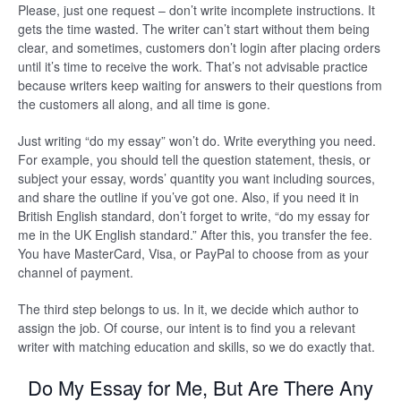
Please, just one request – don’t write incomplete instructions. It
gets the time wasted. The writer can’t start without them being
clear, and sometimes, customers don’t login after placing orders
until it’s time to receive the work. That’s not advisable practice
because writers keep waiting for answers to their questions from
the customers all along, and all time is gone.
Just writing “do my essay” won’t do. Write everything you need.
For example, you should tell the question statement, thesis, or
subject your essay, words’ quantity you want including sources,
and share the outline if you’ve got one. Also, if you need it in
British English standard, don’t forget to write, “do my essay for
me in the UK English standard.” After this, you transfer the fee.
You have MasterCard, Visa, or PayPal to choose from as your
channel of payment.
The third step belongs to us. In it, we decide which author to
assign the job. Of course, our intent is to find you a relevant
writer with matching education and skills, so we do exactly that.
Do My Essay for Me, But Are There Any