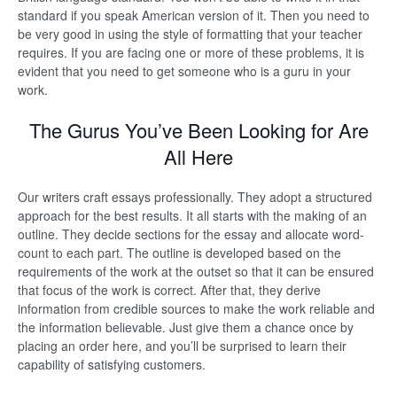
standard if you speak American version of it. Then you need to
be very good in using the style of formatting that your teacher
requires. If you are facing one or more of these problems, it is
evident that you need to get someone who is a guru in your
work.
The Gurus You’ve Been Looking for Are
All Here
Our writers craft essays professionally. They adopt a structured
approach for the best results. It all starts with the making of an
outline. They decide sections for the essay and allocate word-
count to each part. The outline is developed based on the
requirements of the work at the outset so that it can be ensured
that focus of the work is correct. After that, they derive
information from credible sources to make the work reliable and
the information believable. Just give them a chance once by
placing an order here, and you’ll be surprised to learn their
capability of satisfying customers.