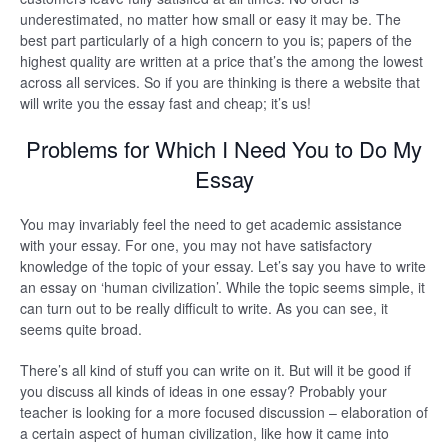
underestimated, no matter how small or easy it may be. The
best part particularly of a high concern to you is; papers of the
highest quality are written at a price that’s the among the lowest
across all services. So if you are thinking is there a website that
will write you the essay fast and cheap; it’s us!
Problems for Which I Need You to Do My
Essay
You may invariably feel the need to get academic assistance
with your essay. For one, you may not have satisfactory
knowledge of the topic of your essay. Let’s say you have to write
an essay on ‘human civilization’. While the topic seems simple, it
can turn out to be really difficult to write. As you can see, it
seems quite broad.
There’s all kind of stuff you can write on it. But will it be good if
you discuss all kinds of ideas in one essay? Probably your
teacher is looking for a more focused discussion – elaboration of
a certain aspect of human civilization, like how it came into