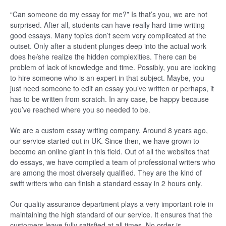
“Can someone do my essay for me?” Is that’s you, we are not
surprised. After all, students can have really hard time writing
good essays. Many topics don’t seem very complicated at the
outset. Only after a student plunges deep into the actual work
does he/she realize the hidden complexities. There can be
problem of lack of knowledge and time. Possibly, you are looking
to hire someone who is an expert in that subject. Maybe, you
just need someone to edit an essay you’ve written or perhaps, it
has to be written from scratch. In any case, be happy because
you’ve reached where you so needed to be.
We are a custom essay writing company. Around 8 years ago,
our service started out in UK. Since then, we have grown to
become an online giant in this field. Out of all the websites that
do essays, we have compiled a team of professional writers who
are among the most diversely qualified. They are the kind of
swift writers who can finish a standard essay in 2 hours only.
Our quality assurance department plays a very important role in
maintaining the high standard of our service. It ensures that the
customers leave fully satisfied at all times. No order is