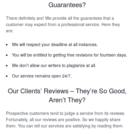
Guarantees?
There definitely are! We provide all the guarantees that a
customer may expect from a professional service. Here they
are:
We will respect your deadline at all instances.
You will be entitled to getting free revisions for fourteen days.
We don’t allow our writers to plagiarize at all.
Our service remains open 24/7.
Our Clients’ Reviews – They’re So Good,
Aren’t They?
Prospective customers tend to judge a service from its reviews.
Fortunately, all our reviews are positive. So we happily share
them. You can tell our services are satisfying by reading them: