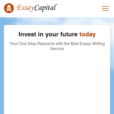
Invest in your future
today
Your One-Stop Resource with the Best Essay Writing
Service