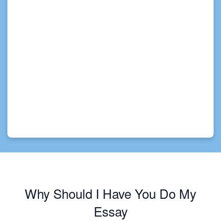
Why Should I Have You Do My
Essay