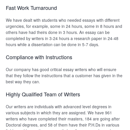
Fast Work Turnaround
We have dealt with students who needed essays with different
urgencies, for example, some in 24 hours, some in 8 hours and
others have had theirs done in 3 hours. An essay can be
completed by writers in 3-24 hours a research paper in 24-48
hours while a dissertation can be done in 5-7 days.
Compliance with Instructions
Our company has good critical essay writers who will ensure
that they follow the instructions that a customer has given in the
best way they can.
Highly Qualified Team of Writers
Our writers are individuals with advanced level degrees in
various subjects in which they are assigned. We have 961
writers who have completed their masters, 184 are going after
Doctoral degrees, and 58 of them have their P.H.Ds in various