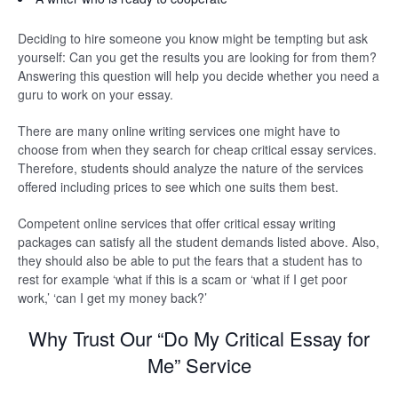
Deciding to hire someone you know might be tempting but ask
yourself: Can you get the results you are looking for from them?
Answering this question will help you decide whether you need a
guru to work on your essay.
There are many online writing services one might have to
choose from when they search for cheap critical essay services.
Therefore, students should analyze the nature of the services
offered including prices to see which one suits them best.
Competent online services that offer critical essay writing
packages can satisfy all the student demands listed above. Also,
they should also be able to put the fears that a student has to
rest for example ‘what if this is a scam or ‘what if I get poor
work,’ ‘can I get my money back?’
Why Trust Our “Do My Critical Essay for
Me” Service