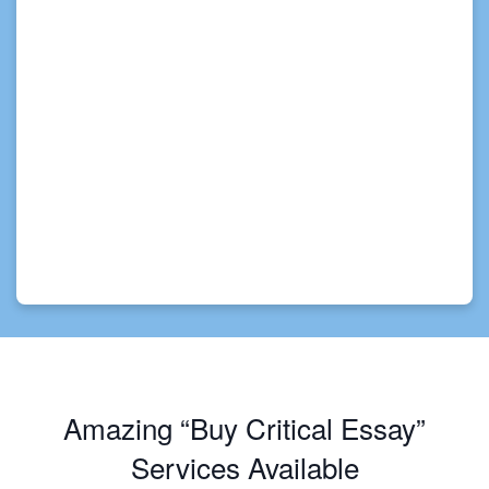
Amazing “Buy Critical Essay”
Services Available