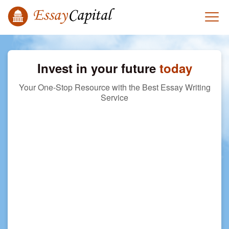
Invest in your future
today
Your One-Stop Resource with the Best Essay Writing
Service