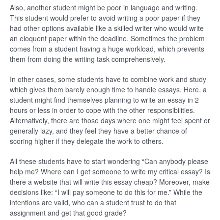
Also, another student might be poor in language and writing.
This student would prefer to avoid writing a poor paper if they
had other options available like a skilled writer who would write
an eloquent paper within the deadline. Sometimes the problem
comes from a student having a huge workload, which prevents
them from doing the writing task comprehensively.
In other cases, some students have to combine work and study
which gives them barely enough time to handle essays. Here, a
student might find themselves planning to write an essay in 2
hours or less in order to cope with the other responsibilities.
Alternatively, there are those days where one might feel spent or
generally lazy, and they feel they have a better chance of
scoring higher if they delegate the work to others.
All these students have to start wondering “Can anybody please
help me? Where can I get someone to write my critical essay? Is
there a website that will write this essay cheap? Moreover, make
decisions like: “I will pay someone to do this for me.” While the
intentions are valid, who can a student trust to do that
assignment and get that good grade?