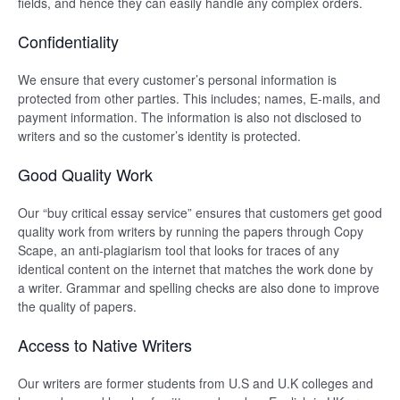
fields, and hence they can easily handle any complex orders.
Confidentiality
We ensure that every customer’s personal information is
protected from other parties. This includes; names, E-mails, and
payment information. The information is also not disclosed to
writers and so the customer’s identity is protected.
Good Quality Work
Our “buy critical essay service” ensures that customers get good
quality work from writers by running the papers through Copy
Scape, an anti-plagiarism tool that looks for traces of any
identical content on the internet that matches the work done by
a writer. Grammar and spelling checks are also done to improve
the quality of papers.
Access to Native Writers
Our writers are former students from U.S and U.K colleges and