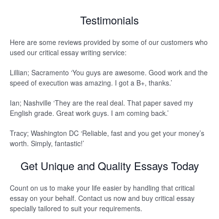
Testimonials
Here are some reviews provided by some of our customers who
used our critical essay writing service:
Lillian; Sacramento ‘You guys are awesome. Good work and the
speed of execution was amazing. I got a B+, thanks.’
Ian; Nashville ‘They are the real deal. That paper saved my
English grade. Great work guys. I am coming back.’
Tracy; Washington DC ‘Reliable, fast and you get your money’s
worth. Simply, fantastic!’
Get Unique and Quality Essays Today
Count on us to make your life easier by handling that critical
essay on your behalf. Contact us now and buy critical essay
specially tailored to suit your requirements.