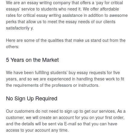
We are an essay writing company that offers a ‘pay for critical
essays’ service to students who need it. We offer affordable
rates for critical essay writing assistance in addition to awesome
perks that allow us to meet the essay needs of our clients
satisfactorily y.
Here are some of the qualities that make us stand out from the
others:
5 Years on the Market
We have been fulfilling students’ buy essay requests for five
years, and so we are experienced in handling these work to fit
the requirements of the professors or instructors.
No Sign Up Required
Our customers do not need to sign up to get our services, As a
customer, we will create an account for you on your first order,
and the details will be sent via E-mail so that you can have
access to your account any time.