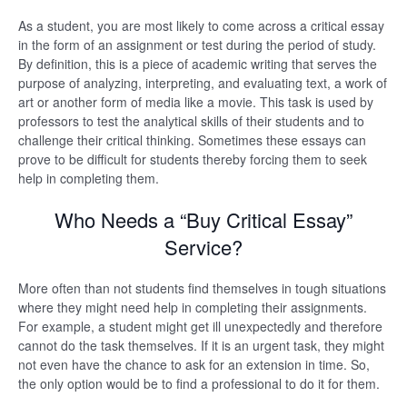
As a student, you are most likely to come across a critical essay
in the form of an assignment or test during the period of study.
By definition, this is a piece of academic writing that serves the
purpose of analyzing, interpreting, and evaluating text, a work of
art or another form of media like a movie. This task is used by
professors to test the analytical skills of their students and to
challenge their critical thinking. Sometimes these essays can
prove to be difficult for students thereby forcing them to seek
help in completing them.
Who Needs a “Buy Critical Essay”
Service?
More often than not students find themselves in tough situations
where they might need help in completing their assignments.
For example, a student might get ill unexpectedly and therefore
cannot do the task themselves. If it is an urgent task, they might
not even have the chance to ask for an extension in time. So,
the only option would be to find a professional to do it for them.