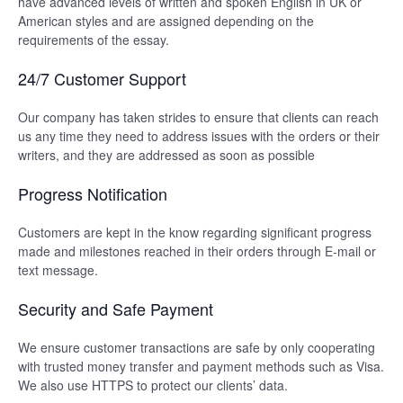
have advanced levels of written and spoken English in UK or
American styles and are assigned depending on the
requirements of the essay.
24/7 Customer Support
Our company has taken strides to ensure that clients can reach
us any time they need to address issues with the orders or their
writers, and they are addressed as soon as possible
Progress Notification
Customers are kept in the know regarding significant progress
made and milestones reached in their orders through E-mail or
text message.
Security and Safe Payment
We ensure customer transactions are safe by only cooperating
with trusted money transfer and payment methods such as Visa.
We also use HTTPS to protect our clients’ data.