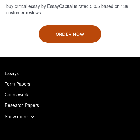
buy critical essay by EssayCapital is rated
5.0
/5
based on
136
customer reviews.
ORDER NOW
Essays
Term Papers
Coursework
Research Papers
Assignments
Show more
Dissertation
Thesis