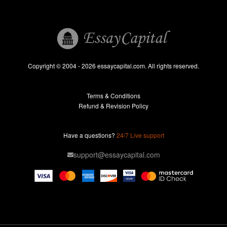
Book Reports
Essay Help
Pay for Essay
Essays For Sale
Copyright © 2004 - 2026 essaycapital.com. All rights reserved.
Buy Essay
Terms & Conditions
Custom Essay
Refund & Revision Policy
Lab Report
Essay Editor
Have a questions?
24/7 Live support
Case Study Help
support@essaycapital.com
Homework Help
Astronomy Essay
Abuse Essay
Pay For Paper