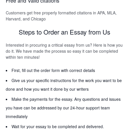
Free and Valid citations
Customers get free properly formatted citations in APA, MLA,
Harvard, and Chicago
Steps to Order an Essay from Us
Interested in procuring a critical essay from us? Here is how you
do it. We have made the process so easy it can be completed
within ten minutes!
First, fill out the order form with correct details
Give us your specific instructions for the work you want to be
done and how you want it done by our writers
Make the payments for the essay. Any questions and issues
you have can be addressed by our 24-hour support team
immediately
Wait for your essay to be completed and delivered.