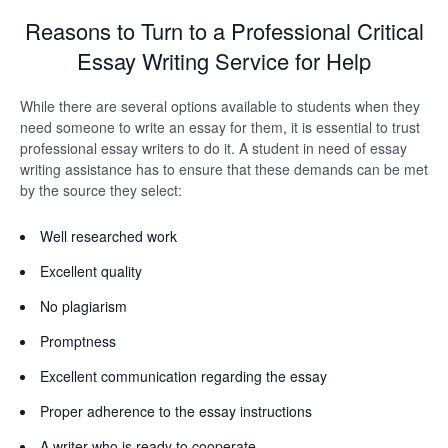
Reasons to Turn to a Professional Critical
Essay Writing Service for Help
While there are several options available to students when they
need someone to write an essay for them, it is essential to trust
professional essay writers to do it. A student in need of essay
writing assistance has to ensure that these demands can be met
by the source they select:
Well researched work
Excellent quality
No plagiarism
Promptness
Excellent communication regarding the essay
Proper adherence to the essay instructions
A writer who is ready to cooperate