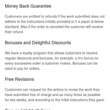
Money Back Guarantee
Customers are entitled to refunds if the work submitted does not
adhere to the instructions initially provided or if a paper is below
standard. Also if the order is canceled the customer will receive
their refund.
Bonuses and Delightful Discounts
We have a loyalty program that allows customers to receive
regular discounts and bonuses, for example, a 5% bonus on
every successive order a customer makes. Bonuses can be
used to pay for orders.
Free Revisions
Customers can request for the writers to revise the work they
have submitted free of charge and as many times as possible
for two weeks, and according to the initial instructions they gave.