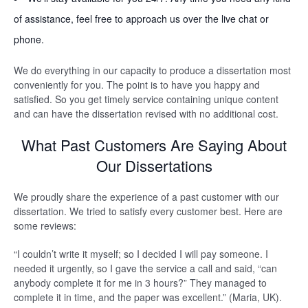
of assistance, feel free to approach us over the live chat or
phone.
We do everything in our capacity to produce a dissertation most
conveniently for you. The point is to have you happy and
satisfied. So you get timely service containing unique content
and can have the dissertation revised with no additional cost.
What Past Customers Are Saying About
Our Dissertations
We proudly share the experience of a past customer with our
dissertation. We tried to satisfy every customer best. Here are
some reviews:
“I couldn’t write it myself; so I decided I will pay someone. I
needed it urgently, so I gave the service a call and said, “can
anybody complete it for me in 3 hours?” They managed to
complete it in time, and the paper was excellent.” (Maria, UK).