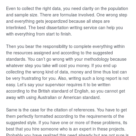
Even to collect the right data, you need clarity on the population
and sample size. There are formulae involved. One wrong step
and everything gets jeopardized because all steps are
interlinked. The best dissertation writing service can help you
with everything from start to finish.
Then you bear the responsibility to complete everything within
the resources assigned and according to the suggested
standards. You can’t go wrong with your methodology because
whatever step you take will cost you money. If you end up
collecting the wrong kind of data, money and time thus lost can
be very frustrating for you. Also, writing such a long report is not
easy. Let’s say your supervisor requires it to be written
according to the British standard of English, so you cannot get
away with using Australian or American standard.
Same is the case for the citation of references. You have to get
them perfectly formatted according to the requirements of the
suggested style. If you have one or more of these problems, its
best that you hire someone who is an expert in these projects.
Probably you have realized this need already but are not sure is