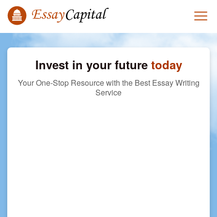
Invest in your future
today
Your One-Stop Resource with the Best Essay Writing
Service