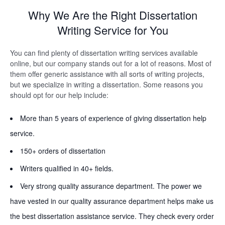
Why We Are the Right Dissertation
Writing Service for You
You can find plenty of dissertation writing services available
online, but our company stands out for a lot of reasons. Most of
them offer generic assistance with all sorts of writing projects,
but we specialize in writing a dissertation. Some reasons you
should opt for our help include:
More than 5 years of experience of giving dissertation help
service.
150+ orders of dissertation
Writers qualified in 40+ fields.
Very strong quality assurance department. The power we
have vested in our quality assurance department helps make us
the best dissertation assistance service. They check every order