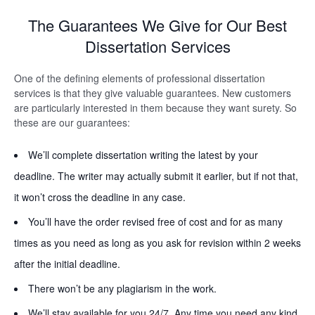
The Guarantees We Give for Our Best
Dissertation Services
One of the defining elements of professional dissertation
services is that they give valuable guarantees. New customers
are particularly interested in them because they want surety. So
these are our guarantees:
We’ll complete dissertation writing the latest by your
deadline. The writer may actually submit it earlier, but if not that,
it won’t cross the deadline in any case.
You’ll have the order revised free of cost and for as many
times as you need as long as you ask for revision within 2 weeks
after the initial deadline.
There won’t be any plagiarism in the work.
We’ll stay available for you 24/7. Any time you need any kind