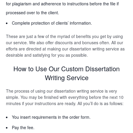
for plagiarism and adherence to instructions before the file if
processed over to the client.
Complete protection of clients’ information.
These are just a few of the myriad of benefits you get by using
our service. We also offer discounts and bonuses often. All our
efforts are directed at making our dissertation writing service as
desirable and satisfying for you as possible.
How to Use Our Custom Dissertation
Writing Service
The process of using our dissertation writing service is very
simple. You may be finished with everything before the next 10
minutes if your instructions are ready. All you’ll do is as follows:
You insert requirements in the order form.
Pay the fee.