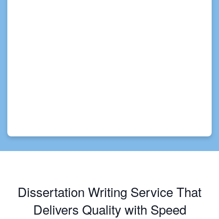
Dissertation Writing Service That
Delivers Quality with Speed