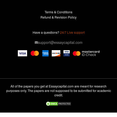
Research Paper For Sale
Terms & Conditions
Research Paper Writing Service
Refund & Revision Policy
Term Paper Help
Professional Term Paper Writers
Have a questions?
24/7 Live support
Term Paper For Sale
support@essaycapital.com
Term Paper Writing Service
Thesis Proposal
Thesis Writing Service
Professional College Paper Writers
Write My College Papers
All of the papers you get at Essaycapital.com are meant for research
purposes only. The papers are not supposed to be submitted for academic
Professional Dissertation Writers
credit.
Write My Admission Essay
Write My Book Report