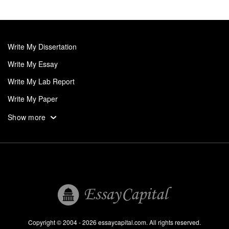
Write My Dissertation
Write My Essay
Write My Lab Report
Write My Paper
Write My Personal Statement
Show more
Write My Research Paper
Write My Term Paper
Write My Thesis
UK
Research Paper Help
Professional Research Paper Writers
Copyright © 2004 - 2026 essaycapital.com. All rights reserved.