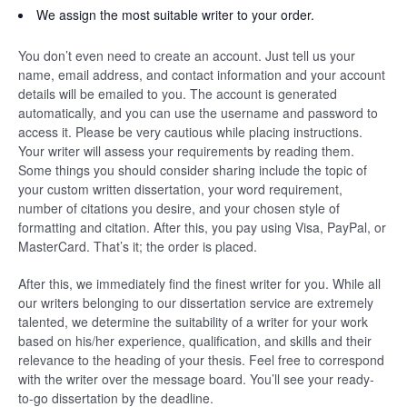
We assign the most suitable writer to your order.
You don’t even need to create an account. Just tell us your
name, email address, and contact information and your account
details will be emailed to you. The account is generated
automatically, and you can use the username and password to
access it. Please be very cautious while placing instructions.
Your writer will assess your requirements by reading them.
Some things you should consider sharing include the topic of
your custom written dissertation, your word requirement,
number of citations you desire, and your chosen style of
formatting and citation. After this, you pay using Visa, PayPal, or
MasterCard. That’s it; the order is placed.
After this, we immediately find the finest writer for you. While all
our writers belonging to our dissertation service are extremely
talented, we determine the suitability of a writer for your work
based on his/her experience, qualification, and skills and their
relevance to the heading of your thesis. Feel free to correspond
with the writer over the message board. You’ll see your ready-
to-go dissertation by the deadline.