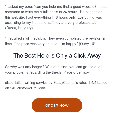
“I asked my peer, “can you help me find a good website? I need
someone to write me a full thesis in 24 hours.” He suggested
this website. I got everything in 8 hours only. Everything was
according to my instructions. They are very professional.”
(Rabia, Hungary).
“I required slight revision. They even completed the revision in
time. The price was very nominal. I’m happy.” (Quby, US).
The Best Help Is Only a Click Away
So why wait any longer? With one click, you can get rid of all
your problems regarding the thesis. Place order now.
dissertation writing service by EssayCapital is rated
4.5
/5
based
on
143
customer reviews.
ORDER NOW