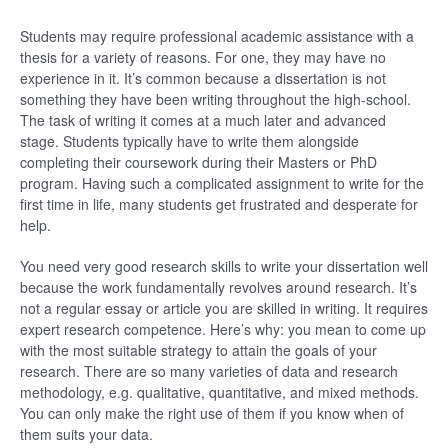
Students may require professional academic assistance with a
thesis for a variety of reasons. For one, they may have no
experience in it. It’s common because a dissertation is not
something they have been writing throughout the high-school.
The task of writing it comes at a much later and advanced
stage. Students typically have to write them alongside
completing their coursework during their Masters or PhD
program. Having such a complicated assignment to write for the
first time in life, many students get frustrated and desperate for
help.
You need very good research skills to write your dissertation well
because the work fundamentally revolves around research. It’s
not a regular essay or article you are skilled in writing. It requires
expert research competence. Here’s why: you mean to come up
with the most suitable strategy to attain the goals of your
research. There are so many varieties of data and research
methodology, e.g. qualitative, quantitative, and mixed methods.
You can only make the right use of them if you know when of
them suits your data.