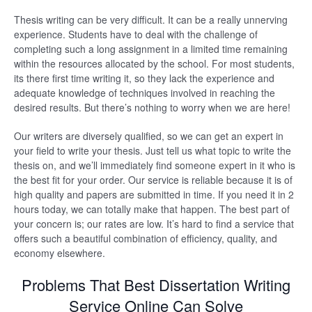
Thesis writing can be very difficult. It can be a really unnerving
experience. Students have to deal with the challenge of
completing such a long assignment in a limited time remaining
within the resources allocated by the school. For most students,
its there first time writing it, so they lack the experience and
adequate knowledge of techniques involved in reaching the
desired results. But there’s nothing to worry when we are here!
Our writers are diversely qualified, so we can get an expert in
your field to write your thesis. Just tell us what topic to write the
thesis on, and we’ll immediately find someone expert in it who is
the best fit for your order. Our service is reliable because it is of
high quality and papers are submitted in time. If you need it in 2
hours today, we can totally make that happen. The best part of
your concern is; our rates are low. It’s hard to find a service that
offers such a beautiful combination of efficiency, quality, and
economy elsewhere.
Problems That Best Dissertation Writing
Service Online Can Solve