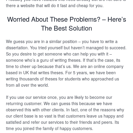
there a website that will do it fast and cheap for you.
Worried About These Problems? – Here’s
The Best Solution
We guess you are in a similar position – you have to write a
dissertation. You tried yourself but haven’t managed to succeed.
So you desire to get someone who can help you with it –
someone who’s a guru of writing theses. If that’s the case, its
time to cheer up because that’s us. We are an online company
based in UK that writes theses. For 5 years, we have been
writing thousands of theses for students who approached us
from all over the world.
If you use our service once, you are likely to become our
returning customer. We can guess this because we have
observed this with other clients. In fact, one of the reasons why
our client base is so vast is that customers leave us happy and
satisfied and refer our services to their friends and peers. Its
time you joined the family of happy customers.