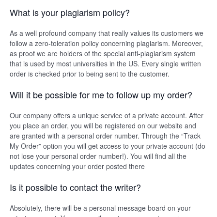
What is your plagiarism policy?
As a well profound company that really values its customers we
follow a zero-toleration policy concerning plagiarism. Moreover,
as proof we are holders of the special anti-plagiarism system
that is used by most universities in the US. Every single written
order is checked prior to being sent to the customer.
Will it be possible for me to follow up my order?
Our company offers a unique service of a private account. After
you place an order, you will be registered on our website and
are granted with a personal order number. Through the “Track
My Order” option you will get access to your private account (do
not lose your personal order number!). You will find all the
updates concerning your order posted there
Is it possible to contact the writer?
Absolutely, there will be a personal message board on your