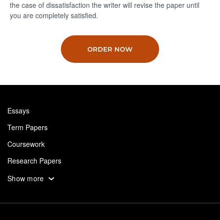
the case of dissatisfaction the writer will revise the paper until
you are completely satisfied.
ORDER NOW
Essays
Term Papers
Coursework
Research Papers
Assignments
Show more
Dissertation
Thesis