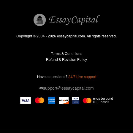
Book Reports
Essay Help
Pay for Essay
Essays For Sale
Copyright © 2004 - 2026 essaycapital.com. All rights reserved.
Buy Essay
Terms & Conditions
Custom Essay
Refund & Revision Policy
Lab Report
Essay Editor
Have a questions?
24/7 Live support
Case Study Help
support@essaycapital.com
Homework Help
Astronomy Essay
Abuse Essay
Pay For Paper