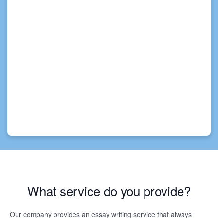
What service do you provide?
Our company provides an essay writing service that always