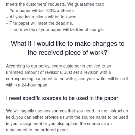
meets the customers’ requests. We guarantee that:
– Your paper will be 100% authentic.
– All your instructions will be followed.
– The paper will meet the deadline.
– The re-writes of your paper will be free of charge.
What if I would like to make changes to
the received piece of work?
According to our policy, every customer is entitled to an
unlimited amount of revisions. Just set a revision with a
corresponding comment to the writer, and your writer will finish it
within a 24-hour span.
I need specific sources to be used in the paper
We will happily use any sources that you need. In the instruction
field, you can either provide us with the source name to be used
in your assignment or you also upload the source as an
attachment to the ordered paper.