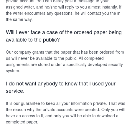
private account. You can easily post a message to your
assigned writer, and he/she will reply to you almost instantly. If
the writer encounters any questions, he will contact you the in
the same way.
Will I ever face a case of the ordered paper being
available to the public?
Our company grants that the paper that has been ordered from
us will never be available to the public. All completed
assignments are stored under a specifically developed security
system.
I do not want anybody to know that I used your
service.
It is our guarantee to keep all your information private. That was
the reason why the private accounts were created. Only you will
have an access to it, and only you will be able to download a
completed paper.