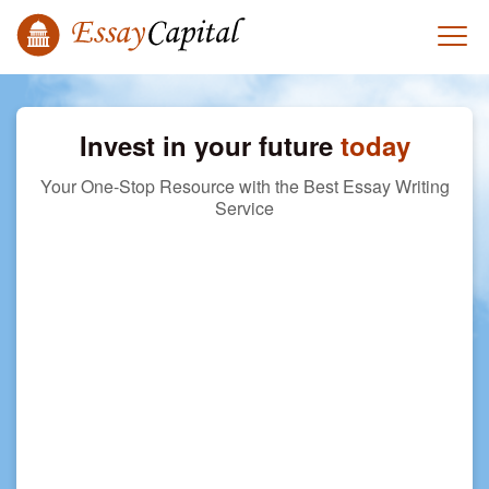
Invest in your future
today
Your One-Stop Resource with the Best Essay Writing
Service