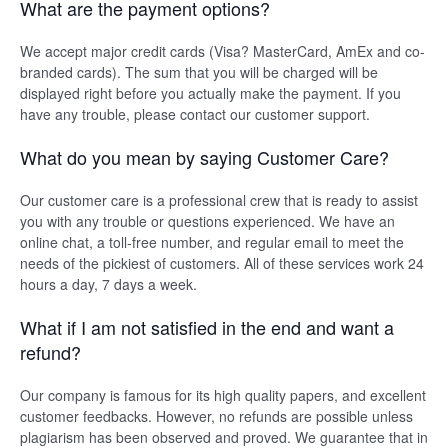
What are the payment options?
We accept major credit cards (Visa? MasterCard, AmEx and co-
branded cards). The sum that you will be charged will be
displayed right before you actually make the payment. If you
have any trouble, please contact our customer support.
What do you mean by saying Customer Care?
Our customer care is a professional crew that is ready to assist
you with any trouble or questions experienced. We have an
online chat, a toll-free number, and regular email to meet the
needs of the pickiest of customers. All of these services work 24
hours a day, 7 days a week.
What if I am not satisfied in the end and want a
refund?
Our company is famous for its high quality papers, and excellent
customer feedbacks. However, no refunds are possible unless
plagiarism has been observed and proved. We guarantee that in