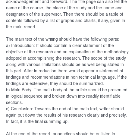
acknowledgement and foreword. The title page can also tell the
name of the course, the place of the study and the name and
designation of the supervisor. Then there should be a table of
contents followed by a list of graphs and charts, if any, given in
the main report.
The main text of the writing should have the following parts:
a) Introduction: It should contain a clear statement of the
objective of the research and an explanation of the methodology
adopted in accomplishing the research. The scope of the study
along with various limitations should be as well being stated in
this part. After introduction there would appear a statement of
findings and recommendations in non technical language. If the
findings are extensive, they should be summarized.
b) Main Body: The main body of the article should be presented
in logical sequence and broken down into readily identifiable
sections.
c) Conclusion: Towards the end of the main text, writer should
again put down the results of his research clearly and precisely.
In fact, it is the final summing up.
At the end of the report, appendices should be enlisted in