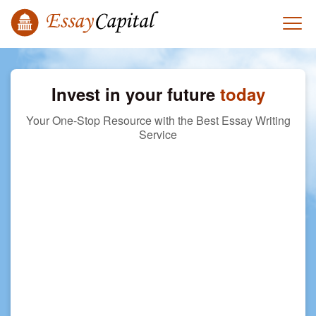
Invest in your future
today
Your One-Stop Resource with the Best Essay Writing
Service