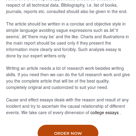
respect of all technical data, Bibliography, i.e. list of books,
journals, reports etc. consulted should also be given in the end.
The article should be written in a concise and objective style in
simple language avoiding vague expressions such as â€˜it
seems’, â€˜there may be’ and the like. Charts and illustrations in
the main report should be used only if they present the
information more clearly and forcibly. Such analysis essay is
done by our expert writers only.
Writing an article needs a lot of research work besides writing
skills. If you need then we can do the full research work and give
you the complete article that will be of the best quality,
completely original and customized to suit your need.
Cause and effect essays deals with the reason and result of any
incident and try to ascertain the causal relationship of different
events. We take care of every dimension of
college essays
.
ORDER NOW