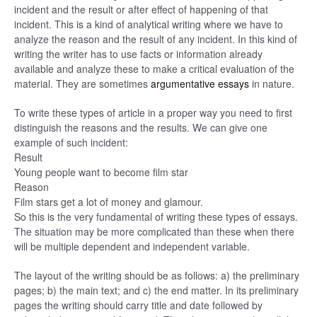
incident and the result or after effect of happening of that
incident. This is a kind of analytical writing where we have to
analyze the reason and the result of any incident. In this kind of
writing the writer has to use facts or information already
available and analyze these to make a critical evaluation of the
material. They are sometimes
argumentative essays
in nature.
To write these types of article in a proper way you need to first
distinguish the reasons and the results. We can give one
example of such incident:
Result
Young people want to become film star
Reason
Film stars get a lot of money and glamour.
So this is the very fundamental of writing these types of essays.
The situation may be more complicated than these when there
will be multiple dependent and independent variable.
The layout of the writing should be as follows: a) the preliminary
pages; b) the main text; and c) the end matter. In its preliminary
pages the writing should carry title and date followed by