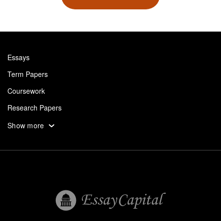
Essays
Term Papers
Coursework
Research Papers
Assignments
Show more
Dissertation
Thesis
Book Reports
Essay Help
Pay for Essay