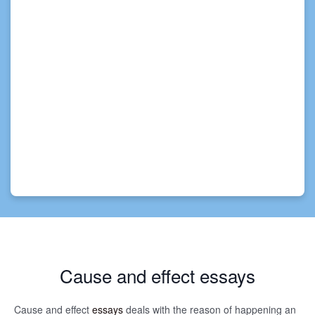
Cause and effect essays
Cause and effect
essays
deals with the reason of happening an