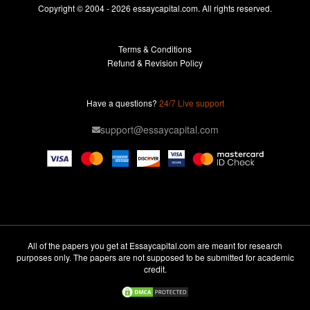
Essays For Sale
Copyright © 2004 - 2026 essaycapital.com. All rights reserved.
Buy Essay
Terms & Conditions
Custom Essay
Refund & Revision Policy
Lab Report
Essay Editor
Have a questions?
24/7 Live support
Case Study Help
support@essaycapital.com
Homework Help
Astronomy Essay
Abuse Essay
Pay For Paper
Ideas for Essay
All of the papers you get at Essaycapital.com are meant for research
purposes only. The papers are not supposed to be submitted for academic
Paper Writing
credit.
Design Essay