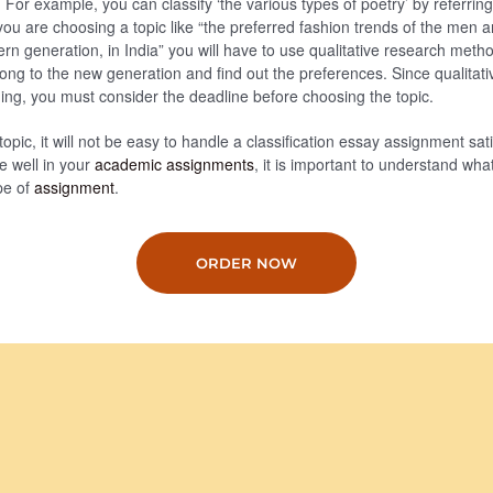
For example, you can classify ‘the various types of poetry’ by referring
if you are choosing a topic like “the preferred fashion trends of the me
rn generation, in India” you will have to use qualitative research metho
ong to the new generation and find out the preferences. Since qualitati
ng, you must consider the deadline before choosing the topic.
topic, it will not be easy to handle a classification essay assignment satis
re well in your
academic assignments
, it is important to understand what
pe of
assignment
.
ORDER NOW