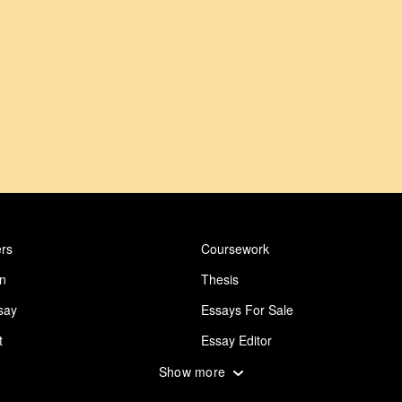
rs
Coursework
on
Thesis
say
Essays For Sale
t
Essay Editor
 Essay
Abuse Essay
Show more
ing
Design Essay