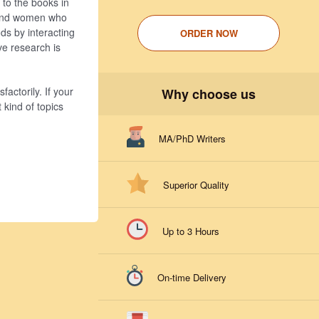
 to the books in
n and women who
ds by interacting
ORDER NOW
ve research is
factorily. If your
Why choose us
 kind of topics
MA/PhD Writers
Superior Quality
Up to 3 Hours
On-time Delivery