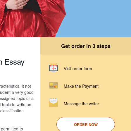
Get order in 3 steps
on Essay
Visit order form
cteristics. It not
Make the Payment
student a very good
assigned topic or a
Message the writer
 topic to write on.
 classification
ORDER NOW
 permitted to