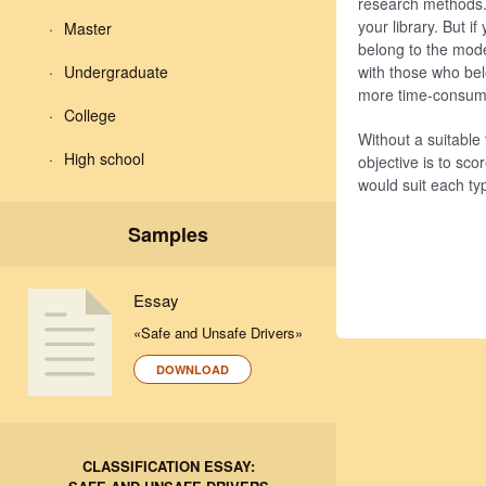
research methods. 
your library. But 
Master
belong to the mode
Undergraduate
with those who bel
more time-consumi
College
Without a suitable 
High school
objective is to sco
would suit each ty
Samples
Essay
«Safe and Unsafe Drivers»
DOWNLOAD
CLASSIFICATION ESSAY: