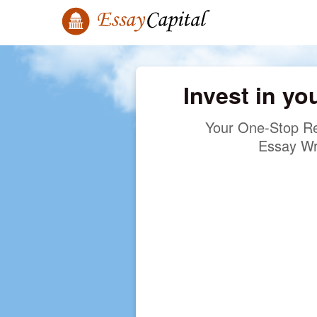
Invest in yo
Your One-Stop Re
Essay Wr