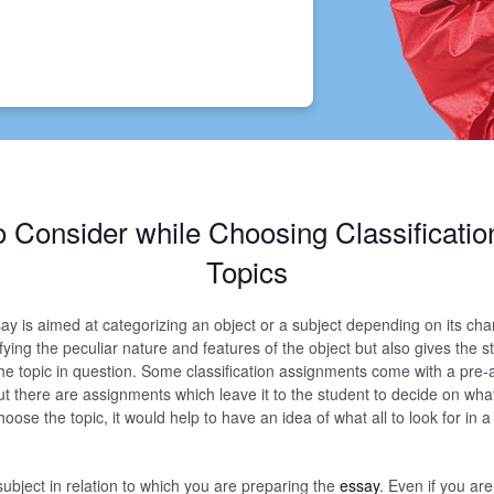
o Consider while Choosing Classificati
Topics
say is aimed at categorizing an object or a subject depending on its chara
ifying the peculiar nature and features of the object but also gives the 
he topic in question. Some classification assignments come with a pre-
ut there are assignments which leave it to the student to decide on what
 choose the topic, it would help to have an idea of what all to look for in a
subject in relation to which you are preparing the
essay
. Even if you are