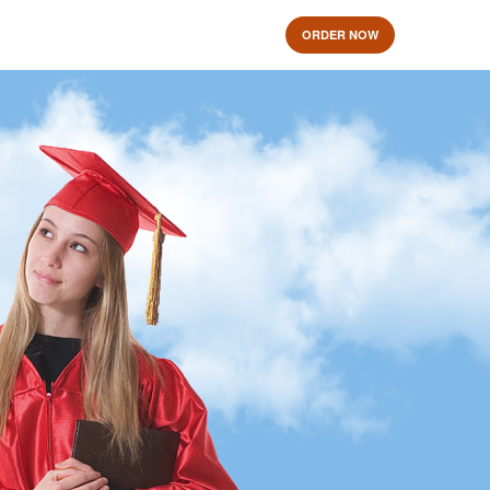
ORDER NOW