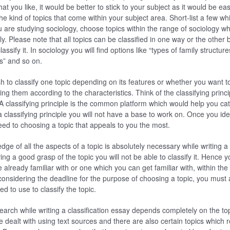
at you like, it would be better to stick to your subject as it would be eas
e kind of topics that come within your subject area. Short-list a few wh
u are studying sociology, choose topics within the range of sociology w
rily. Please note that all topics can be classified in one way or the other
ssify it. In sociology you will find options like “types of family structure
s” and so on.
h to classify one topic depending on its features or whether you want to
ing them according to the characteristics. Think of the classifying princ
. A classifying principle is the common platform which would help you cat
a classifying principle you will not have a base to work on. Once you iden
ed to choosing a topic that appeals to you the most.
ge of all the aspects of a topic is absolutely necessary while writing a 
ing a good grasp of the topic you will not be able to classify it. Hence
 already familiar with or one which you can get familiar with, within the 
 considering the deadline for the purpose of choosing a topic, you must 
d to use to classify the topic.
arch while writing a classification essay depends completely on the to
 dealt with using text sources and there are also certain topics which r