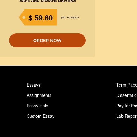
SAFE AND UNSAFE DRIVERS
$ 59.60
per 4 pages
ORDER NOW
Essays
Term Pape
Assignments
Dissertati
Essay Help
Pay for Es
Custom Essay
Lab Repor
Homework Help
Astronomy
Ideas for Essay
Paper Writ