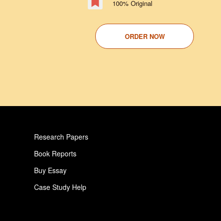
100% Original
ORDER NOW
Research Papers
Book Reports
Buy Essay
Case Study Help
Pay For Paper
Critical Analysis Essay