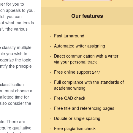
ier for you to
ich appeals to you.
Our features
hich you can
 but what matters is
s”, “the various
Fast turnaround
Automated writer assigning
 classify multiple
iple you wish to
Direct communication with a writer
egorize the topic
via your personal track
tify the principle
Free online support 24/7
Full compliance with the standards of
classification
academic writing
 you must choose a
allotted time for
Free QAD check
also consider the
Free title and referencing pages
Double or single spacing
pic. There are
equire qualitative
Free plagiarism check