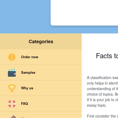
Categories
Facts t
Order now
Samples
A classification es
only helps in ident
Why us
understanding of t
choice of topics. B
If it is your job to
FAQ
essay topic.
First consider the 