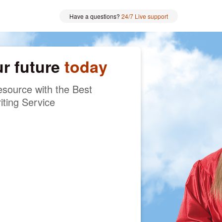
Have a questions?
24/7 Live support
ur future
today
source with the Best
iting Service