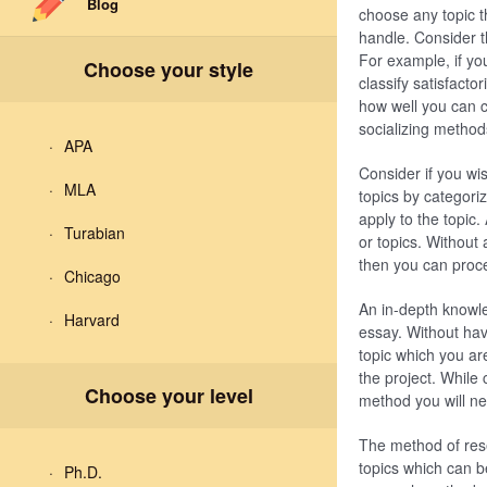
Blog
choose any topic th
handle. Consider th
For example, if yo
Choose your style
classify satisfacto
how well you can cla
socializing method
APA
Consider if you wis
MLA
topics by categoriz
apply to the topic
Turabian
or topics. Without 
then you can proce
Chicago
An in-depth knowled
Harvard
essay. Without hav
topic which you are
the project. While
Choose your level
method you will nee
The method of rese
topics which can be
Ph.D.