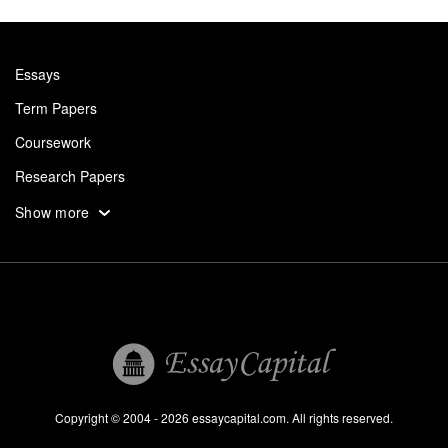
Essays
Term Papers
Coursework
Research Papers
Assignments
Show more
Dissertation
Thesis
Book Reports
Essay Help
Pay for Essay
Essays For Sale
Copyright © 2004 - 2026 essaycapital.com. All rights reserved.