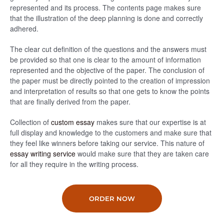
represented and its process. The contents page makes sure
that the illustration of the deep planning is done and correctly
adhered.
The clear cut definition of the questions and the answers must
be provided so that one is clear to the amount of information
represented and the objective of the paper. The conclusion of
the paper must be directly pointed to the creation of impression
and interpretation of results so that one gets to know the points
that are finally derived from the paper.
Collection of
custom essay
makes sure that our expertise is at
full display and knowledge to the customers and make sure that
they feel like winners before taking our service. This nature of
essay writing service
would make sure that they are taken care
for all they require in the writing process.
ORDER NOW