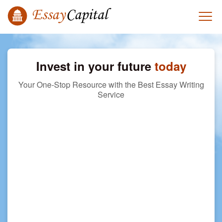
Invest in your future
today
Your One-Stop Resource with the Best Essay Writing
Service