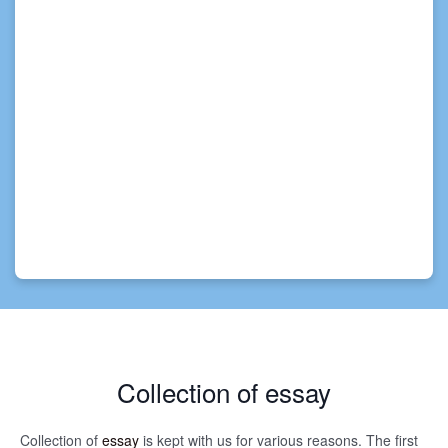
Collection of essay
Collection of
essay
is kept with us for various reasons. The first