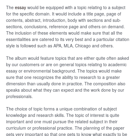
The
essay
would be equipped with a topic relating to a subject
for the specific domain. It would include a title page, page of
contents, abstract, introduction, body with sections and sub-
sections, conclusions, reference page and others on demand.
The inclusion of these elements would make sure that all the
essentialities are catered to its very best and a particular citation
style is followed such as APA, MLA, Chicago and others.
The album would feature topics that are either quite often asked
by our customers or are on general topics relating to academic
essay or environmental background. The topics would make
sure that one recognizes the ability to research to a greater
dimension than usually done in practice. The composition also
speaks about what they can expect and the work done by our
professionals.
The choice of topic forms a unique combination of subject
knowledge and research skills. The topic of interest is quite
important and one must pursue the related subject in their
curriculum or professional practice. The planning of the paper
gets very important so that one gets to know what exactly to be