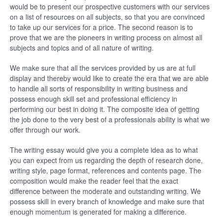
would be to present our prospective customers with our services
on a list of resources on all subjects, so that you are convinced
to take up our services for a price. The second reason is to
prove that we are the pioneers in writing process on almost all
subjects and topics and of all nature of writing.
We make sure that all the services provided by us are at full
display and thereby would like to create the era that we are able
to handle all sorts of responsibility in writing business and
possess enough skill set and professional efficiency in
performing our best in doing it. The composite idea of getting
the job done to the very best of a professionals ability is what we
offer through our work.
The writing essay would give you a complete idea as to what
you can expect from us regarding the depth of research done,
writing style, page format, references and contents page. The
composition would make the reader feel that the exact
difference between the moderate and outstanding writing. We
possess skill in every branch of knowledge and make sure that
enough momentum is generated for making a difference.