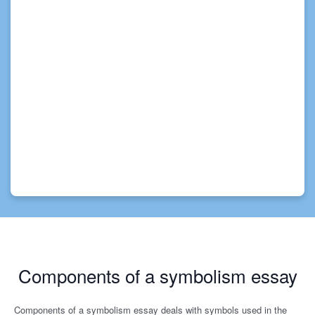
Components of a symbolism essay
Components of a symbolism essay deals with symbols used in the