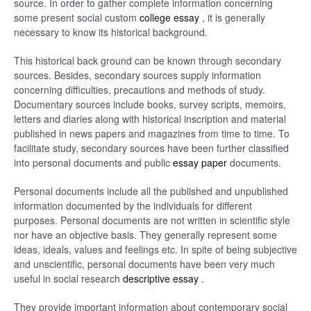
source. In order to gather complete information concerning
some present social custom
college essay
, it is generally
necessary to know its historical background.
This historical back ground can be known through secondary
sources. Besides, secondary sources supply information
concerning difficulties, precautions and methods of study.
Documentary sources include books, survey scripts, memoirs,
letters and diaries along with historical inscription and material
published in news papers and magazines from time to time. To
facilitate study, secondary sources have been further classified
into personal documents and public
essay paper
documents.
Personal documents include all the published and unpublished
information documented by the individuals for different
purposes. Personal documents are not written in scientific style
nor have an objective basis. They generally represent some
ideas, ideals, values and feelings etc. In spite of being subjective
and unscientific, personal documents have been very much
useful in social research
descriptive essay
.
They provide important information about contemporary social