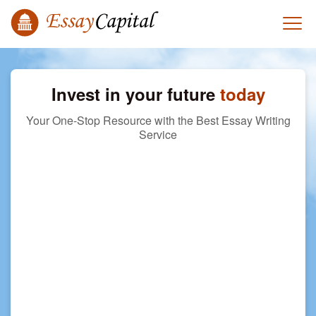
Invest in your future
today
Your One-Stop Resource with the Best Essay Writing
Service