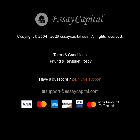
Book Reports
Essay Help
Pay for Essay
Essays For Sale
Copyright © 2004 - 2026 essaycapital.com. All rights reserved.
Buy Essay
Terms & Conditions
Custom Essay
Refund & Revision Policy
Lab Report
Essay Editor
Have a questions?
24/7 Live support
Case Study Help
support@essaycapital.com
Homework Help
Astronomy Essay
Abuse Essay
Pay For Paper