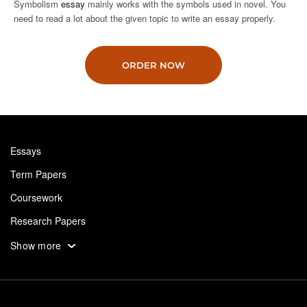
Symbolism
essay
mainly works with the symbols used in novel. You
need to read a lot about the given topic to write an essay properly.
ORDER NOW
Essays
Term Papers
Coursework
Research Papers
Assignments
Show more
Dissertation
Thesis