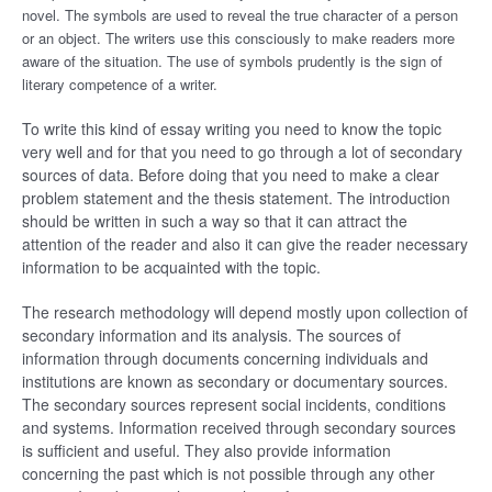
novel. The symbols are used to reveal the true character of a person
or an object. The writers use this consciously to make readers more
aware of the situation. The use of symbols prudently is the sign of
literary competence of a writer.
To write this kind of essay writing you need to know the topic
very well and for that you need to go through a lot of secondary
sources of data. Before doing that you need to make a clear
problem statement and the thesis statement. The introduction
should be written in such a way so that it can attract the
attention of the reader and also it can give the reader necessary
information to be acquainted with the topic.
The research methodology will depend mostly upon collection of
secondary information and its analysis. The sources of
information through documents concerning individuals and
institutions are known as secondary or documentary sources.
The secondary sources represent social incidents, conditions
and systems. Information received through secondary sources
is sufficient and useful. They also provide information
concerning the past which is not possible through any other