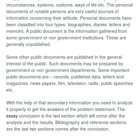
circumstances, systems, customs, ways of life etc. The personal
documents of notable persons are very useful sources of
information concerning their attitude. Personal documents have
been classified into four types- biographies, diaries, letters and
memoirs. A public document is the information gathered from
some government or non government institutions. These are
generally unpublished.
Some other public documents are published in the general
interest of the public. Such documents may be prepared by
government or non government departments. Some important
public documents are – records, published data, letters and
magazines, news papers, film, television, radio, public speeches
etc.
With the help of that secondary information you need to analyze
it properly to get the answers of the problem statement. The
essay
conclusion is the last section which will come after the
analysis and the results. Bibliography and reference sections
are the last two sections comes after the conclusion.