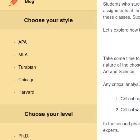
Blog
Students who study 
assignments at the 
these classes. Suc
Choose your style
Let’s explore how t
APA
MLA
Take some time to 
nature of the chos
Turabian
Art and Science.
Chicago
Any critical analys
Harvard
Critical r
Critical wr
Choose your level
In the second phas
experts.
Ph.D.