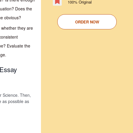
100% Original
tuation? Does the
nce obvious?
ORDER NOW
e whether they are
consistent
ne? Evaluate the
age.
 Essay
 or Science. Then,
e as possible as