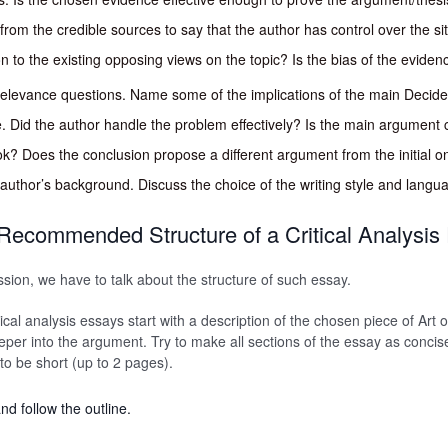
rom the credible sources to say that the author has control over the si
on to the existing opposing views on the topic? Is the bias of the evide
 relevance questions. Name some of the implications of the main Decid
e. Did the author handle the problem effectively? Is the main argument 
k? Does the conclusion propose a different argument from the initial o
e author’s background. Discuss the choice of the writing style and langu
Recommended Structure of a Critical Analysis
ssion, we have to talk about the structure of such essay.
tical analysis essays start with a description of the chosen piece of Art
eeper into the argument. Try to make all sections of the essay as concis
 to be short (up to 2 pages).
nd follow the outline.