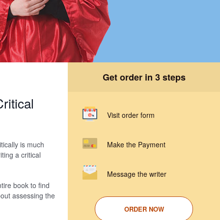
Get order in 3 steps
itical
Visit order form
tically is much
Make the Payment
ing a critical
Message the writer
tire book to find
about assessing the
ORDER NOW