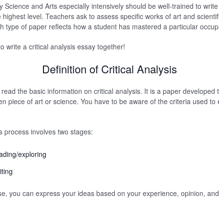
Science and Arts especially intensively should be well-trained to write c
highest level. Teachers ask to assess specific works of art and scientif
h type of paper reflects how a student has mastered a particular occup
o write a critical analysis essay together!
Definition of Critical Analysis
read the basic information on critical analysis. It is a paper developed
en piece of art or science. You have to be aware of the criteria used to
is process involves two stages:
eading/exploring
iting
e, you can express your ideas based on your experience, opinion, and