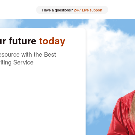
Have a questions?
24/7 Live support
ur future
today
source with the Best
iting Service