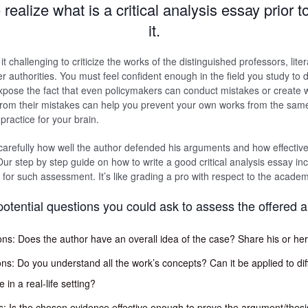
realize what is a critical analysis essay prior 
it.
t challenging to criticize the works of the distinguished professors, litera
er authorities. You must feel confident enough in the field you study to d
o expose the fact that even policymakers can conduct mistakes or create
from their mistakes can help you prevent your own works from the same 
 practice for your brain.
arefully how well the author defended his arguments and how effectiv
ur step by step guide on how to write a good critical analysis essay in
 for such assessment. It’s like grading a pro with respect to the academ
potential questions you could ask to assess the offered 
ons: Does the author have an overall idea of the case? Share his or her
ons: Do you understand all the work’s concepts? Can it be applied to dif
in a real-life setting?
: Is the chosen evidence effective enough to prove the argument/thesi