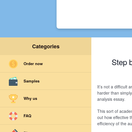
Categories
Step 
Order now
Samples
It’s not a difficul
harder than simply
Why us
analysis essay.
This sort of acade
FAQ
out how effective t
efficiency of the 