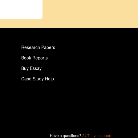
Research Papers
Book Reports
Buy Essay
Case Study Help
Pay For Paper
Critical Analysis Essay
Human Essay
Gambling Essay
Child Essay
Have a questions?
24/7 Live support