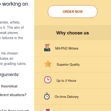
to working on
ORDER NOW
rists, artists,
o it. The aim of
Why choose us
 weak pieces.
failures in the
MA/PhD Writers
e his chosen
cludes an
ic grading rubric.
Superior Quality
arguments:
Up to 3 Hours
 theoretical
ferent situations?
On-time Delivery
s? Is there enough