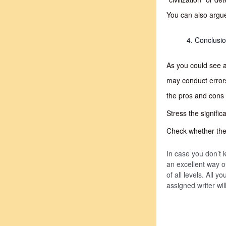
You can also argue
Conclusi
As you could see a
may conduct error
the pros and cons 
Stress the signifi
Check whether the f
In case you don’t k
an excellent way o
of all levels. All 
assigned writer wi