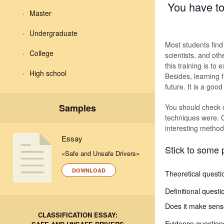
You have to 
Master
Undergraduate
Most students find i
College
scientists, and oth
this training is t
High school
Besides, learning 
future. It is a good
Samples
You should check c
techniques were. O
interesting method
Essay
Stick to some 
«Safe and Unsafe Drivers»
DOWNLOAD
Theoretical questi
Definitional questi
Does it make sense 
CLASSIFICATION ESSAY:
Evidence questions