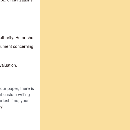
uthority. He or she
rgument concerning
valuation.
your paper, there is
nt custom writing
ortest time, your
ay
!