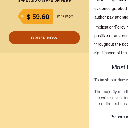
SAFE AND UNSAFE DRIVERS
evidence grabbed f
$ 59.60
per 4 pages
author pay attenti
Implication/Policy
positive or advers
ORDER NOW
throughout the boo
significance of th
Most 
To finish our discu
The majority of cri
the writer dives d
the entire text has
Prepare a