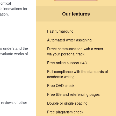
ritical
ic innovations for
Our features
ation.
Fast turnaround
Automated writer assigning
 to understand the
Direct communication with a writer
 evaluate works of
via your personal track
Free online support 24/7
Full compliance with the standards of
academic writing
Free QAD check
Free title and referencing pages
 reviews of other
Double or single spacing
Free plagiarism check