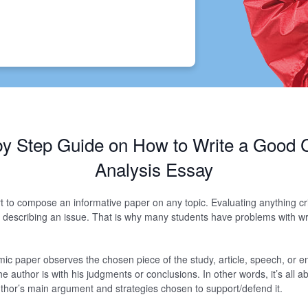
by Step Guide on How to Write a Good Cr
Analysis Essay
t art to compose an informative paper on any topic. Evaluating anything cri
 describing an issue. That is why many students have problems with writ
mic paper observes the chosen piece of the study, article, speech, or en
he author is with his judgments or conclusions. In other words, it’s all 
author’s main argument and strategies chosen to support/defend it.