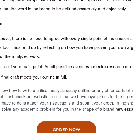
 that the word is too broad to be defined accurately and objectively.
on
bove, there is no need to agree with every single point of the chosen a
s too. Thus, end up by reflecting on how you have proven your own a
of the analyzed work.
cance of your main point. Admit possible avenues for extra research or e
inal draft meets your outline in full.
now how to write a critical analysis essay outline or any other parts of 
ut! Just check our website to see that we have loyal prices for the urge
you have to do is attach your instructions and submit your order. In the sh
ll solve any academic problem for you in the shape of a
brand new ess
ORDER NOW