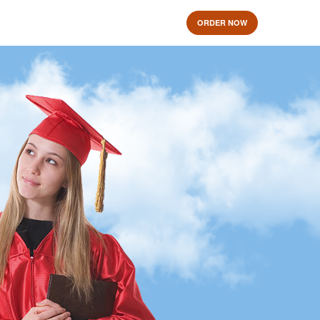
ORDER NOW