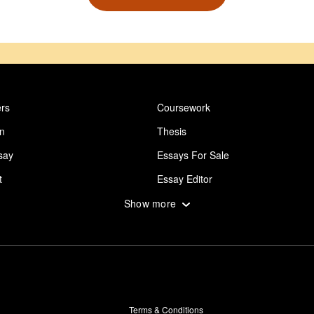
rs
Coursework
on
Thesis
say
Essays For Sale
t
Essay Editor
 Essay
Abuse Essay
Show more
ing
Design Essay
say Writing Service
Career Goal Essay
ut Goals
Gay Essay
Worldview
Essay About Depression
Terms & Conditions