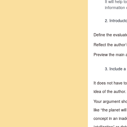
It will help
information 
Introduct
Define the evaluat
Reflect the author’
Preview the main 
Include a 
It does not have t
idea of the author.
Your argument shou
like “the planet wi
concept in an inad
“civilization” or d