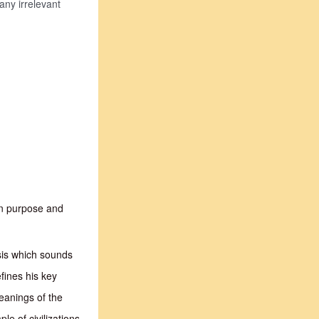
any irrelevant
in purpose and
esis which sounds
efines his key
eanings of the
e of civilizations.