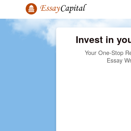
Invest in yo
Your One-Stop Re
Essay Wr