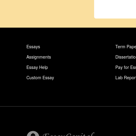
Essays
Term Pape
Assignments
Dissertati
Essay Help
Pay for Es
Custom Essay
Lab Repor
Homework Help
Astronomy
Ideas for Essay
Paper Writ
Conflict Essay
College Es
Giv Essay
Essay Abo
Urban Essay
Essay On 