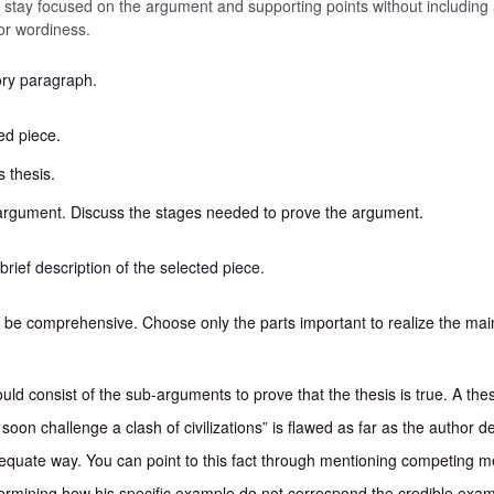
 to stay focused on the argument and supporting points without including 
or wordiness.
ory paragraph.
ed piece.
s thesis.
argument. Discuss the stages needed to prove the argument.
brief description of the selected piece.
o be comprehensive. Choose only the parts important to realize the ma
ld consist of the sub-arguments to prove that the thesis is true. A th
ll soon challenge a clash of civilizations” is flawed as far as the author d
equate way. You can point to this fact through mentioning competing m
etermining how his specific example do not correspond the credible exampl