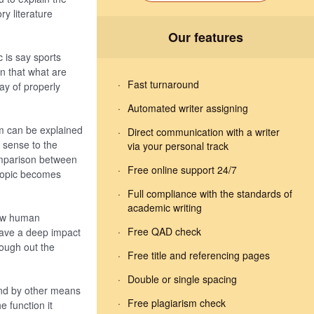
y literature
Our features
ic is say sports
an that what are
Fast turnaround
ay of properly
Automated writer assigning
rm can be explained
Direct communication with a writer
r sense to the
via your personal track
comparison between
Free online support 24/7
 topic becomes
Full compliance with the standards of
academic writing
how human
Free QAD check
 have a deep impact
rough out the
Free title and referencing pages
Double or single spacing
 and by other means
Free plagiarism check
e function it