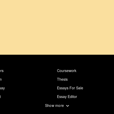
rs
Coursework
on
Thesis
say
Essays For Sale
t
Essay Editor
 Essay
Abuse Essay
Show more
ing
Design Essay