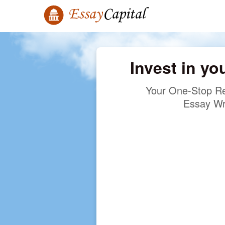
Invest in yo
Your One-Stop Re
Essay Wr