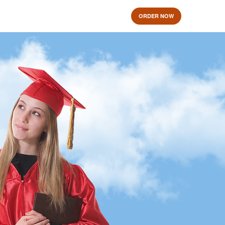
ORDER NOW