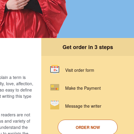
Get order in 3 steps
Visit order form
plain a term is
y, love, affection,
Make the Payment
 so easy to define
 writing this type
Message the writer
 readers are not
us and variety of
 understand the
ORDER NOW
u to explain the