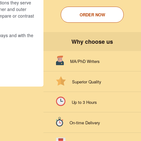
ctions they serve
inner and outer
ORDER NOW
mpare or contrast
 ways and with the
Why choose us
MA/PhD Writers
Superior Quality
Up to 3 Hours
On-time Delivery