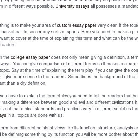
m in different ways possible.
University essays
all possesses a mandator
thing is to make your area of
custom essay paper
very clear. If the top
m basket ball to soccer any sorts of sports. Here you need to make a pl
 want to cover at the time of explaining this term and what can be the w
e readers.
in the
college essay paper
does not only mean giving a definition, a te
nt ways. You can give comparison of different terms so it makes a cleare
topic. Say at the time of explaining the term play if you can give the 
will give more sense to the readers. Some times the background of the
t than a dry definition.
 you have to explain the term ethics you need to tell the readers that 
ed making a difference between good and evil and different civilizations
use of that ethical standards and practices vary in different societies th
says
in all topics are done with us.
erm from different points of views like its function, structure, analysis
 be defining some thing by its function you will be more bother about th