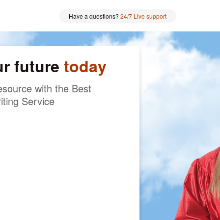
Have a questions?
24/7 Live support
ur future
today
source with the Best
iting Service