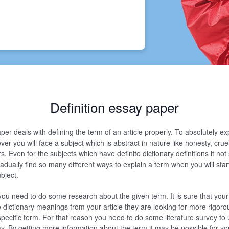
Definition essay paper
per deals with defining the term of an article properly. To absolutely ex
r you will face a subject which is abstract in nature like honesty, cruelt
rs. Even for the subjects which have definite dictionary definitions it not
adually find so many different ways to explain a term when you will start
ubject.
you need to do some research about the given term. It is sure that your
e dictionary meanings from your article they are looking for more rigoro
specific term. For that reason you need to do some literature survey to
ay. By getting more information about the term it may be possible for yo