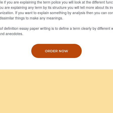
 if you are explaining the term police you will look at the different fun
 you are explaining any term by its structure you will tell more about its 
anization. If you want to explain something by analysis then you can co
r dissimilar things to make any meanings.
f definition essay paper writing is to define a term clearly by different
and anecdotes.
ORDER NOW