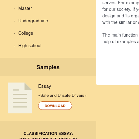
serves. For example
Master
for our society. If
design and its org
Undergraduate
with the similar o
College
The main function o
help of examples 
High school
Samples
Essay
«Safe and Unsafe Drivers»
DOWNLOAD
CLASSIFICATION ESSAY: