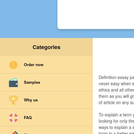
Categories
Order now
Definition essay pa
Samples
never easy when eve
ethics and all othe
them as you will gr
Why us
of article on any s
To explain a term 
FAQ
looking for only th
ways to explain a 
topic in a better w