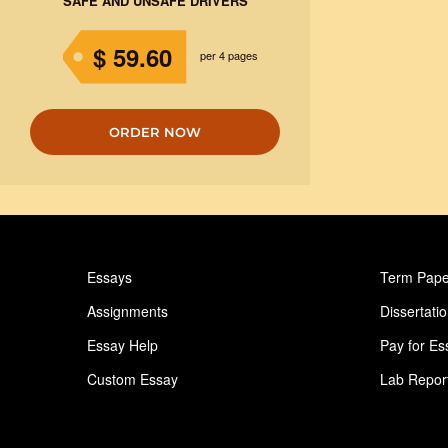
SAFE AND UNSAFE DRIVERS
$ 59.60
per 4 pages
ORDER NOW
Essays
Term Pape
Assignments
Dissertati
Essay Help
Pay for Es
Custom Essay
Lab Repor
Homework Help
Astronomy
Ideas for Essay
Paper Writ