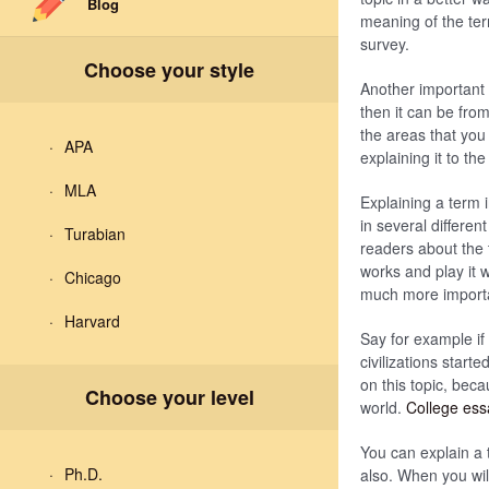
Blog
meaning of the ter
survey.
Choose your style
Another important 
then it can be fro
the areas that you
APA
explaining it to th
MLA
Explaining a term 
in several differe
Turabian
readers about the 
works and play it 
Chicago
much more importan
Harvard
Say for example if
civilizations start
on this topic, beca
Choose your level
world.
College es
You can explain a t
Ph.D.
also. When you will