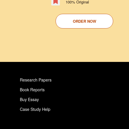
100% Original
ORDER NOW
Research Papers
Book Reports
Buy Essay
Case Study Help
Pay For Paper
Critical Analysis Essay