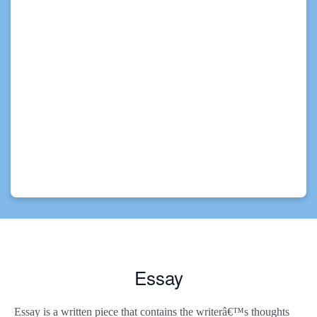
Essay
Essay is a written piece that contains the writerâ€™s thoughts