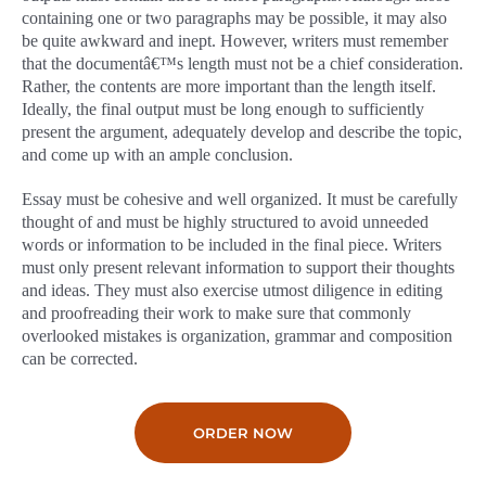
containing one or two paragraphs may be possible, it may also
be quite awkward and inept. However, writers must remember
that the documentâ€™s length must not be a chief consideration.
Rather, the contents are more important than the length itself.
Ideally, the final output must be long enough to sufficiently
present the argument, adequately develop and describe the topic,
and come up with an ample conclusion.
Essay must be cohesive and well organized. It must be carefully
thought of and must be highly structured to avoid unneeded
words or information to be included in the final piece. Writers
must only present relevant information to support their thoughts
and ideas. They must also exercise utmost diligence in editing
and proofreading their work to make sure that commonly
overlooked mistakes is organization, grammar and composition
can be corrected.
ORDER NOW