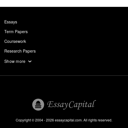
Essays
Term Papers
Coursework
Research Papers
Assignments
Show more
Dissertation
Thesis
Book Reports
Essay Help
Pay for Essay
Essays For Sale
Copyright © 2004 - 2026 essaycapital.com. All rights reserved.