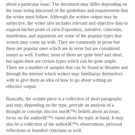
about a particular issue. The document may differ depending on
the issue being discussed or the guidelines and requirements that
the writer must follow. Although the written output may be
subjective, the writer also includes relevant and objective data to
support his/her point of view.
Expository, narrative, criticisms,
manifestos, and arguments are some of the popular types that
writers may come up with. They are commonly in prose but
there are popular ones which are in verse but are considered
essays as well. Further, most of them are quite brief and short,
but again there are certain types which can be quite ample.
There are a number of samples that can be found in libraries and
through the internet which writers may familiarize themselves
with to give them an idea of how to go about writing an
effective output.
Basically, the written piece is a collection of short paragraphs
and may, depending on the type, provide an analysis of a
thought or concept; discuss oneâ€™s beliefs about an issue;
focus on the authorâ€™s stand about the topic at hand. It may
also be a collection of the authorâ€™s observations, personal
reflections or founded criticisms as well.