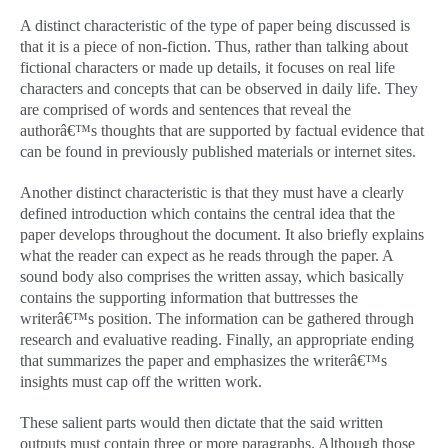
A distinct characteristic of the type of paper being discussed is
that it is a piece of non-fiction. Thus, rather than talking about
fictional characters or made up details, it focuses on real life
characters and concepts that can be observed in daily life. They
are comprised of words and sentences that reveal the
authorâ€™s thoughts that are supported by factual evidence that
can be found in previously published materials or internet sites.
Another distinct characteristic is that they must have a clearly
defined introduction which contains the central idea that the
paper develops throughout the document. It also briefly explains
what the reader can expect as he reads through the paper. A
sound body also comprises the written assay, which basically
contains the supporting information that buttresses the
writerâ€™s position. The information can be gathered through
research and evaluative reading. Finally, an appropriate ending
that summarizes the paper and emphasizes the writerâ€™s
insights must cap off the written work.
These salient parts would then dictate that the said written
outputs must contain three or more paragraphs. Although those