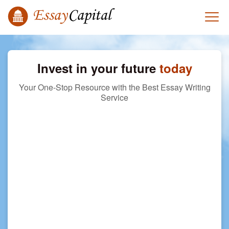
Invest in your future
today
Your One-Stop Resource with the Best Essay Writing
Service