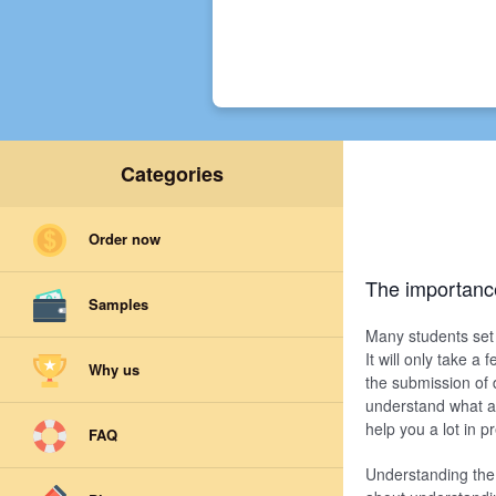
Categories
Order now
The importanc
Samples
Many students set 
It will only take a
Why us
the submission of 
understand what an
help you a lot in 
FAQ
Understanding the 