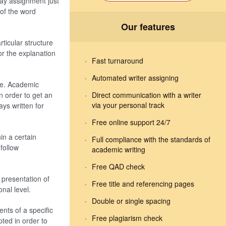
ay assignment just
of the word
Our features
rticular structure
or the explanation
Fast turnaround
Automated writer assigning
fe. Academic
 order to get an
Direct communication with a writer
via your personal track
ys written for
Free online support 24/7
in a certain
Full compliance with the standards of
follow
academic writing
Free QAD check
presentation of
Free title and referencing pages
nal level.
Double or single spacing
nts of a specific
Free plagiarism check
ted in order to