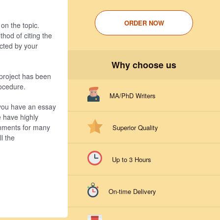
ORDER NOW
on the topic.
hod of citing the
ucted by your
Why choose us
 project has been
rocedure.
MA/PhD Writers
 you have an essay
e have highly
gnments for many
Superior Quality
l the
Up to 3 Hours
On-time Delivery