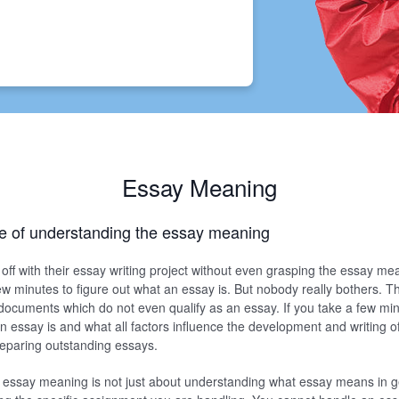
Essay Meaning
e of understanding the essay meaning
off with their essay writing project without even grasping the essay me
 few minutes to figure out what an essay is. But nobody really bothers. Th
documents which do not even qualify as an essay. If you take a few min
 essay is and what all factors influence the development and writing of 
preparing outstanding essays.
essay meaning is not just about understanding what essay means in gen