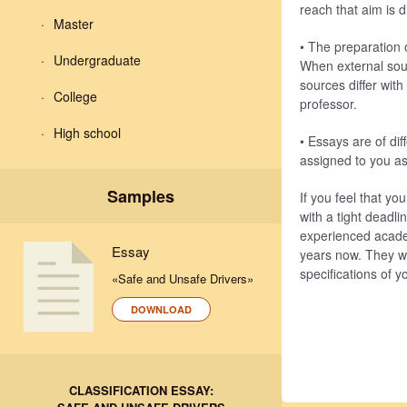
reach that aim is d
Master
• The preparation 
Undergraduate
When external sour
sources differ wit
College
professor.
High school
• Essays are of di
assigned to you as 
Samples
If you feel that y
with a tight deadl
experienced acade
Essay
years now. They wi
specifications of 
«Safe and Unsafe Drivers»
DOWNLOAD
CLASSIFICATION ESSAY: