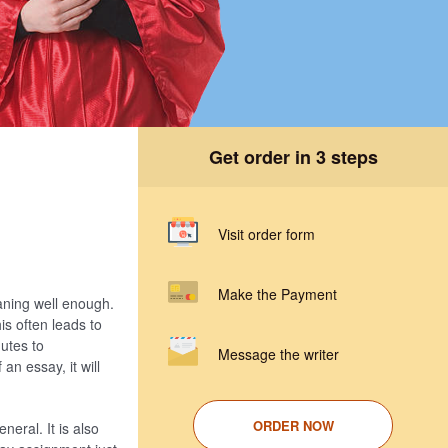
Get order in 3 steps
Visit order form
Make the Payment
aning well enough.
is often leads to
utes to
Message the writer
an essay, it will
ORDER NOW
eral. It is also