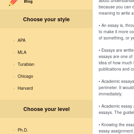
about understandi
Blog
because you can de
meaning to write 
Choose your style
• An essay is, thro
to make it more co
of something, or y
APA
• Essays are writt
MLA
essays are one of
idea of how much t
Turabian
publications and c
Chicago
• Academic essays 
perimeter. It woul
Harvard
immediately.
• Academic essay 
Choose your level
essays. The guidel
• Knowing the essa
Ph.D.
essay assignment. 