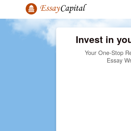
Invest in yo
Your One-Stop Re
Essay Wr