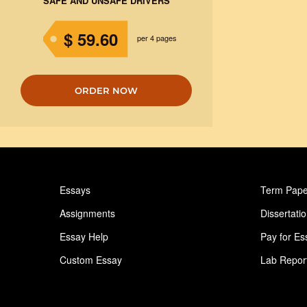
SAFE AND UNSAFE DRIVERS
$ 59.60
per 4 pages
ORDER NOW
Essays
Term Pape
Assignments
Dissertati
Essay Help
Pay for Es
Custom Essay
Lab Repor
Homework Help
Astronomy
Ideas for Essay
Paper Writ