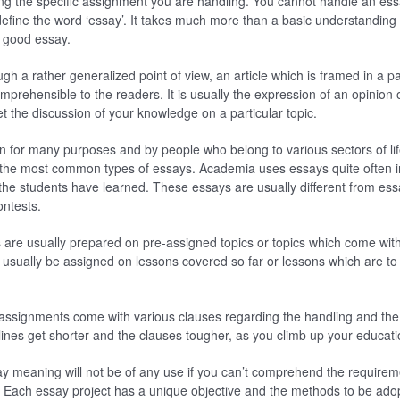
ng the specific assignment you are handling. You cannot handle an ess
fine the word ‘essay’. It takes much more than a basic understanding 
a good essay.
ugh a rather generalized point of view, an article which is framed in a pa
mprehensible to the readers. It is usually the expression of an opinion 
et the discussion of your knowledge on a particular topic.
en for many purposes and by people who belong to various sectors of li
 the most common types of essays. Academia uses essays quite often in
he students have learned. These essays are usually different from essa
ontests.
are usually prepared on pre-assigned topics or topics which come with
d usually be assigned on lessons covered so far or lessons which are to 
assignments come with various clauses regarding the handling and the 
ines get shorter and the clauses tougher, as you climb up your educatio
y meaning will not be of any use if you can’t comprehend the requireme
Each essay project has a unique objective and the methods to be adop