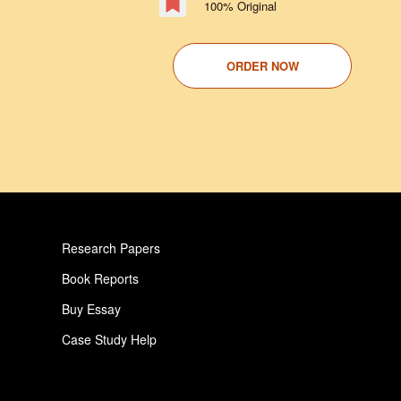
100% Original
ORDER NOW
Research Papers
Book Reports
Buy Essay
Case Study Help
Pay For Paper
Critical Analysis Essay