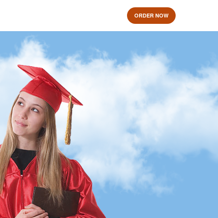
ORDER NOW