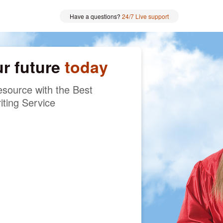
Have a questions?
24/7 Live support
ur future
today
source with the Best
iting Service