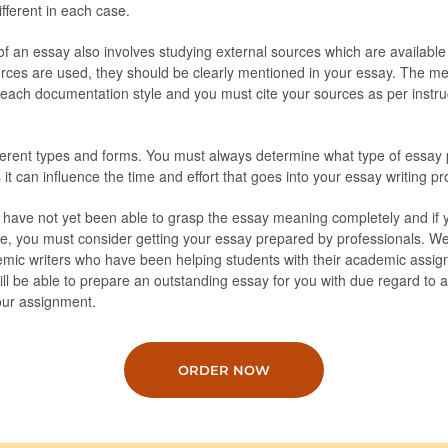
ifferent in each case.
of an essay also involves studying external sources which are available 
ces are used, they should be clearly mentioned in your essay. The met
h each documentation style and you must cite your sources as per instr
fferent types and forms. You must always determine what type of essay
it can influence the time and effort that goes into your essay writing p
ou have not yet been able to grasp the essay meaning completely and if
ine, you must consider getting your essay prepared by professionals. W
mic writers who have been helping students with their academic assi
ll be able to prepare an outstanding essay for you with due regard to al
your assignment.
ORDER NOW