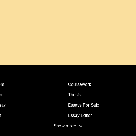
rs
Coursework
on
Thesis
say
Essays For Sale
t
Essay Editor
 Essay
Abuse Essay
Show more
ing
Design Essay