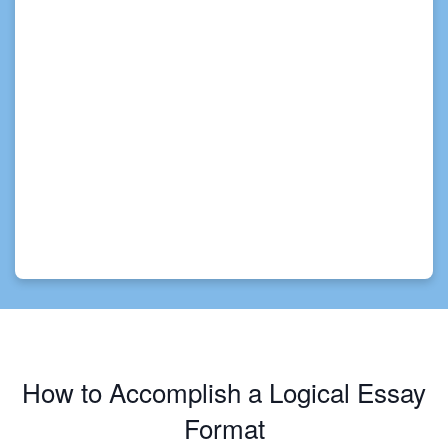
How to Accomplish a Logical Essay
Format