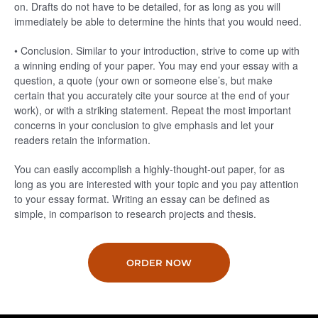
on. Drafts do not have to be detailed, for as long as you will
immediately be able to determine the hints that you would need.
• Conclusion. Similar to your introduction, strive to come up with
a winning ending of your paper. You may end your essay with a
question, a quote (your own or someone else’s, but make
certain that you accurately cite your source at the end of your
work), or with a striking statement. Repeat the most important
concerns in your conclusion to give emphasis and let your
readers retain the information.
You can easily accomplish a highly-thought-out paper, for as
long as you are interested with your topic and you pay attention
to your essay format. Writing an essay can be defined as
simple, in comparison to research projects and thesis.
ORDER NOW