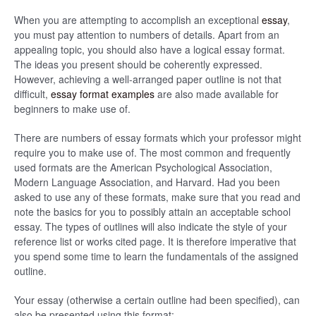
When you are attempting to accomplish an exceptional
essay
,
you must pay attention to numbers of details. Apart from an
appealing topic, you should also have a logical essay format.
The ideas you present should be coherently expressed.
However, achieving a well-arranged paper outline is not that
difficult,
essay format examples
are also made available for
beginners to make use of.
There are numbers of essay formats which your professor might
require you to make use of. The most common and frequently
used formats are the American Psychological Association,
Modern Language Association, and Harvard. Had you been
asked to use any of these formats, make sure that you read and
note the basics for you to possibly attain an acceptable school
essay. The types of outlines will also indicate the style of your
reference list or works cited page. It is therefore imperative that
you spend some time to learn the fundamentals of the assigned
outline.
Your essay (otherwise a certain outline had been specified), can
also be presented using this format: