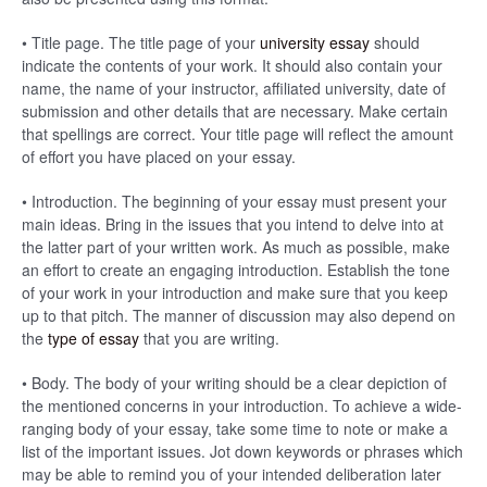
• Title page. The title page of your
university essay
should
indicate the contents of your work. It should also contain your
name, the name of your instructor, affiliated university, date of
submission and other details that are necessary. Make certain
that spellings are correct. Your title page will reflect the amount
of effort you have placed on your essay.
• Introduction. The beginning of your essay must present your
main ideas. Bring in the issues that you intend to delve into at
the latter part of your written work. As much as possible, make
an effort to create an engaging introduction. Establish the tone
of your work in your introduction and make sure that you keep
up to that pitch. The manner of discussion may also depend on
the
type of essay
that you are writing.
• Body. The body of your writing should be a clear depiction of
the mentioned concerns in your introduction. To achieve a wide-
ranging body of your essay, take some time to note or make a
list of the important issues. Jot down keywords or phrases which
may be able to remind you of your intended deliberation later