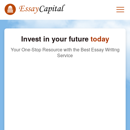
Invest in your future
today
Your One-Stop Resource with the Best Essay Writing
Service