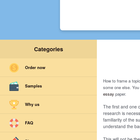
Categories
Order now
How to frame a topi
Samples
some one else. You 
essay
paper.
Why us
The first and one o
research is necessa
familiarity of the s
FAQ
understand the basi
This will not be th