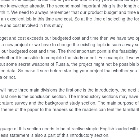
e knowledge already. The second most important thing is the length o
with it. We need to always remember that our product budget and time i
n excellent job in this time and cost. So at the time of selecting the to
e and cost involved in this study.
udget and cost exceeds our budgeted cost and time then we have two opt
a new project or we have to change the existing topic in such a way s
ur budgeted cost and time. The third important point is the feasibility 
whether it is possible to complete the study or not. For example, if we w
ut some secret weapons of Russia, the project might not be possible 
ted data. So make it sure before starting your project that whether you 
a or not.
ill have three main divisions the first one is the introductory, the next t
last one is the conclusion section. The introductory sections may have 
iterature survey and the background study section. The main purpose of t
 theme of the paper to the readers so the readers can feel the familiari
nguage of this section needs to be attractive simple English loaded with
esis statement is also a part of this introductory section.