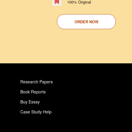
100% Original
ORDER NOW
Research Papers
Book Reports
Buy Essay
Case Study Help
Pay For Paper
Critical Analysis Essay