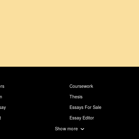
rs
Coursework
on
Thesis
say
Essays For Sale
t
Essay Editor
 Essay
Abuse Essay
Show more
ing
Design Essay