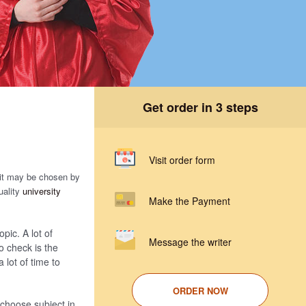
Get order in 3 steps
Visit order form
 it may be chosen by
uality
university
Make the Payment
opic. A lot of
Message the writer
o check is the
a lot of time to
ORDER NOW
s choose subject in