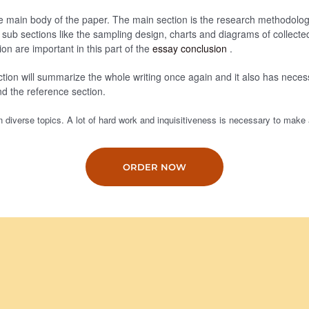
he main body of the paper. The main section is the research methodolog
e sub sections like the sampling design, charts and diagrams of collecte
ion are important in this part of the
essay conclusion
.
tion will summarize the whole writing once again and it also has necess
nd the reference section.
 diverse topics. A lot of hard work and inquisitiveness is necessary to make 
ORDER NOW