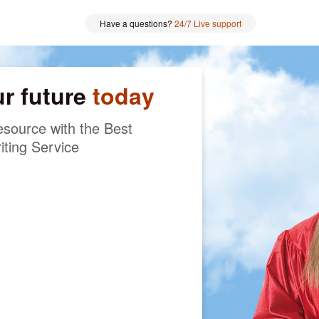
Have a questions?
24/7 Live support
ur future
today
source with the Best
iting Service