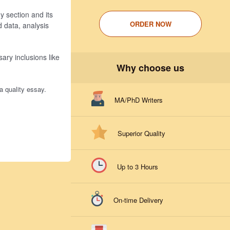
y section and its
ORDER NOW
d data, analysis
ary inclusions like
Why choose us
a quality essay.
MA/PhD Writers
Superior Quality
Up to 3 Hours
On-time Delivery