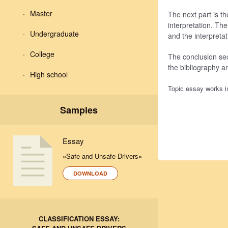
Master
The next part is t
interpretation. Th
Undergraduate
and the interpretat
College
The conclusion sec
the bibliography a
High school
Topic essay works in
Samples
Essay
«Safe and Unsafe Drivers»
DOWNLOAD
CLASSIFICATION ESSAY: