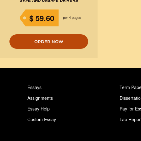
SAFE AND UNSAFE DRIVERS
$ 59.60
per 4 pages
ORDER NOW
Essays
Term Pape
Assignments
Dissertati
Essay Help
Pay for Es
Custom Essay
Lab Repor
Homework Help
Astronomy
Ideas for Essay
Paper Writ