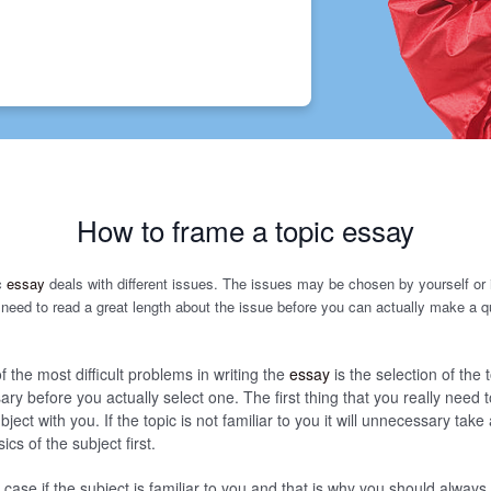
How to frame a topic essay
c
essay
deals with different issues. The issues may be chosen by yourself or
need to read a great length about the issue before you can actually make a q
f the most difficult problems in writing the
essay
is the selection of the t
ry before you actually select one. The first thing that you really need t
ubject with you. If the topic is not familiar to you it will unnecessary take 
cs of the subject first.
e case if the subject is familiar to you and that is why you should alway