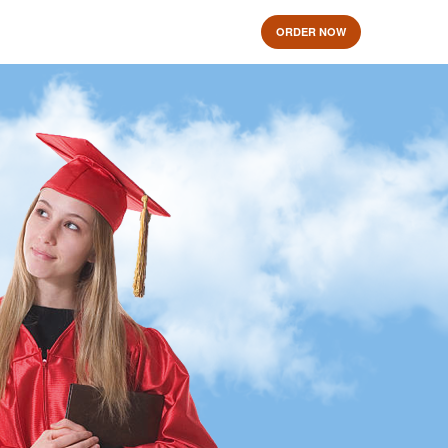
ORDER NOW