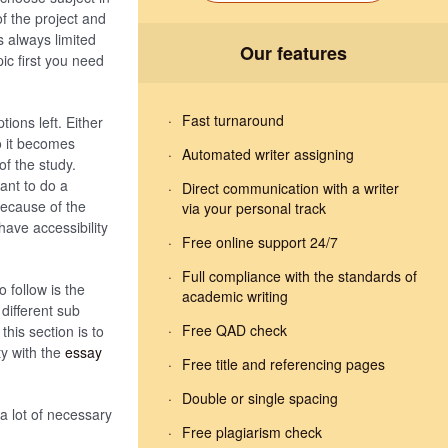
f the project and
s always limited
Our features
pic first you need
Fast turnaround
ions left. Either
o it becomes
Automated writer assigning
of the study.
ant to do a
Direct communication with a writer
because of the
via your personal track
have accessibility
Free online support 24/7
Full compliance with the standards of
o follow is the
academic writing
different sub
Free QAD check
his section is to
ty with the
essay
Free title and referencing pages
Double or single spacing
 a lot of necessary
Free plagiarism check