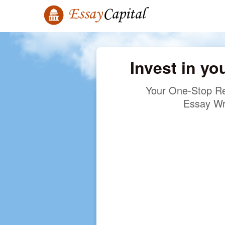
Invest in yo
Your One-Stop Re
Essay Wr