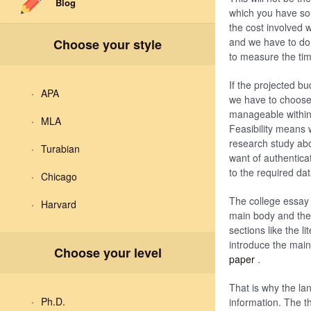
Blog
which you have som
the cost involved 
and we have to do a
Choose your style
to measure the tim
If the projected b
APA
we have to choose 
manageable within o
MLA
Feasibility means 
research study abo
Turabian
want of authentica
to the required dat
Chicago
The college essay w
Harvard
main body and the 
sections like the l
introduce the main
Choose your level
paper
.
That is why the la
Ph.D.
information. The th