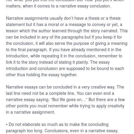
matters, when it comes to a narrative essay conclusion.
Narrative assignments usually don’t have a thesis or a thesis
statement but it has a moral or a message to convey or yet, a
lesson which the author learned through the story narrated. This
can be included in any of the paragraphs but if you keep it for
the conclusion, it will also serve the purpose of giving a meaning
to the final paragraph. If you have already mentioned it in the
introduction, while repeating it in the conclusion, remember to
link it to the story instead of stating it plainly. The essay
introduction and conclusion are supposed to be bound to each
other thus holding the essay together.
Narrative essays can be concluded in a very creative way. The
last line need not be a complete line. You can even end a
narrative essay saying. “But life goes on…” But there are a few
other points you must remember while trying to apply creativity
in a narrative assignment.
• Do not elaborate so much as to make the concluding
paragraph too long. Conclusions, even in a narrative essay,