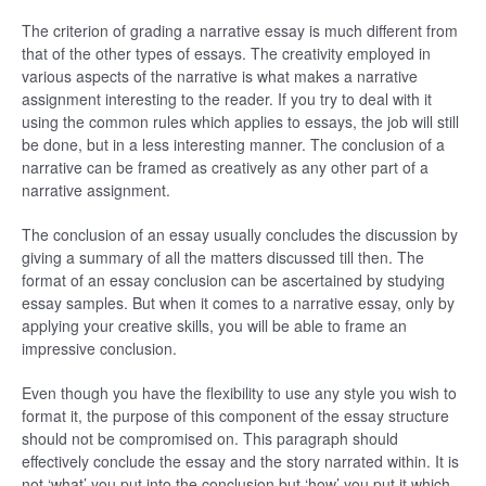
The criterion of grading a narrative essay is much different from
that of the other types of essays. The creativity employed in
various aspects of the narrative is what makes a narrative
assignment interesting to the reader. If you try to deal with it
using the common rules which applies to essays, the job will still
be done, but in a less interesting manner. The conclusion of a
narrative can be framed as creatively as any other part of a
narrative assignment.
The conclusion of an essay usually concludes the discussion by
giving a summary of all the matters discussed till then. The
format of an essay conclusion can be ascertained by studying
essay samples. But when it comes to a narrative essay, only by
applying your creative skills, you will be able to frame an
impressive conclusion.
Even though you have the flexibility to use any style you wish to
format it, the purpose of this component of the essay structure
should not be compromised on. This paragraph should
effectively conclude the essay and the story narrated within. It is
not ‘what’ you put into the conclusion but ‘how’ you put it which