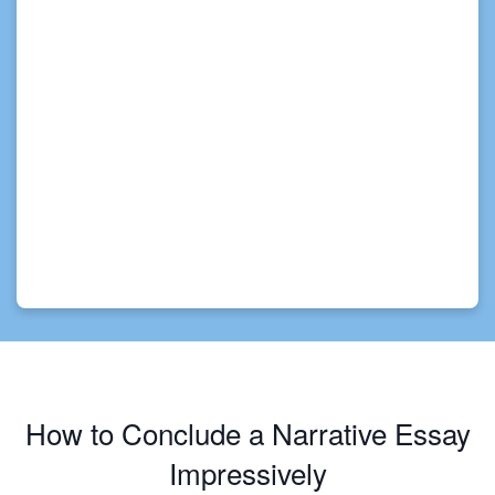
How to Conclude a Narrative Essay
Impressively