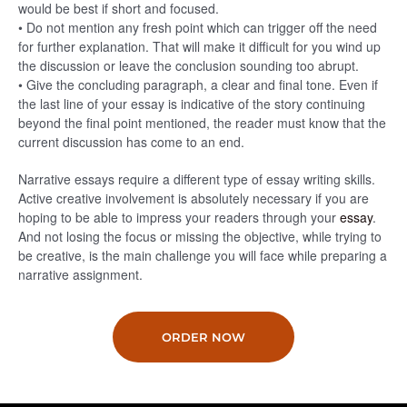
would be best if short and focused.
• Do not mention any fresh point which can trigger off the need
for further explanation. That will make it difficult for you wind up
the discussion or leave the conclusion sounding too abrupt.
• Give the concluding paragraph, a clear and final tone. Even if
the last line of your essay is indicative of the story continuing
beyond the final point mentioned, the reader must know that the
current discussion has come to an end.
Narrative essays require a different type of essay writing skills.
Active creative involvement is absolutely necessary if you are
hoping to be able to impress your readers through your
essay
.
And not losing the focus or missing the objective, while trying to
be creative, is the main challenge you will face while preparing a
narrative assignment.
ORDER NOW