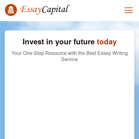
Invest in your future
today
Your One-Stop Resource with the Best Essay Writing
Service