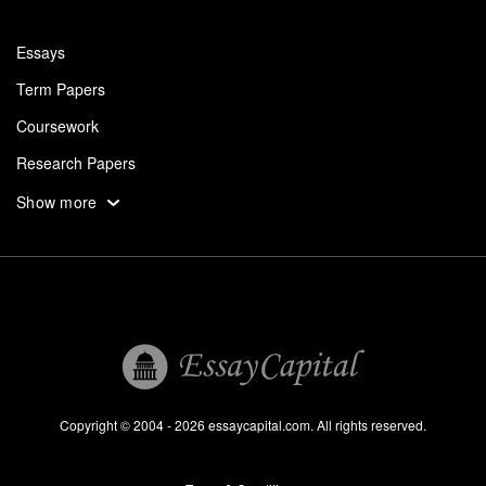
Essays
Term Papers
Coursework
Research Papers
Assignments
Show more
Dissertation
Thesis
Book Reports
Essay Help
Pay for Essay
Essays For Sale
Copyright © 2004 - 2026 essaycapital.com. All rights reserved.
Buy Essay