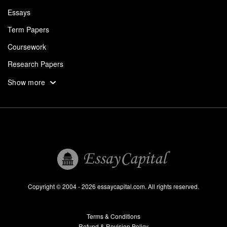
Essays
Term Papers
Coursework
Research Papers
Assignments
Show more
Dissertation
Thesis
Book Reports
Essay Help
Pay for Essay
Essays For Sale
Copyright © 2004 - 2026 essaycapital.com. All rights reserved.
Buy Essay
Terms & Conditions
Custom Essay
Refund & Revision Policy