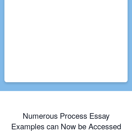
Numerous Process Essay
Examples can Now be Accessed