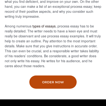
what you find deficient, and improve on your own. On the other
hand, you can make a list of an exceptional process essay; keep
record of their positive aspects, and why you consider such
writing truly impressive.
Among numerous
types of essays
, process essay has to be
really detailed. The writer needs to have a keen eye and must
really be observant and use process essay examples. It will truly
help to create an outline. Pay attention to the most important
details. Make sure that you give instructions in accurate order.
This can even be crucial, and a responsible writer takes liability
of his readers’ conditions. Be considerate, a good writer does
not only write his essay. He writes for his audience, and he
cares about those readers.
ORDER NOW