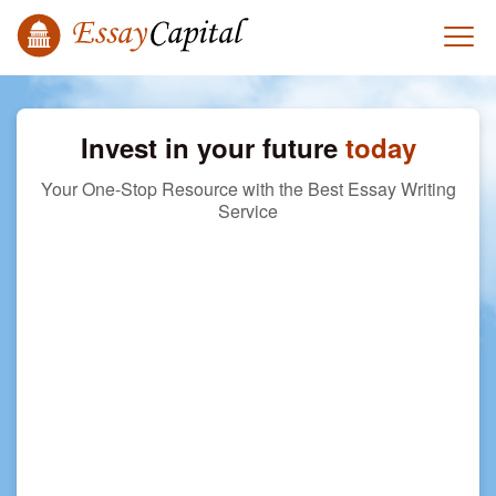
Invest in your future
today
Your One-Stop Resource with the Best Essay Writing
Service