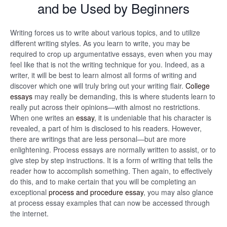
and be Used by Beginners
Writing forces us to write about various topics, and to utilize
different writing styles. As you learn to write, you may be
required to crop up argumentative essays, even when you may
feel like that is not the writing technique for you. Indeed, as a
writer, it will be best to learn almost all forms of writing and
discover which one will truly bring out your writing flair.
College
essays
may really be demanding, this is where students learn to
really put across their opinions—with almost no restrictions.
When one writes an
essay
, it is undeniable that his character is
revealed, a part of him is disclosed to his readers. However,
there are writings that are less personal—but are more
enlightening. Process essays are normally written to assist, or to
give step by step instructions. It is a form of writing that tells the
reader how to accomplish something. Then again, to effectively
do this, and to make certain that you will be completing an
exceptional
process and procedure essay
, you may also glance
at process essay examples that can now be accessed through
the internet.