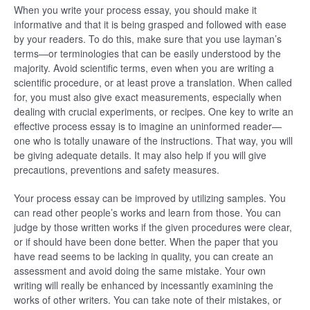
When you write your process essay, you should make it
informative and that it is being grasped and followed with ease
by your readers. To do this, make sure that you use layman’s
terms—or terminologies that can be easily understood by the
majority. Avoid scientific terms, even when you are writing a
scientific procedure, or at least prove a translation. When called
for, you must also give exact measurements, especially when
dealing with crucial experiments, or recipes. One key to write an
effective process essay is to imagine an uninformed reader—
one who is totally unaware of the instructions. That way, you will
be giving adequate details. It may also help if you will give
precautions, preventions and safety measures.
Your process essay can be improved by utilizing samples. You
can read other people’s works and learn from those. You can
judge by those written works if the given procedures were clear,
or if should have been done better. When the paper that you
have read seems to be lacking in quality, you can create an
assessment and avoid doing the same mistake. Your own
writing will really be enhanced by incessantly examining the
works of other writers. You can take note of their mistakes, or