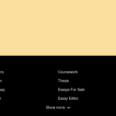
rs
Coursework
on
Thesis
say
Essays For Sale
t
Essay Editor
 Essay
Abuse Essay
Show more
ing
Design Essay