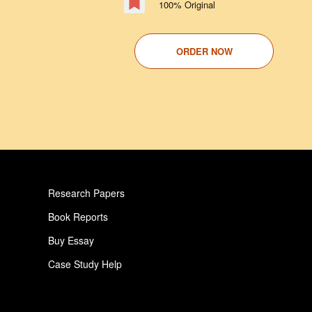
100% Original
ORDER NOW
Research Papers
Book Reports
Buy Essay
Case Study Help
Pay For Paper
Critical Analysis Essay