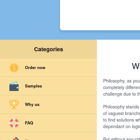
Categories
Wr
Order now
Philosophy, as you 
Samples
completely differen
challenge due to th
Why us
Philosophy stands o
of vaguest branche
to find solutions 
FAQ
dependant on logic
But without any cri