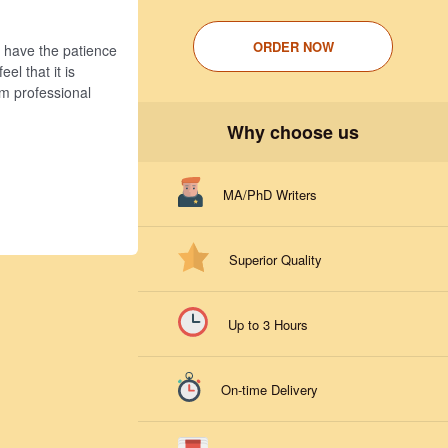
ORDER NOW
u have the patience
el that it is
om professional
Why choose us
MA/PhD Writers
Superior Quality
Up to 3 Hours
On-time Delivery