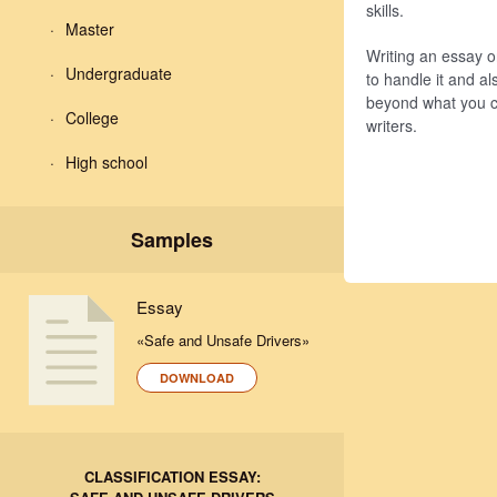
skills.
Master
Writing an essay o
Undergraduate
to handle it and al
beyond what you 
College
writers.
High school
Samples
Essay
«Safe and Unsafe Drivers»
DOWNLOAD
CLASSIFICATION ESSAY: