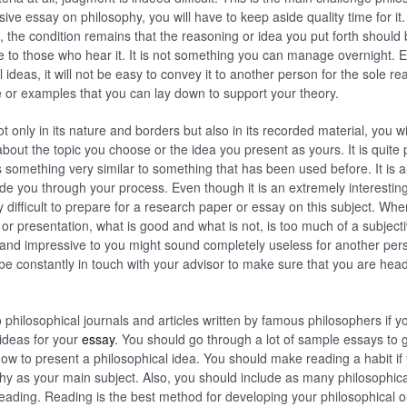
ive essay on philosophy, you will have to keep aside quality time for it.
 the condition remains that the reasoning or idea you put forth should b
to those who hear it. It is not something you can manage overnight. E
ideas, it will not be easy to convey it to another person for the sole re
e or examples that you can lay down to support your theory.
ot only in its nature and borders but also in its recorded material, you wi
bout the topic you choose or the idea you present as yours. It is quite 
s something very similar to something that has been used before. It is a
 you through your process. Even though it is an extremely interesting
ly difficult to prepare for a research paper or essay on this subject. Whe
c or presentation, what is good and what is not, is too much of a subject
nd impressive to you might sound completely useless for another pers
be constantly in touch with your advisor to make sure that you are hea
 philosophical journals and articles written by famous philosophers if yo
ideas for your
essay
. You should go through a lot of sample essays to 
ow to present a philosophical idea. You should make reading a habit if
hy as your main subject. Also, you should include as many philosophic
 reading. Reading is the best method for developing your philosophical o