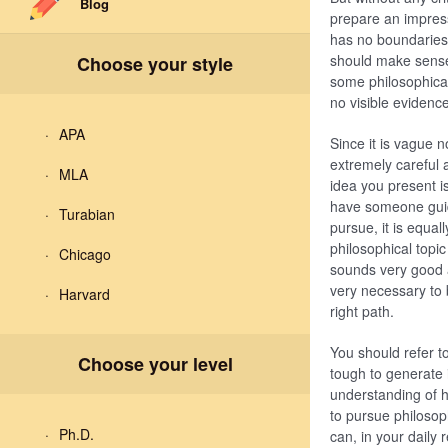
Blog
prepare an impress
has no boundaries,
should make sense 
Choose your style
some philosophical 
no visible evidenc
APA
Since it is vague n
extremely careful a
MLA
idea you present i
have someone guide
Turabian
pursue, it is equal
philosophical topi
Chicago
sounds very good a
very necessary to 
Harvard
right path.
You should refer to
Choose your level
tough to generate 
understanding of h
to pursue philosop
Ph.D.
can, in your daily