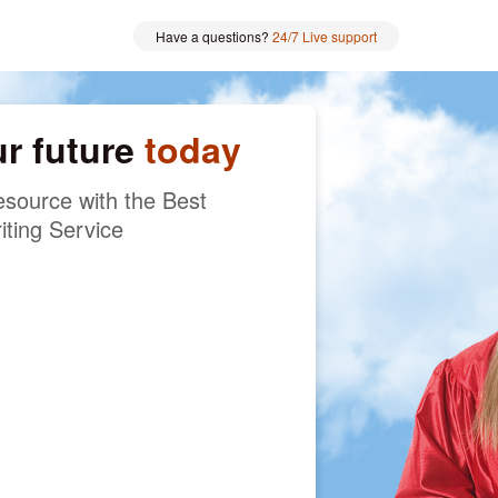
Have a questions?
24/7 Live support
ur future
today
source with the Best
iting Service