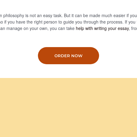
n philosophy is not an easy task. But it can be made much easier if yo
so if you have the right person to guide you through the process. If you fe
can manage on your own, you can take
help with writing your essay
, fr
ORDER NOW