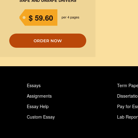
SAFE AND UNSAFE DRIVERS
$ 59.60
per 4 pages
ORDER NOW
Essays
Term Pape
Assignments
Dissertati
Essay Help
Pay for Es
Custom Essay
Lab Repor
Homework Help
Astronomy
Ideas for Essay
Paper Writ