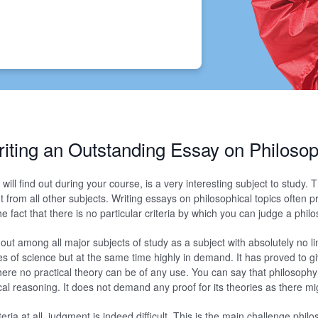
iting an Outstanding Essay on Philoso
will find out during your course, is a very interesting subject to study. T
t from all other subjects. Writing essays on philosophical topics often p
e fact that there is no particular criteria by which you can judge a philo
ut among all major subjects of study as a subject with absolutely no lim
s of science but at the same time highly in demand. It has proved to g
where no practical theory can be of any use. You can say that philosophy
al reasoning. It does not demand any proof for its theories as there m
teria at all, judgment is indeed difficult. This is the main challenge phi