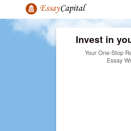
Invest in yo
Your One-Stop Re
Essay Wr