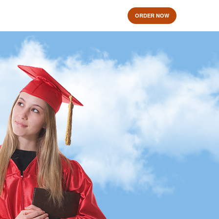
ORDER NOW