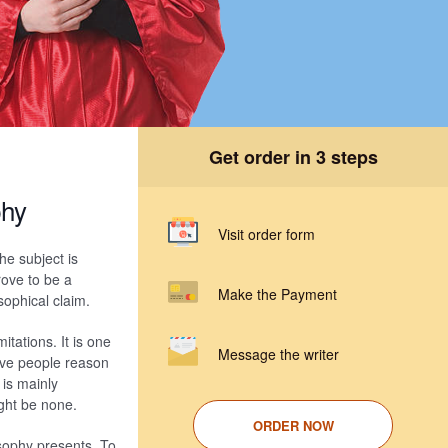
Get order in 3 steps
phy
Visit order form
he subject is
rove to be a
Make the Payment
sophical claim.
itations. It is one
Message the writer
ive people reason
 is mainly
ight be none.
ORDER NOW
losophy presents. To