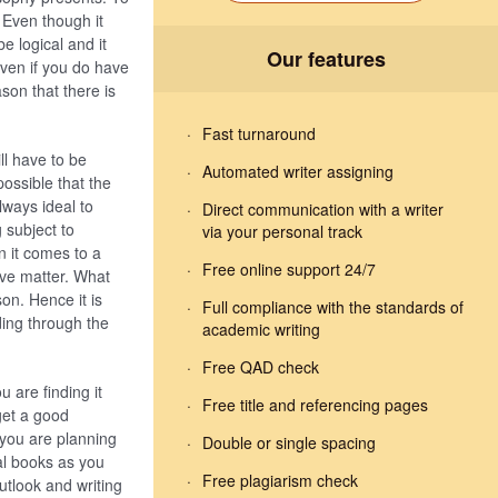
 Even though it
e logical and it
Our features
ven if you do have
ason that there is
Fast turnaround
ll have to be
Automated writer assigning
possible that the
lways ideal to
Direct communication with a writer
 subject to
via your personal track
n it comes to a
Free online support 24/7
ive matter. What
on. Hence it is
Full compliance with the standards of
ding through the
academic writing
Free QAD check
u are finding it
Free title and referencing pages
get a good
 you are planning
Double or single spacing
al books as you
Free plagiarism check
utlook and writing