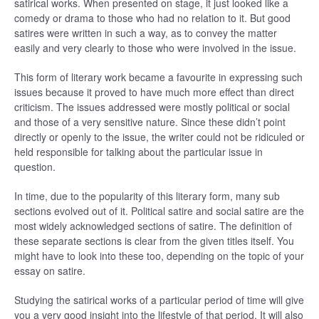
satirical works. When presented on stage, it just looked like a
comedy or drama to those who had no relation to it. But good
satires were written in such a way, as to convey the matter
easily and very clearly to those who were involved in the issue.
This form of literary work became a favourite in expressing such
issues because it proved to have much more effect than direct
criticism. The issues addressed were mostly political or social
and those of a very sensitive nature. Since these didn’t point
directly or openly to the issue, the writer could not be ridiculed or
held responsible for talking about the particular issue in
question.
In time, due to the popularity of this literary form, many sub
sections evolved out of it. Political satire and social satire are the
most widely acknowledged sections of satire. The definition of
these separate sections is clear from the given titles itself. You
might have to look into these too, depending on the topic of your
essay on satire.
Studying the satirical works of a particular period of time will give
you a very good insight into the lifestyle of that period. It will also