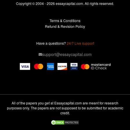
Essays For Sale
Copyright © 2004 - 2026 essaycapital.com. All rights reserved.
Buy Essay
Terms & Conditions
Custom Essay
Refund & Revision Policy
Lab Report
Essay Editor
Have a questions?
24/7 Live support
Case Study Help
support@essaycapital.com
Homework Help
Astronomy Essay
Abuse Essay
Pay For Paper
Ideas for Essay
All of the papers you get at Essaycapital.com are meant for research
purposes only. The papers are not supposed to be submitted for academic
Paper Writing
credit.
Design Essay