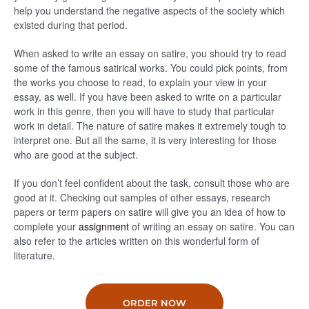
help you understand the negative aspects of the society which
existed during that period.
When asked to write an essay on satire, you should try to read
some of the famous satirical works. You could pick points, from
the works you choose to read, to explain your view in your
essay, as well. If you have been asked to write on a particular
work in this genre, then you will have to study that particular
work in detail. The nature of satire makes it extremely tough to
interpret one. But all the same, it is very interesting for those
who are good at the subject.
If you don’t feel confident about the task, consult those who are
good at it. Checking out samples of other essays, research
papers or term papers on satire will give you an idea of how to
complete your
assignment
of writing an essay on satire. You can
also refer to the articles written on this wonderful form of
literature.
ORDER NOW