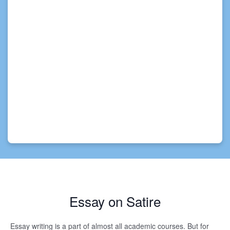
Essay on Satire
Essay writing is a part of almost all academic courses. But for