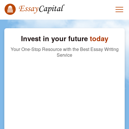
Invest in your future
today
Your One-Stop Resource with the Best Essay Writing
Service