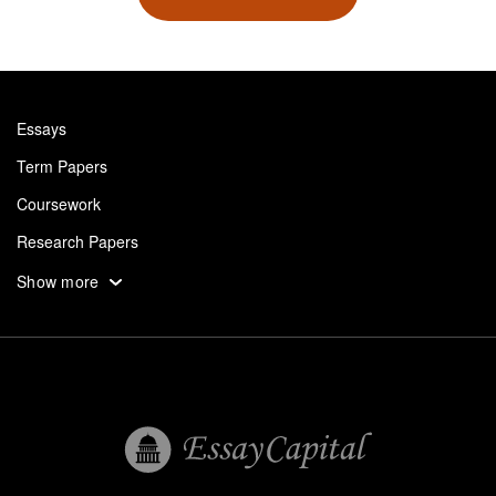
Essays
Term Papers
Coursework
Research Papers
Assignments
Show more
Dissertation
Thesis
Book Reports
Essay Help
Pay for Essay