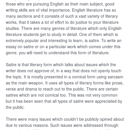
those who are pursuing English as their main subject, good
writing skills are of vital importance. English literature has so
many sections and it consists of such a vast variety of literary
works, that it takes a lot of effort to do justice to your literature
studies. There are many genres of literature which only English
literature students get to study in detail. One of them which is
extremely popular and interesting to learn, is satire. To write an
essay on satire or on a particular work which comes under this
genre, you will need to understand this form of literature.
Satire is that literary form which talks about issues which the
writer does not approve of, in a way that does not openly touch
the topic. It is mostly presented in a comical form using sarcasm
as the main weapon. It uses all types of literary forms like prose,
verse and drama to reach out to the public. There are certain
satires which are not comical too. This was not very common
but it has been seen that all types of satire were appreciated by
the public.
There were many issues which couldn’t be publicly opined about
due to various reasons. Such issues were addressed through