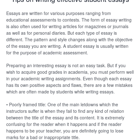
Essays are written for various purposes ranging from
educational assessments to contests. The form of essay writing
is also often used for writing articles for magazines or journals
as well as for personal diaries. But each type of essay is
different. The pattern and style changes along with the objective
of the essay you are writing. A student essay is usually written
for the purpose of academic assessment.
Preparing an interesting essay is not an easy task. But if you
wish to acquire good grades in academia, you must perform well
in your academic writing assignments. Even though each essay
has its own positive aspects and flaws, there are a few mistakes
which are often made by students while writing essays.
• Poorly framed title: One of the main letdowns which the
instructors suffer is when they fail to find any kind of relation
between the title of the essay and its content. It is extremely
confusing for the reader when it happens and if the reader
happens to be your teacher, you are definitely going to lose
marks for a bad or inappropriate title.