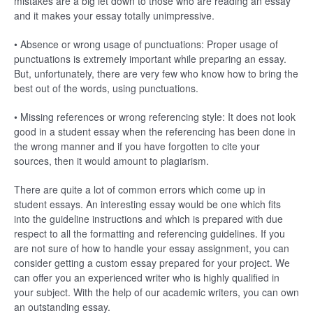
mistakes are a big let down to those who are reading an essay
and it makes your essay totally unimpressive.
• Absence or wrong usage of punctuations: Proper usage of
punctuations is extremely important while preparing an essay.
But, unfortunately, there are very few who know how to bring the
best out of the words, using punctuations.
• Missing references or wrong referencing style: It does not look
good in a student essay when the referencing has been done in
the wrong manner and if you have forgotten to cite your
sources, then it would amount to plagiarism.
There are quite a lot of common errors which come up in
student essays. An interesting essay would be one which fits
into the guideline instructions and which is prepared with due
respect to all the formatting and referencing guidelines. If you
are not sure of how to handle your essay assignment, you can
consider getting a custom essay prepared for your project. We
can offer you an experienced writer who is highly qualified in
your subject. With the help of our academic writers, you can own
an outstanding essay.