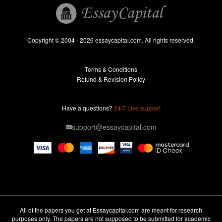
Essay Help
Pay for Essay
Essays For Sale
Copyright © 2004 - 2026 essaycapital.com. All rights reserved.
Buy Essay
Terms & Conditions
Custom Essay
Refund & Revision Policy
Lab Report
Essay Editor
Have a questions?
24/7 Live support
Case Study Help
support@essaycapital.com
Homework Help
Astronomy Essay
Abuse Essay
Pay For Paper
Ideas for Essay
All of the papers you get at Essaycapital.com are meant for research
purposes only. The papers are not supposed to be submitted for academic