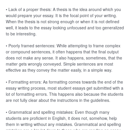
• Lack of a proper thesis: A thesis is the idea around which you
would prepare your essay. It is the focal point of your writing.
When the thesis is not strong enough or when it is not defined
well, it leads to the essay looking unfocused and too generalized
to be interesting.
• Poorly framed sentences: While attempting to frame complex
or compound sentences, it often happens that the final output
does not make any sense. It also happens, sometimes, that the
matter gets wrongly conveyed. Simple sentences are most
effective as they convey the matter easily, in a simple way.
• Formatting errors: As formatting comes towards the end of the
essay writing process, most student essays get submitted with a
lot of formatting errors. This happens also because the students
are not fully clear about the instructions in the guidelines.
• Grammatical and spelling mistakes: Even though many
students are proficient in English, it does not, somehow, help
them in writing without any mistakes. Grammatical and spelling