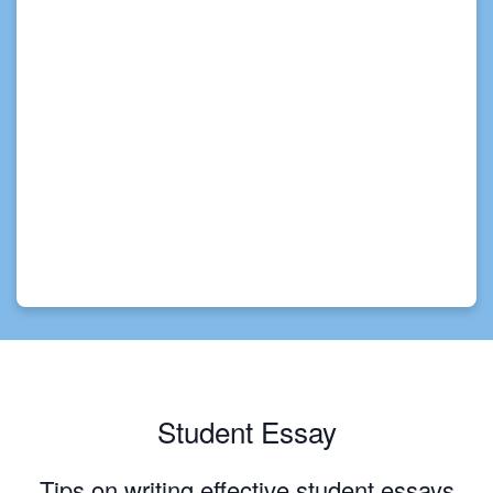
Student Essay
Tips on writing effective student essays