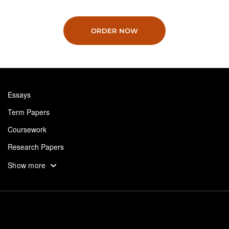
ORDER NOW
Essays
Term Papers
Coursework
Research Papers
Assignments
Show more
Dissertation
Thesis
Book Reports