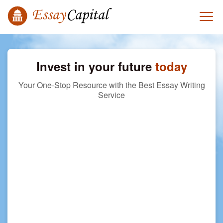
Invest in your future
today
Your One-Stop Resource with the Best Essay Writing
Service