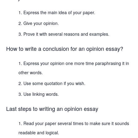
Express the main idea of your paper.
Give your opinion.
Prove it with several reasons and examples.
How to write a conclusion for an opinion essay?
Express your opinion one more time paraphrasing it in
other words.
Use some quotation if you wish.
Use linking words.
Last steps to writing an opinion essay
Read your paper several times to make sure it sounds
readable and logical.