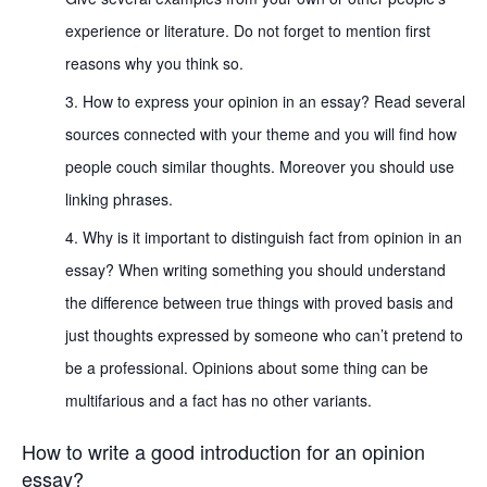
experience or literature. Do not forget to mention first
reasons why you think so.
How to express your opinion in an essay? Read several
sources connected with your theme and you will find how
people couch similar thoughts. Moreover you should use
linking phrases.
Why is it important to distinguish fact from opinion in an
essay? When writing something you should understand
the difference between true things with proved basis and
just thoughts expressed by someone who can’t pretend to
be a professional. Opinions about some thing can be
multifarious and a fact has no other variants.
How to write a good introduction for an opinion
essay?