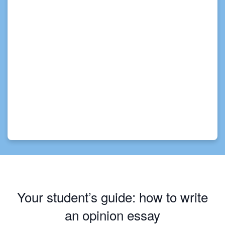
Your student’s guide: how to write
an opinion essay