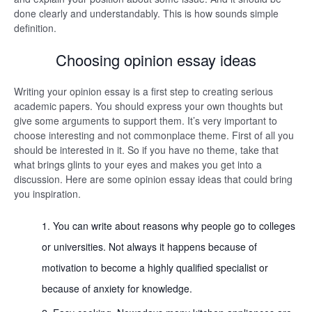
done clearly and understandably. This is how sounds simple
definition.
Choosing opinion essay ideas
Writing your opinion essay is a first step to creating serious
academic papers. You should express your own thoughts but
give some arguments to support them. It’s very important to
choose interesting and not commonplace theme. First of all you
should be interested in it. So if you have no theme, take that
what brings glints to your eyes and makes you get into a
discussion. Here are some opinion essay ideas that could bring
you inspiration.
You can write about reasons why people go to colleges
or universities. Not always it happens because of
motivation to become a highly qualified specialist or
because of anxiety for knowledge.