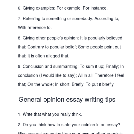
Giving examples: For example; For instance.
Referring to something or somebody: According to;
With reference to.
Giving other people’s opinion: It is popularly believed
that; Contrary to popular belief; Some people point out
that; It is often alleged that.
Conclusion and summarizing: To sum it up; Finally; In
conclusion (I would like to say); All in all; Therefore I feel
that; On the whole; In short; Briefly; To put it briefly.
General opinion essay writing tips
Write that what you really think.
Do you think how to state your opinion in an essay?
Give several examples from your own or other people’s