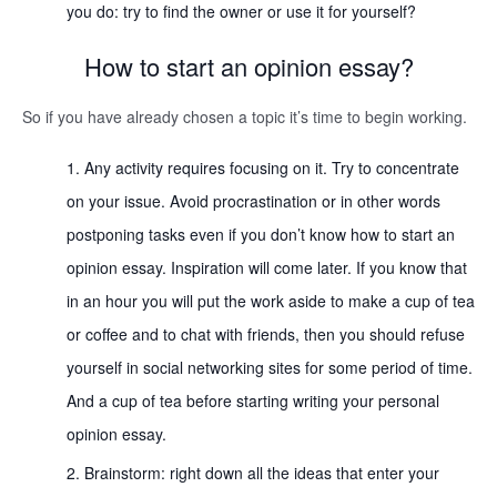
you do: try to find the owner or use it for yourself?
How to start an opinion essay?
So if you have already chosen a topic it’s time to begin working.
Any activity requires focusing on it. Try to concentrate
on your issue. Avoid procrastination or in other words
postponing tasks even if you don’t know how to start an
opinion essay. Inspiration will come later. If you know that
in an hour you will put the work aside to make a cup of tea
or coffee and to chat with friends, then you should refuse
yourself in social networking sites for some period of time.
And a cup of tea before starting writing your personal
opinion essay.
Brainstorm: right down all the ideas that enter your