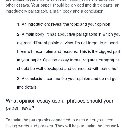
other essays. Your paper should be divided into three parts: an
introductory paragraph, a main body and a conclusion.
An introduction: reveal the topic and your opinion.
A main body: it has about five paragraphs in which you
express different points of view. Do not forget to support
them with examples and reasons. This is the biggest part
in your paper. Opinion essay format requires paragraphs
should be well-developed and connected with ech other.
A conclusion: summarize your opinion and do not get
into details.
What opinion essay useful phrases should your
paper have?
To make the paragraphs connected to each other you need
linking words and phrases. They will help to make the text well-