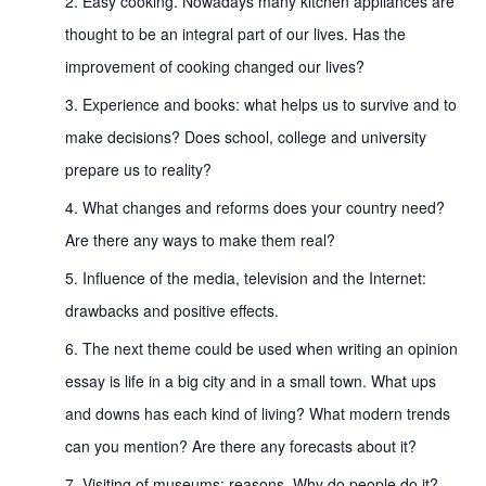
Easy cooking. Nowadays many kitchen appliances are
thought to be an integral part of our lives. Has the
improvement of cooking changed our lives?
Experience and books: what helps us to survive and to
make decisions? Does school, college and university
prepare us to reality?
What changes and reforms does your country need?
Are there any ways to make them real?
Influence of the media, television and the Internet:
drawbacks and positive effects.
The next theme could be used when writing an opinion
essay is life in a big city and in a small town. What ups
and downs has each kind of living? What modern trends
can you mention? Are there any forecasts about it?
Visiting of museums: reasons. Why do people do it?