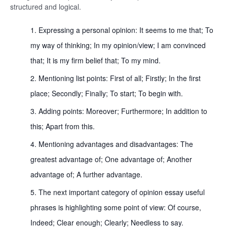
structured and logical.
Expressing a personal opinion: It seems to me that; To
my way of thinking; In my opinion/view; I am convinced
that; It is my firm belief that; To my mind.
Mentioning list points: First of all; Firstly; In the first
place; Secondly; Finally; To start; To begin with.
Adding points: Moreover; Furthermore; In addition to
this; Apart from this.
Mentioning advantages and disadvantages: The
greatest advantage of; One advantage of; Another
advantage of; A further advantage.
The next important category of opinion essay useful
phrases is highlighting some point of view: Of course,
Indeed; Clear enough; Clearly; Needless to say.