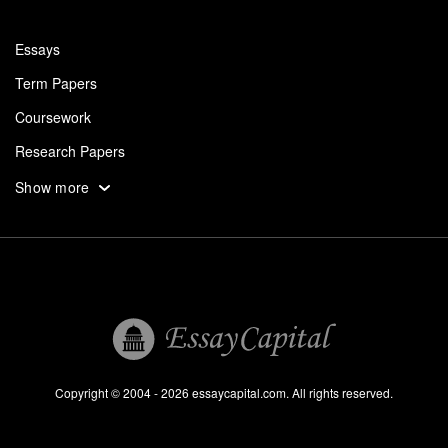
Essays
Term Papers
Coursework
Research Papers
Assignments
Show more
Dissertation
Thesis
Book Reports
Essay Help
Pay for Essay
Essays For Sale
Copyright © 2004 - 2026 essaycapital.com. All rights reserved.
Buy Essay