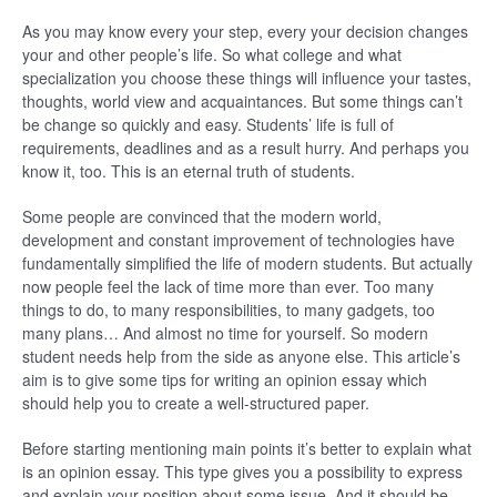
As you may know every your step, every your decision changes
your and other people’s life. So what college and what
specialization you choose these things will influence your tastes,
thoughts, world view and acquaintances. But some things can’t
be change so quickly and easy. Students’ life is full of
requirements, deadlines and as a result hurry. And perhaps you
know it, too. This is an eternal truth of students.
Some people are convinced that the modern world,
development and constant improvement of technologies have
fundamentally simplified the life of modern students. But actually
now people feel the lack of time more than ever. Too many
things to do, to many responsibilities, to many gadgets, too
many plans… And almost no time for yourself. So modern
student needs help from the side as anyone else. This article’s
aim is to give some tips for writing an opinion essay which
should help you to create a well-structured paper.
Before starting mentioning main points it’s better to explain what
is an opinion essay. This type gives you a possibility to express
and explain your position about some issue. And it should be