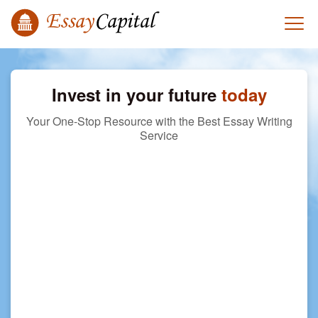
Invest in your future
today
Your One-Stop Resource with the Best Essay Writing
Service