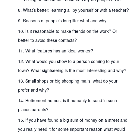
What’s better: learning all by yourself or with a teacher?
Reasons of people’s long life: what and why.
Is it reasonable to make friends on the work? Or
better to avoid these contacts?
What features has an ideal worker?
What would you show to a person coming to your
town? What sightseeing is the most interesting and why?
Small shops or big shopping malls: what do your
prefer and why?
Retirement homes: is it humanly to send in such
places parents?
If you have found a big sum of money on a street and
you really need it for some important reason what would