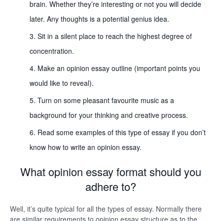
brain. Whether they’re interesting or not you will decide
later. Any thoughts is a potential genius idea.
Sit in a silent place to reach the highest degree of
concentration.
Make an opinion essay outline (important points you
would like to reveal).
Turn on some pleasant favourite music as a
background for your thinking and creative process.
Read some examples of this type of essay if you don’t
know how to write an opinion essay.
What opinion essay format should you
adhere to?
Well, it’s quite typical for all the types of essay. Normally there
are similar requirements to opinion essay structure as to the