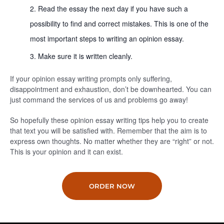
Read the essay the next day if you have such a
possibility to find and correct mistakes. This is one of the
most important steps to writing an opinion essay.
Make sure it is written cleanly.
If your opinion essay writing prompts only suffering,
disappointment and exhaustion, don’t be downhearted. You can
just command the services of us and problems go away!
So hopefully these opinion essay writing tips help you to create
that text you will be satisfied with. Remember that the aim is to
express own thoughts. No matter whether they are “right” or not.
This is your opinion and it can exist.
ORDER NOW