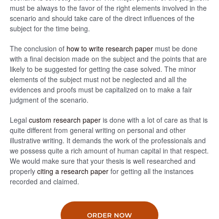
must be always to the favor of the right elements involved in the
scenario and should take care of the direct influences of the
subject for the time being.
The conclusion of
how to write research paper
must be done
with a final decision made on the subject and the points that are
likely to be suggested for getting the case solved. The minor
elements of the subject must not be neglected and all the
evidences and proofs must be capitalized on to make a fair
judgment of the scenario.
Legal
custom research paper
is done with a lot of care as that is
quite different from general writing on personal and other
illustrative writing. It demands the work of the professionals and
we possess quite a rich amount of human capital in that respect.
We would make sure that your thesis is well researched and
properly
citing a research paper
for getting all the instances
recorded and claimed.
ORDER NOW