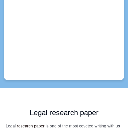
Legal research paper
Legal
research paper
is one of the most coveted writing with us