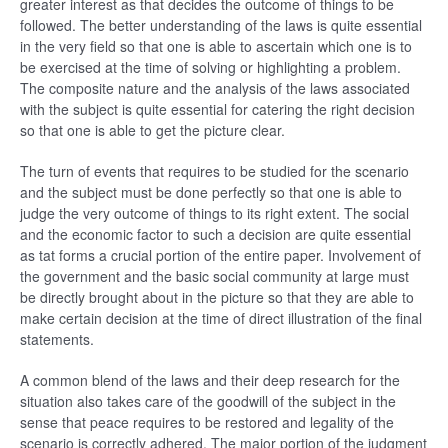
greater interest as that decides the outcome of things to be
followed. The better understanding of the laws is quite essential
in the very field so that one is able to ascertain which one is to
be exercised at the time of solving or highlighting a problem.
The composite nature and the analysis of the laws associated
with the subject is quite essential for catering the right decision
so that one is able to get the picture clear.
The turn of events that requires to be studied for the scenario
and the subject must be done perfectly so that one is able to
judge the very outcome of things to its right extent. The social
and the economic factor to such a decision are quite essential
as tat forms a crucial portion of the entire paper. Involvement of
the government and the basic social community at large must
be directly brought about in the picture so that they are able to
make certain decision at the time of direct illustration of the final
statements.
A common blend of the laws and their deep research for the
situation also takes care of the goodwill of the subject in the
sense that peace requires to be restored and legality of the
scenario is correctly adhered. The major portion of the judgment