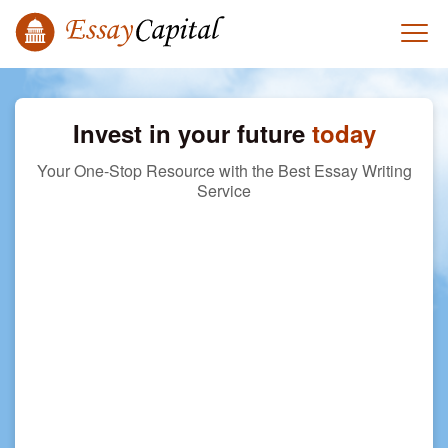
Invest in your future
today
Your One-Stop Resource with the Best Essay Writing
Service