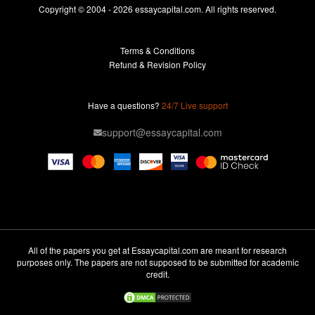
Essays For Sale
Copyright © 2004 - 2026 essaycapital.com. All rights reserved.
Buy Essay
Terms & Conditions
Custom Essay
Refund & Revision Policy
Lab Report
Essay Editor
Have a questions?
24/7 Live support
Case Study Help
support@essaycapital.com
Homework Help
Astronomy Essay
Abuse Essay
Pay For Paper
Ideas for Essay
All of the papers you get at Essaycapital.com are meant for research
purposes only. The papers are not supposed to be submitted for academic
Paper Writing
credit.
Design Essay