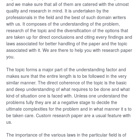
and we make sure that all of them are catered with the utmost
quality and research in mind. It is undertaken by the
professionals in the field and the best of such domain writers
with us. It composes of the understanding of the problem,
research of the topic and the diversification of the options that
are taken up for direct conclusions and citing every findings and
laws associated for better handling of the paper and the topic
associated with it. We are there to help you with research paper
you.
The topic forms a major part of the understanding factor and
makes sure that the entire length is to be followed in the very
similar manner. The direct coherence of the topic is the basic
and deep understanding of what requires to be done and what
kind of situation one is faced with. Unless one understand the
problems fully they are at a negative stage to decide the
ultimate complexities for the problem and in what manner it s to
be taken care. Custom research paper are a usual feature with
us.
The importance of the various laws in the particular field is of