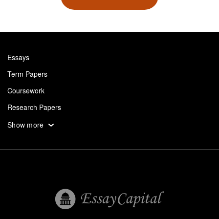
Essays
Term Papers
Coursework
Research Papers
Assignments
Show more
Dissertation
Thesis
Book Reports
Essay Help
Pay for Essay