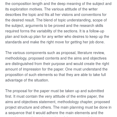
the composition length and the deep meaning of the subject and
its exploration motives. The various attitude of the writer
describes the topic and fits all her visions and conventions for
the desired result. The blend of topic understanding, scope of
the subject, arguments to be proved and the research skills
required forms the variability of the sections. It is a follow-up
plan and look-up plan for any writer who desires to keep up the
standards and make the right move for getting her job done.
The various components such as proposal, literature review,
methodology, proposed contents and the aims and objectives
are distinguished from their purpose and would create the right
amount of impression for the paper. One must understand the
proposition of such elements so that they are able to take full
advantage of the situation.
The proposal for the paper must be taken up and submitted
first. It must contain the very attitude of the entire paper, the
aims and objectives statement, methodology chapter, proposed
project structure and others. The main planning must be done in
a sequence that it would adhere the main elements and the