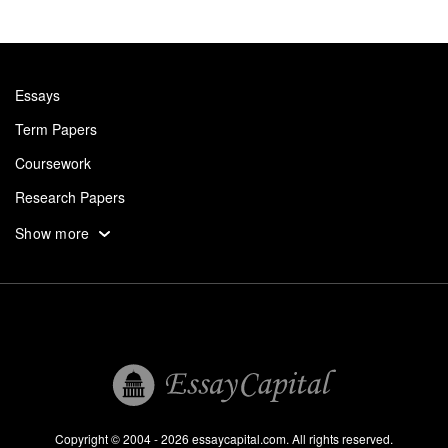
Essays
Term Papers
Coursework
Research Papers
Assignments
Show more
Dissertation
Thesis
Book Reports
Essay Help
Pay for Essay
Essays For Sale
Copyright © 2004 - 2026 essaycapital.com. All rights reserved.