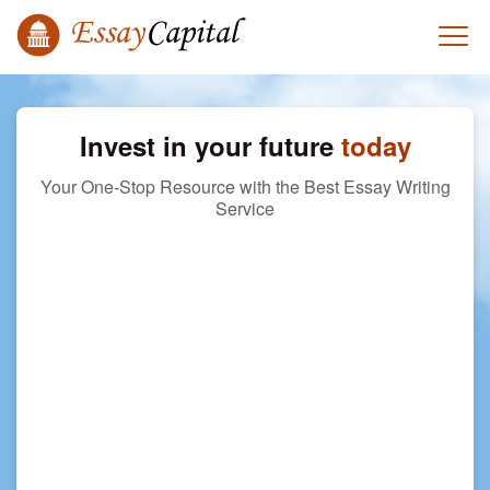
Invest in your future
today
Your One-Stop Resource with the Best Essay Writing
Service