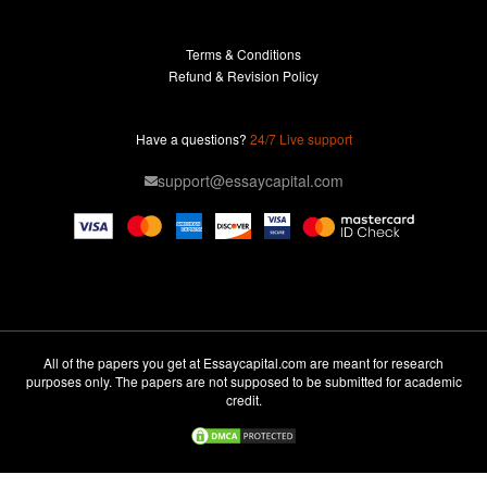
Buy Essay
Terms & Conditions
Custom Essay
Refund & Revision Policy
Lab Report
Essay Editor
Have a questions?
24/7 Live support
Case Study Help
support@essaycapital.com
Homework Help
Astronomy Essay
Abuse Essay
Pay For Paper
Ideas for Essay
All of the papers you get at Essaycapital.com are meant for research
purposes only. The papers are not supposed to be submitted for academic
Paper Writing
credit.
Design Essay
Critical Analysis Essay