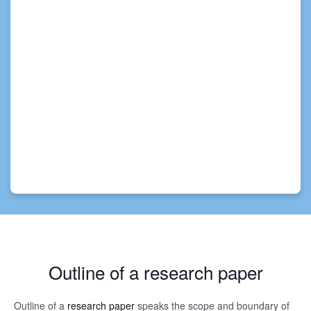
Outline of a research paper
Outline of a
research paper
speaks the scope and boundary of