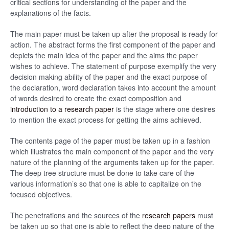
critical sections for understanding of the paper and the
explanations of the facts.
The main paper must be taken up after the proposal is ready for
action. The abstract forms the first component of the paper and
depicts the main idea of the paper and the aims the paper
wishes to achieve. The statement of purpose exemplify the very
decision making ability of the paper and the exact purpose of
the declaration, word declaration takes into account the amount
of words desired to create the exact composition and
introduction to a research paper
is the stage where one desires
to mention the exact process for getting the aims achieved.
The contents page of the paper must be taken up in a fashion
which illustrates the main component of the paper and the very
nature of the planning of the arguments taken up for the paper.
The deep tree structure must be done to take care of the
various information’s so that one is able to capitalize on the
focused objectives.
The penetrations and the sources of the
research papers
must
be taken up so that one is able to reflect the deep nature of the