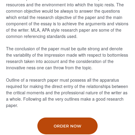
resources and the environment into which the topic rests. The
common objective would be always to answer the questions
which entail the research objective of the paper and the main
component of the essay is to achieve the arguments and visions
of the writer. MLA, APA style research paper are some of the
common referencing standards used.
The conclusion of the paper must be quite strong and denote
the variability of the impression made with respect to bottomless
research taken into account and the consideration of the
innovative ness one can throw from the topic.
Outline of a research paper must possess all the apparatus
required for making the direct entry of the relationships between
the critical moments and the professional nature of the writer as
a whole. Following all the very outlines make a good research
paper.
ORDER NOW