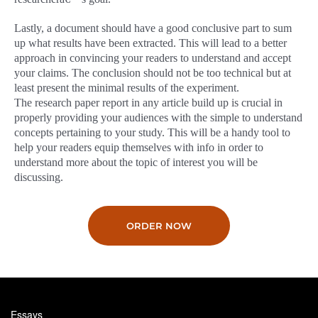
Lastly, a document should have a good conclusive part to sum
up what results have been extracted. This will lead to a better
approach in convincing your readers to understand and accept
your claims. The conclusion should not be too technical but at
least present the minimal results of the experiment.
The research paper report in any article build up is crucial in
properly providing your audiences with the simple to understand
concepts pertaining to your study. This will be a handy tool to
help your readers equip themselves with info in order to
understand more about the topic of interest you will be
discussing.
ORDER NOW
Essays