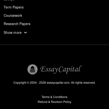
Term Papers
Coursework
Research Papers
Assignments
Show more
Dissertation
Thesis
Book Reports
Essay Help
Pay for Essay
Essays For Sale
Copyright © 2004 - 2026 essaycapital.com. All rights reserved.
Buy Essay
Terms & Conditions
Custom Essay
Refund & Revision Policy
Lab Report