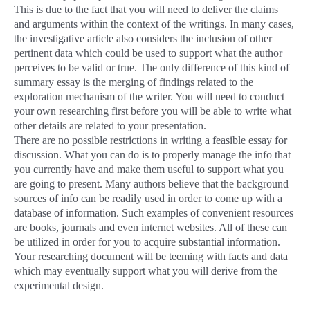
This is due to the fact that you will need to deliver the claims
and arguments within the context of the writings. In many cases,
the investigative article also considers the inclusion of other
pertinent data which could be used to support what the author
perceives to be valid or true. The only difference of this kind of
summary essay is the merging of findings related to the
exploration mechanism of the writer. You will need to conduct
your own researching first before you will be able to write what
other details are related to your presentation.
There are no possible restrictions in writing a feasible essay for
discussion. What you can do is to properly manage the info that
you currently have and make them useful to support what you
are going to present. Many authors believe that the background
sources of info can be readily used in order to come up with a
database of information. Such examples of convenient resources
are books, journals and even internet websites. All of these can
be utilized in order for you to acquire substantial information.
Your researching document will be teeming with facts and data
which may eventually support what you will derive from the
experimental design.