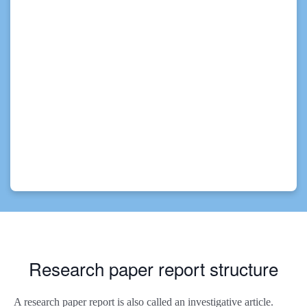
Research paper report structure
A research paper report is also called an investigative article.