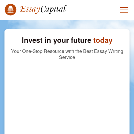
Invest in your future
today
Your One-Stop Resource with the Best Essay Writing
Service