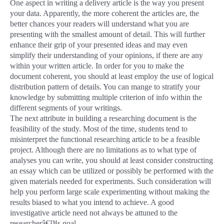
One aspect in writing a delivery article is the way you present
your data. Apparently, the more coherent the articles are, the
better chances your readers will understand what you are
presenting with the smallest amount of detail. This will further
enhance their grip of your presented ideas and may even
simplify their understanding of your opinions, if there are any
within your written article. In order for you to make the
document coherent, you should at least employ the use of logical
distribution pattern of details. You can mange to stratify your
knowledge by submitting multiple criterion of info within the
different segments of your writings.
The next attribute in building a researching document is the
feasibility of the study. Most of the time, students tend to
misinterpret the functional researching article to be a feasible
project. Although there are no limitations as to what type of
analyses you can write, you should at least consider constructing
an essay which can be utilized or possibly be performed with the
given materials needed for experiments. Such consideration will
help you perform large scale experimenting without making the
results biased to what you intend to achieve. A good
investigative article need not always be attuned to the
researcherâ€™s goal.