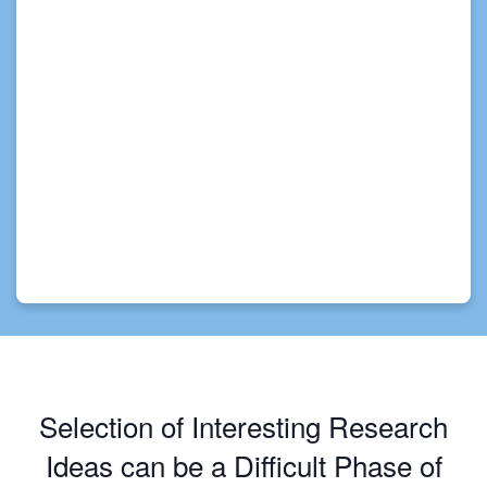
Selection of Interesting Research
Ideas can be a Difficult Phase of