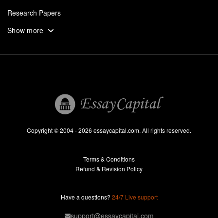
Research Papers
Assignments
Show more
Dissertation
Thesis
Book Reports
Essay Help
Pay for Essay
Essays For Sale
Copyright © 2004 - 2026 essaycapital.com. All rights reserved.
Buy Essay
Terms & Conditions
Custom Essay
Refund & Revision Policy
Lab Report
Essay Editor
Have a questions?
24/7 Live support
Case Study Help
support@essaycapital.com