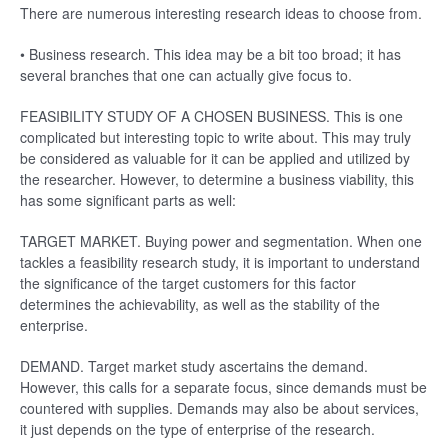
There are numerous interesting research ideas to choose from.
• Business research. This idea may be a bit too broad; it has
several branches that one can actually give focus to.
FEASIBILITY STUDY OF A CHOSEN BUSINESS. This is one
complicated but interesting topic to write about. This may truly
be considered as valuable for it can be applied and utilized by
the researcher. However, to determine a business viability, this
has some significant parts as well:
TARGET MARKET. Buying power and segmentation. When one
tackles a feasibility research study, it is important to understand
the significance of the target customers for this factor
determines the achievability, as well as the stability of the
enterprise.
DEMAND. Target market study ascertains the demand.
However, this calls for a separate focus, since demands must be
countered with supplies. Demands may also be about services,
it just depends on the type of enterprise of the research.