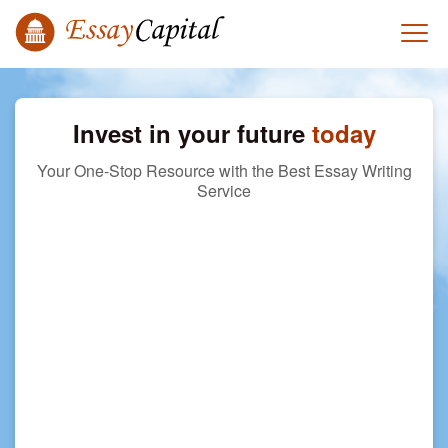
Invest in your future
today
Your One-Stop Resource with the Best Essay Writing
Service