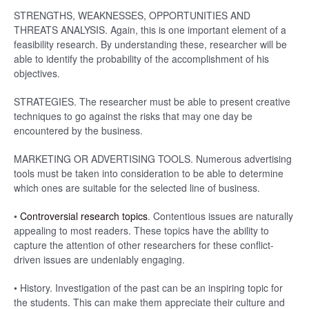
STRENGTHS, WEAKNESSES, OPPORTUNITIES AND
THREATS ANALYSIS. Again, this is one important element of a
feasibility research. By understanding these, researcher will be
able to identify the probability of the accomplishment of his
objectives.
STRATEGIES. The researcher must be able to present creative
techniques to go against the risks that may one day be
encountered by the business.
MARKETING OR ADVERTISING TOOLS. Numerous advertising
tools must be taken into consideration to be able to determine
which ones are suitable for the selected line of business.
•
Controversial research topics
. Contentious issues are naturally
appealing to most readers. These topics have the ability to
capture the attention of other researchers for these conflict-
driven issues are undeniably engaging.
• History. Investigation of the past can be an inspiring topic for
the students. This can make them appreciate their culture and