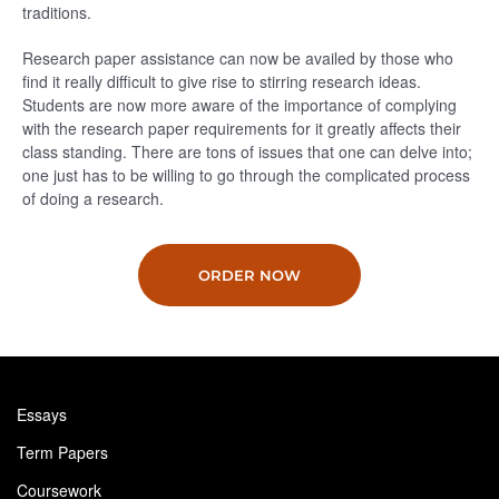
traditions.
Research paper assistance can now be availed by those who
find it really difficult to give rise to stirring research ideas.
Students are now more aware of the importance of complying
with the research paper requirements for it greatly affects their
class standing. There are tons of issues that one can delve into;
one just has to be willing to go through the complicated process
of doing a research.
ORDER NOW
Essays
Term Papers
Coursework