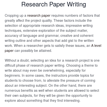
Research Paper Writing
Cropping up a
research paper
requires numbers of factors that
greatly affect the project quality. These factors include the
selection of appropriate research ideas, impressive writing
techniques, extensive exploration of the subject matter,
accuracy of language and grammar, creative and coherent
writing outline and other aspects that add gist to the written
work. When a researcher gets to satisfy these issues, an
A level
paper
can possibly be attained.
Without a doubt, selecting an idea for a research project is one
difficult phase of research paper writing. Choosing a theme to
write about may even be overwhelming, especially for
beginners. In some cases, the instructors provide topics for
students to choose from, to alleviate the pressure of coming
about an interesting subject. On the other hand, there are
numerous benefits as well when students are allowed to select
their own subjects, for they will be given the opportunity to
explore about something that they find interesting.