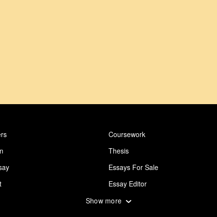
rs
Coursework
on
Thesis
say
Essays For Sale
t
Essay Editor
 Essay
Abuse Essay
Show more
ing
Design Essay