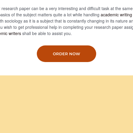
 research paper can be a very interesting and difficult task at the same
asics of the subject matters quite a lot while handling
academic writing
h sociology as it is a subject that is constantly changing in its nature an
ou wish to get professional help in completing your research paper ass
mic writers
shall be able to assist you.
ORDER NOW