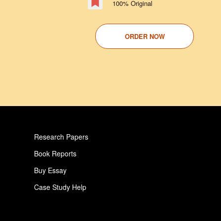
100% Original
ORDER NOW
Research Papers
Book Reports
Buy Essay
Case Study Help
Pay For Paper
Critical Analysis Essay