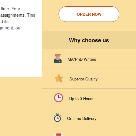
 time. Your
ORDER NOW
 assignments
. This
d its
ignment, our
Why choose us
MA/PhD Writers
Superior Quality
Up to 3 Hours
On-time Delivery