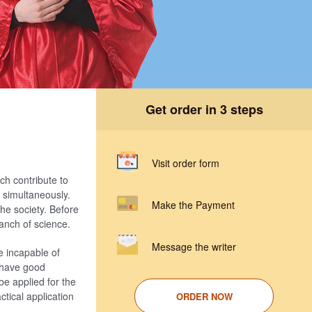
Get order in 3 steps
Visit order form
ch contribute to
e simultaneously.
Make the Payment
he society. Before
anch of science.
Message the writer
e incapable of
s have good
be applied for the
tical application
ORDER NOW