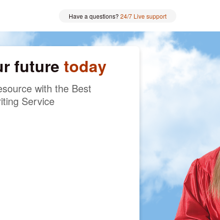
Have a questions?
24/7 Live support
ur future
today
source with the Best
iting Service