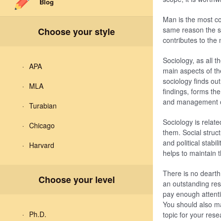
Blog
Man is the most co
same reason the sc
Choose your style
contributes to the 
Sociology, as all t
APA
main aspects of th
sociology finds out
MLA
findings, forms the
and management of
Turabian
Sociology is relate
Chicago
them. Social struc
and political stabi
Harvard
helps to maintain t
There is no dearth 
Choose your level
an outstanding res
pay enough attenti
You should also ma
Ph.D.
topic for your res