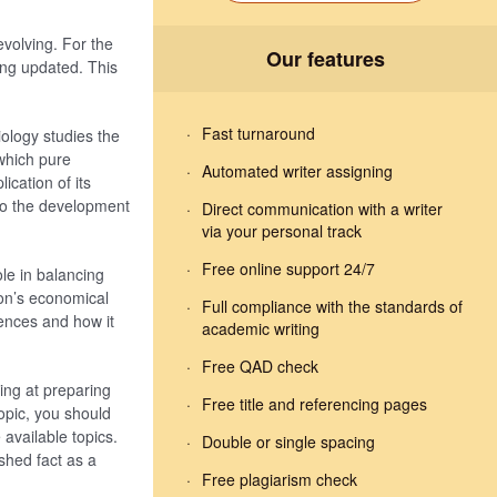
volving. For the
Our features
ing updated. This
Fast turnaround
iology studies the
which pure
Automated writer assigning
ication of its
s to the development
Direct communication with a writer
via your personal track
Free online support 24/7
ole in balancing
ion’s economical
Full compliance with the standards of
ciences and how it
academic writing
Free QAD check
ming at preparing
Free title and referencing pages
topic, you should
available topics.
Double or single spacing
shed fact as a
Free plagiarism check