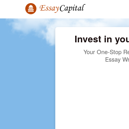
Invest in yo
Your One-Stop Re
Essay Wr