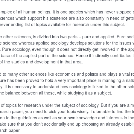
mplex of all human beings. It is one species which has never stopped e
iences which support his existence are also constantly in need of gett
never ending list of topics available for research under this subject.
he other sciences, is divided into two parts – pure and applied. Pure soc
e science whereas applied sociology develops solutions for the issues 
. Pure sociology, even though it does not directly get involved in the appl
 base of the applied part of the science. Hence it indirectly contribute
 the studies and development in that area.
d to many other sciences like economics and politics and plays a vital r
ture has been proved to hold a very important place in managing a nat
lity. It is necessary to understand how sociology is linked to the other s
he balance between all these, while studying it as a subject.
of topics for research under the subject of sociology. But if you are ai
earch paper, you need to pick your topic wisely. To be able to find the 
on to the guidelines as well as your own knowledge and interests in the 
ke sure that you don’t accidentally end up choosing an already establi
earch paper.