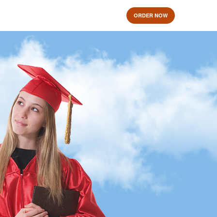
ORDER NOW