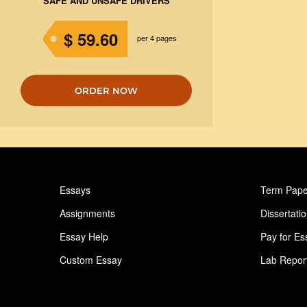
SAFE AND UNSAFE DRIVERS
$ 59.60
per 4 pages
ORDER NOW
Essays
Term Pape
Assignments
Dissertati
Essay Help
Pay for Es
Custom Essay
Lab Repor
Homework Help
Astronomy
Ideas for Essay
Paper Writ