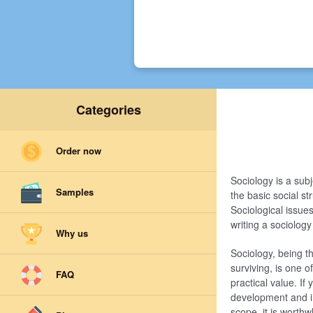
Categories
Order now
Sociology is a sub
Samples
the basic social s
Sociological issue
writing a sociolog
Why us
Sociology, being t
surviving, is one 
FAQ
practical value. If
development and im
scope, it is worth