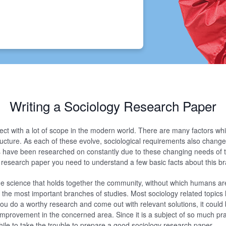
Writing a Sociology Research Paper
ject with a lot of scope in the modern world. There are many factors whi
tructure. As each of these evolve, sociological requirements also chang
s have been researched on constantly due to these changing needs of t
y research paper you need to understand a few basic facts about this br
he science that holds together the community, without which humans ar
of the most important branches of studies. Most sociology related topic
 you do a worthy research and come out with relevant solutions, it could 
provement in the concerned area. Since it is a subject of so much prac
while to take the trouble to prepare a good sociology research paper.