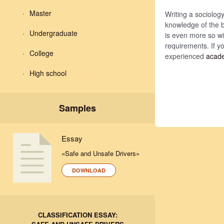
Master
Writing a sociology
knowledge of the b
Undergraduate
is even more so wit
requirements. If y
College
experienced
acade
High school
Samples
Essay
«Safe and Unsafe Drivers»
DOWNLOAD
CLASSIFICATION ESSAY: