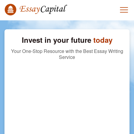
Invest in your future
today
Your One-Stop Resource with the Best Essay Writing
Service