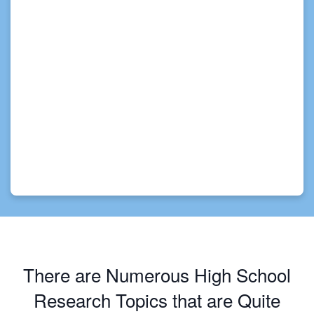
There are Numerous High School
Research Topics that are Quite