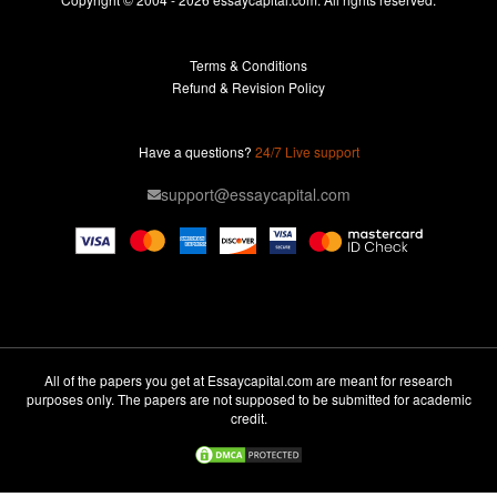
Buy Essay
Terms & Conditions
Custom Essay
Refund & Revision Policy
Lab Report
Essay Editor
Have a questions?
24/7 Live support
Case Study Help
support@essaycapital.com
Homework Help
Astronomy Essay
Abuse Essay
Pay For Paper
Ideas for Essay
All of the papers you get at Essaycapital.com are meant for research
purposes only. The papers are not supposed to be submitted for academic
Paper Writing
credit.
Design Essay
Critical Analysis Essay