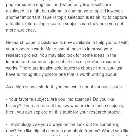
popular search engines, and when only few results are
displayed, it might be rational to change your topic. However,
another important issue in topic selection is its ability to capture
attention. Interesting research subjects can truly help you get
more audience.
Research paper assistance is now available to help you out with
your research work. Make use of those to improve your
research project. You may also look for some ideas in the
internet and numerous journal articles or previous research
works. There are incalculable topics to choose from, you just
have to thoughtfully opt for one that is worth writing about.
As a high school student, you can write about various issues:
• Your favorite subject. Are you into science? Do you like
history? If you are one of the few who are into these subjects,
then, you can explore on this topic for your research project.
• Technology. Are you always on the look out for something
new? You like digital cameras and photo frames? Would you like