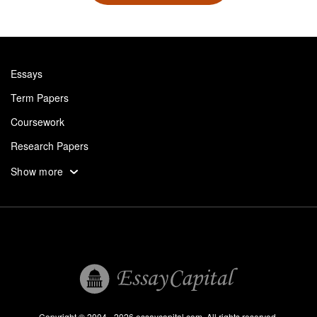
Essays
Term Papers
Coursework
Research Papers
Assignments
Show more
Dissertation
Thesis
Book Reports
Essay Help
Pay for Essay
Essays For Sale
Copyright © 2004 - 2026 essaycapital.com. All rights reserved.