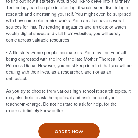
to find out how it started? Would you like to delve into it further?
Technology can be quite interesting; it would seem like doing a
research and entertaining yourself. You might even be surprised
with how some electronics works. You can also have several
sources for this. Try reading magazines and articles; or watch
weekly digital shows and visit their websites; you will surely
come across valuable resources.
• A life story. Some people fascinate us. You may find yourself
being engrossed with the life of the late Mother Theresa. Or
Princess Diana. However, you must keep in mind that you will be
dealing with their lives, as a researcher, and not as an
enthusiast.
As you try to choose from various high school research topics, it
may also help to ask the approval and assistance of your
teacher-in-charge. Do not hesitate to ask for help, for the
experts definitely know better.
ORDER NOW