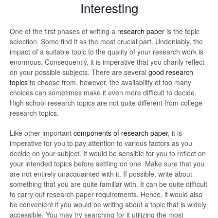
Interesting
One of the first phases of writing a
research paper
is the topic
selection. Some find it as the most crucial part. Undeniably, the
impact of a suitable topic to the quality of your research work is
enormous. Consequently, it is imperative that you charily reflect
on your possible subjects. There are several
good research
topics
to choose from, however, the availability of too many
choices can sometimes make it even more difficult to decide.
High school research topics are not quite different from college
research topics.
Like other important
components of research paper
, it is
imperative for you to pay attention to various factors as you
decide on your subject. It would be sensible for you to reflect on
your intended topics before settling on one. Make sure that you
are not entirely unacquainted with it. If possible, write about
something that you are quite familiar with. It can be quite difficult
to carry out research paper requirements. Hence, it would also
be convenient if you would be writing about a topic that is widely
accessible. You may try searching for it utilizing the most