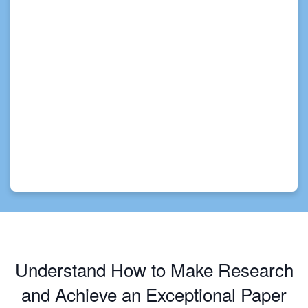
Understand How to Make Research
and Achieve an Exceptional Paper