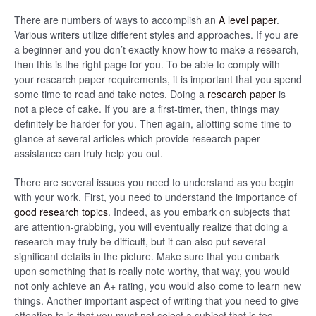
There are numbers of ways to accomplish an
A level paper
.
Various writers utilize different styles and approaches. If you are
a beginner and you don’t exactly know how to make a research,
then this is the right page for you. To be able to comply with
your research paper requirements, it is important that you spend
some time to read and take notes. Doing a
research paper
is
not a piece of cake. If you are a first-timer, then, things may
definitely be harder for you. Then again, allotting some time to
glance at several articles which provide research paper
assistance can truly help you out.
There are several issues you need to understand as you begin
with your work. First, you need to understand the importance of
good research topics
. Indeed, as you embark on subjects that
are attention-grabbing, you will eventually realize that doing a
research may truly be difficult, but it can also put several
significant details in the picture. Make sure that you embark
upon something that is really note worthy, that way, you would
not only achieve an A+ rating, you would also come to learn new
things. Another important aspect of writing that you need to give
attention to is that you must not select a subject that is too