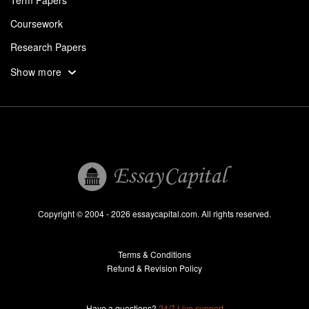
Term Papers
Coursework
Research Papers
Assignments
Show more
Dissertation
Thesis
Book Reports
Essay Help
Pay for Essay
Essays For Sale
Copyright © 2004 - 2026 essaycapital.com. All rights reserved.
Buy Essay
Terms & Conditions
Custom Essay
Refund & Revision Policy
Lab Report
Essay Editor
Have a questions?
24/7 Live support