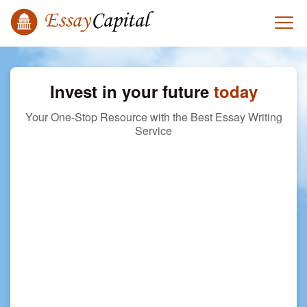
Invest in your future
today
Your One-Stop Resource with the Best Essay Writing
Service