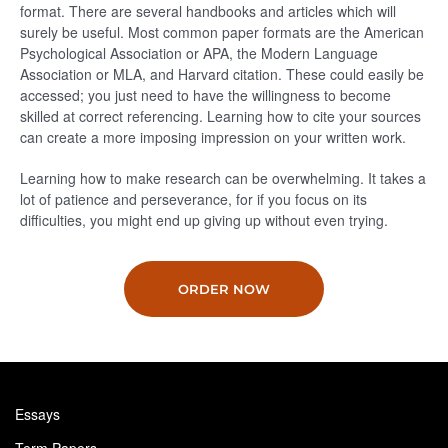
format. There are several handbooks and articles which will
surely be useful. Most common paper formats are the American
Psychological Association or APA, the Modern Language
Association or MLA, and Harvard citation. These could easily be
accessed; you just need to have the willingness to become
skilled at correct referencing. Learning how to cite your sources
can create a more imposing impression on your written work.
Learning how to make research can be overwhelming. It takes a
lot of patience and perseverance, for if you focus on its
difficulties, you might end up giving up without even trying.
ORDER NOW
Essays