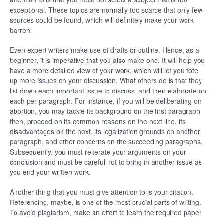
exceptional. These topics are normally too scarce that only few
sources could be found, which will definitely make your work
barren.
Even expert writers make use of drafts or outline. Hence, as a
beginner, it is imperative that you also make one. It will help you
have a more detailed view of your work, which will let you tote
up more issues on your discussion. What others do is that they
list down each important issue to discuss, and then elaborate on
each per paragraph. For instance, if you will be deliberating on
abortion, you may tackle its background on the first paragraph,
then, proceed on its common reasons on the next line, its
disadvantages on the next, its legalization grounds on another
paragraph, and other concerns on the succeeding paragraphs.
Subsequently, you must reiterate your arguments on your
conclusion and must be careful not to bring in another issue as
you end your written work.
Another thing that you must give attention to is your citation.
Referencing, maybe, is one of the most crucial parts of writing.
To avoid plagiarism, make an effort to learn the required paper