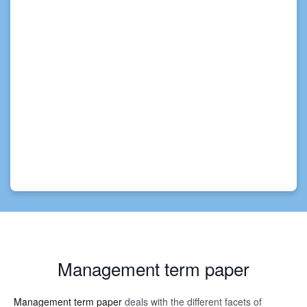
Management term paper
Management term paper
deals with the different facets of