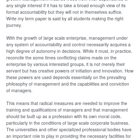
any single interest if it has to take a broad enough view of its
formal accountability but they will not in themselves suffice.
Write my term paper is said by all students making the right
journey.
With the growth of large scale enterprise, management under
any system of accountability and control necessarily acquires a
high degree of autonomy in decisions. While it must, in practice,
reconcile the some times conflicting claims made on the
enterprise by various interested groups, it is not merely their
servant but has creative powers of initiation and innovation. How
these powers are used depends essentially on the prevailing
philosophy of management and the capabilities and conviction
of managers.
This means that radical measures are needed to improve the
training and qualifications of managers and that management
should be built up as a profession with its own moral code,
particularly in the conditions of large scale corporate business.
The universities and other specialized professional bodies have
an important role to play in providing the necessary facilities for