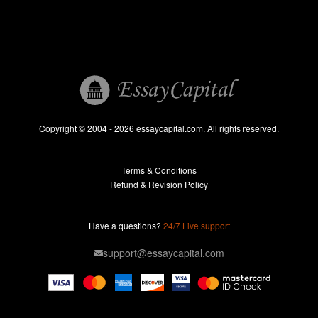
Dissertation
Thesis
Book Reports
Essay Help
Pay for Essay
Essays For Sale
Copyright © 2004 - 2026 essaycapital.com. All rights reserved.
Buy Essay
Terms & Conditions
Custom Essay
Refund & Revision Policy
Lab Report
Essay Editor
Have a questions?
24/7 Live support
Case Study Help
support@essaycapital.com
Homework Help
Astronomy Essay