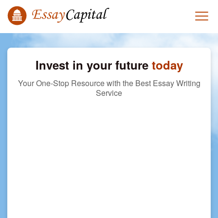
Invest in your future
today
Your One-Stop Resource with the Best Essay Writing
Service