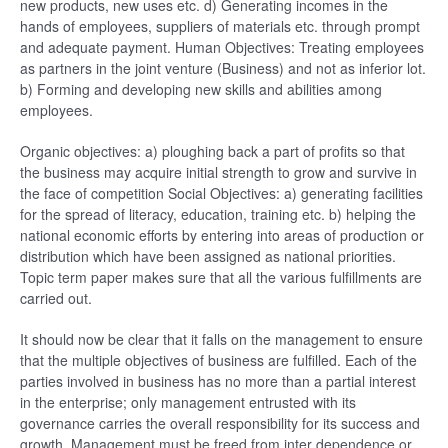
new products, new uses etc. d) Generating incomes in the
hands of employees, suppliers of materials etc. through prompt
and adequate payment. Human Objectives: Treating employees
as partners in the joint venture (Business) and not as inferior lot.
b) Forming and developing new skills and abilities among
employees.
Organic objectives: a) ploughing back a part of profits so that
the business may acquire initial strength to grow and survive in
the face of competition Social Objectives: a) generating facilities
for the spread of literacy, education, training etc. b) helping the
national economic efforts by entering into areas of production or
distribution which have been assigned as national priorities.
Topic term paper makes sure that all the various fulfillments are
carried out.
It should now be clear that it falls on the management to ensure
that the multiple objectives of business are fulfilled. Each of the
parties involved in business has no more than a partial interest
in the enterprise; only management entrusted with its
governance carries the overall responsibility for its success and
growth. Management must be freed from inter dependence or