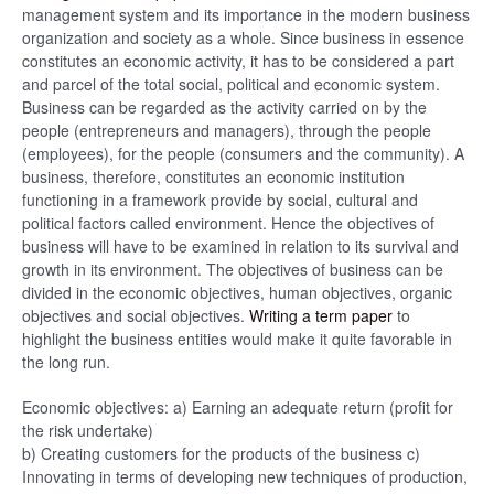
management system and its importance in the modern business
organization and society as a whole. Since business in essence
constitutes an economic activity, it has to be considered a part
and parcel of the total social, political and economic system.
Business can be regarded as the activity carried on by the
people (entrepreneurs and managers), through the people
(employees), for the people (consumers and the community). A
business, therefore, constitutes an economic institution
functioning in a framework provide by social, cultural and
political factors called environment. Hence the objectives of
business will have to be examined in relation to its survival and
growth in its environment. The objectives of business can be
divided in the economic objectives, human objectives, organic
objectives and social objectives.
Writing a term paper
to
highlight the business entities would make it quite favorable in
the long run.
Economic objectives: a) Earning an adequate return (profit for
the risk undertake)
b) Creating customers for the products of the business c)
Innovating in terms of developing new techniques of production,