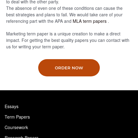
to deal with the other party.
The absence of even one of these conditions can cause the
best strategies and plans to fail. We would take care of your
referencing part with the APA and
MLA term papers
.
Marketing term paper is a unique creation to make a direct
impact. For getting the best quality papers you can contact with
us for writing your term paper.
ORDER NOW
Essays
Term Papers
Coursework
Research Papers