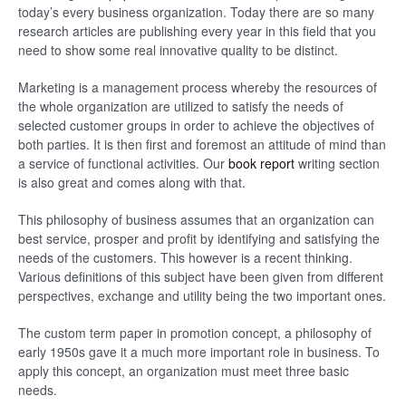
today’s every business organization. Today there are so many
research articles are publishing every year in this field that you
need to show some real innovative quality to be distinct.
Marketing is a management process whereby the resources of
the whole organization are utilized to satisfy the needs of
selected customer groups in order to achieve the objectives of
both parties. It is then first and foremost an attitude of mind than
a service of functional activities. Our
book report
writing section
is also great and comes along with that.
This philosophy of business assumes that an organization can
best service, prosper and profit by identifying and satisfying the
needs of the customers. This however is a recent thinking.
Various definitions of this subject have been given from different
perspectives, exchange and utility being the two important ones.
The custom term paper in promotion concept, a philosophy of
early 1950s gave it a much more important role in business. To
apply this concept, an organization must meet three basic
needs.