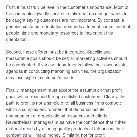
First, it must truly believe in the customer’s importance. Most of
the companies give lip service to this idea; no manger wants to
be caught saying customers are not important. By contrast, a
genuine customer orientation demands a fervent commitment of
people, time and monetary resources to implement this
orientation.
Second, these efforts must be integrated. Specific and
measurable goals should be set; all marketing activities should
be coordinated. If various departments follow their own private
agendas in conducting marketing activities, the organization
may lose sight of customer’s needs.
Finally, management must accept the assumption that profit
goals will be reached through satisfied customers. Clearly, the
path to profit is not a simple one; all business firms compete
within a complex environment that demands astute
management of organizational resources and efforts.
Nevertheless, managers must have the confidence that if their
material needs by offering quality products at fair prices, their
companies will make money. Similarly, not for profit