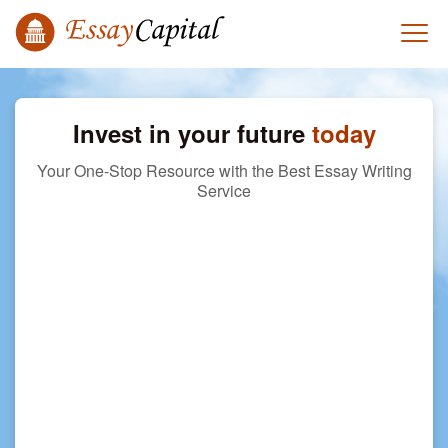
Invest in your future
today
Your One-Stop Resource with the Best Essay Writing
Service