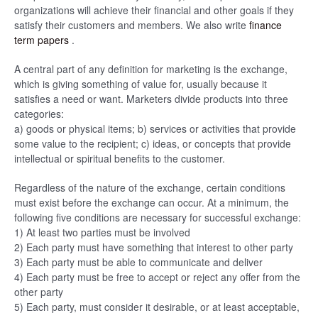
organizations will achieve their financial and other goals if they
satisfy their customers and members. We also write
finance
term papers
.
A central part of any definition for marketing is the exchange,
which is giving something of value for, usually because it
satisfies a need or want. Marketers divide products into three
categories:
a) goods or physical items; b) services or activities that provide
some value to the recipient; c) ideas, or concepts that provide
intellectual or spiritual benefits to the customer.
Regardless of the nature of the exchange, certain conditions
must exist before the exchange can occur. At a minimum, the
following five conditions are necessary for successful exchange:
1) At least two parties must be involved
2) Each party must have something that interest to other party
3) Each party must be able to communicate and deliver
4) Each party must be free to accept or reject any offer from the
other party
5) Each party, must consider it desirable, or at least acceptable,