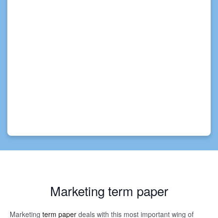
Marketing term paper
Marketing
term paper
deals with this most important wing of