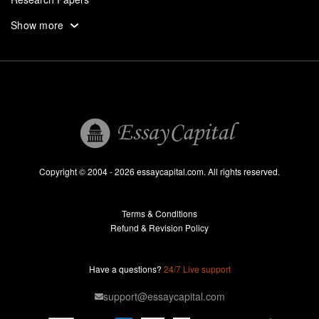
Assignments
Show more
Dissertation
Thesis
Book Reports
Essay Help
Pay for Essay
Essays For Sale
Copyright © 2004 - 2026 essaycapital.com. All rights reserved.
Buy Essay
Terms & Conditions
Custom Essay
Refund & Revision Policy
Lab Report
Essay Editor
Have a questions?
24/7 Live support
Case Study Help
support@essaycapital.com
Homework Help