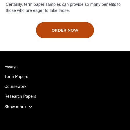
Certainly, term paper samples can provide so many benefits to
those who are eager to take those.
ORDER NOW
Essays
Term Papers
Coursework
Research Papers
Assignments
Show more
Dissertation
Thesis