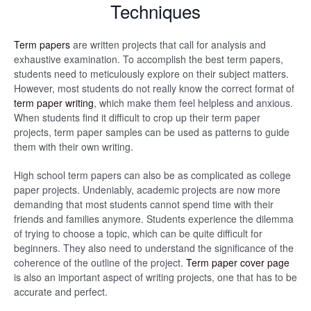
Techniques
Term papers
are written projects that call for analysis and
exhaustive examination. To accomplish the best term papers,
students need to meticulously explore on their subject matters.
However, most students do not really know the correct format of
term paper writing
, which make them feel helpless and anxious.
When students find it difficult to crop up their term paper
projects, term paper samples can be used as patterns to guide
them with their own writing.
High school term papers can also be as complicated as college
paper projects. Undeniably, academic projects are now more
demanding that most students cannot spend time with their
friends and families anymore. Students experience the dilemma
of trying to choose a topic, which can be quite difficult for
beginners. They also need to understand the significance of the
coherence of the outline of the project.
Term paper cover page
is also an important aspect of writing projects, one that has to be
accurate and perfect.