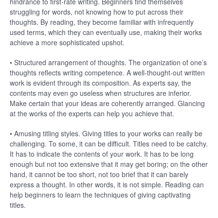
hindrance to first-rate writing. Beginners find themselves
struggling for words, not knowing how to put across their
thoughts. By reading, they become familiar with infrequently
used terms, which they can eventually use, making their works
achieve a more sophisticated upshot.
• Structured arrangement of thoughts. The organization of one’s
thoughts reflects writing competence. A well-thought-out written
work is evident through its composition. As experts say, the
contents may even go useless when structures are inferior.
Make certain that your ideas are coherently arranged. Glancing
at the works of the experts can help you achieve that.
• Amusing titling styles. Giving titles to your works can really be
challenging. To some, it can be difficult. Titles need to be catchy.
It has to indicate the contents of your work. It has to be long
enough but not too extensive that it may get boring; on the other
hand, it cannot be too short, not too brief that it can barely
express a thought. In other words, it is not simple. Reading can
help beginners to learn the techniques of giving captivating
titles.