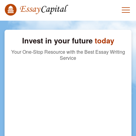
Invest in your future
today
Your One-Stop Resource with the Best Essay Writing
Service