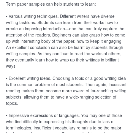
Term paper samples can help students to learn:
• Various writing techniques. Different writers have diverse
writing fashions. Students can learn from their works how to
create an imposing introduction—one that can truly capture the
attention of the readers. Beginners can also grasp how to come
up with interesting body of the paper, how to keep it engaging.
An excellent conclusion can also be learnt by students through
writing samples. As they continue to read the works of others,
they eventually learn how to wrap up their writings in brilliant
ways.
• Excellent writing ideas. Choosing a topic or a good writing idea
is the common problem of most students. Then again, incessant
reading makes them become more aware of far-reaching writing
subjects, allowing them to have a wide-ranging selection of
topics.
• Impressive expressions or languages. You may one of those
who find difficulty in expressing his thoughts due to lack of
terminologies. Insufficient vocabulary remains to be the major