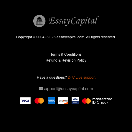
Book Reports
Essay Help
Pay for Essay
Essays For Sale
Copyright © 2004 - 2026 essaycapital.com. All rights reserved.
Buy Essay
Terms & Conditions
Custom Essay
Refund & Revision Policy
Lab Report
Essay Editor
Have a questions?
24/7 Live support
Case Study Help
support@essaycapital.com
Homework Help
Astronomy Essay
Abuse Essay
Pay For Paper