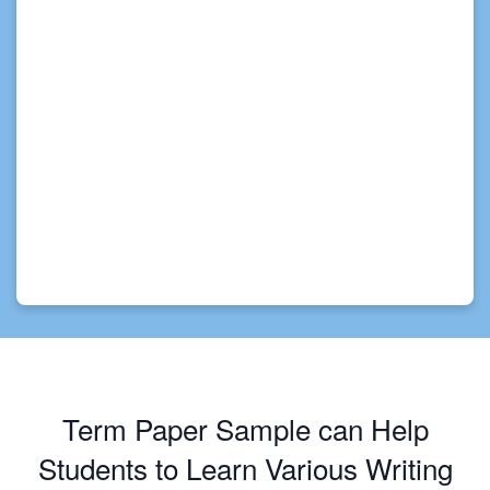
Term Paper Sample can Help
Students to Learn Various Writing