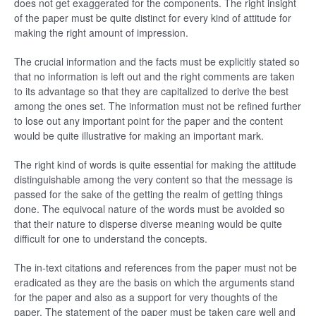
does not get exaggerated for the components. The right insight
of the paper must be quite distinct for every kind of attitude for
making the right amount of impression.
The crucial information and the facts must be explicitly stated so
that no information is left out and the right comments are taken
to its advantage so that they are capitalized to derive the best
among the ones set. The information must not be refined further
to lose out any important point for the paper and the content
would be quite illustrative for making an important mark.
The right kind of words is quite essential for making the attitude
distinguishable among the very content so that the message is
passed for the sake of the getting the realm of getting things
done. The equivocal nature of the words must be avoided so
that their nature to disperse diverse meaning would be quite
difficult for one to understand the concepts.
The in-text citations and references from the paper must not be
eradicated as they are the basis on which the arguments stand
for the paper and also as a support for very thoughts of the
paper. The statement of the paper must be taken care well and