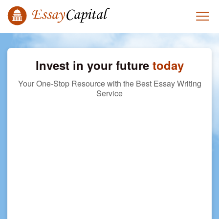
Invest in your future
today
Your One-Stop Resource with the Best Essay Writing
Service