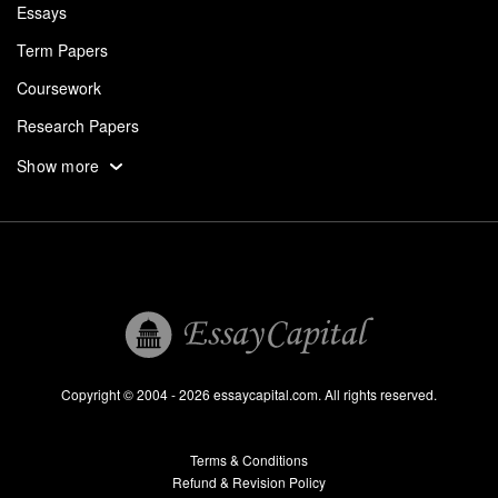
Essays
Term Papers
Coursework
Research Papers
Assignments
Show more
Dissertation
Thesis
Book Reports
Essay Help
Pay for Essay
Essays For Sale
Copyright © 2004 - 2026 essaycapital.com. All rights reserved.
Buy Essay
Terms & Conditions
Custom Essay
Refund & Revision Policy