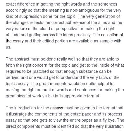
exact difference in getting the right words and the sentences
accordingly so that the meaning is non-ambiguous for the very
kind of suppression done for the topic. The very generation of
the changes reflects the correct adherence of the aims and the
very nature of the blend of perspective for making the right
attitude and getting across the ideas precisely. The
collection of
the essay
and their edited portion are available as sample with
us.
The abstract must be done really well so that they are able to
fetch the right concern for the topic and get to the inside of what
requires to be matched so that enough substance can be
derived and one would get to understand the very facts of the
topics essay. The great moments would be quite helpful for
making the right amount of words and sentences for making the
great piece of work visible in its appropriate format.
The introduction for the
essays
must be given to the format that
it illustrates the components of the entire paper and its process
essay so that one gets to view the entire paper as a fly bye. The
direct components must be identified so that the very illustration