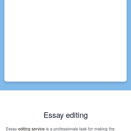
Essay editing
Essay
editing service
is a professionals task for making the