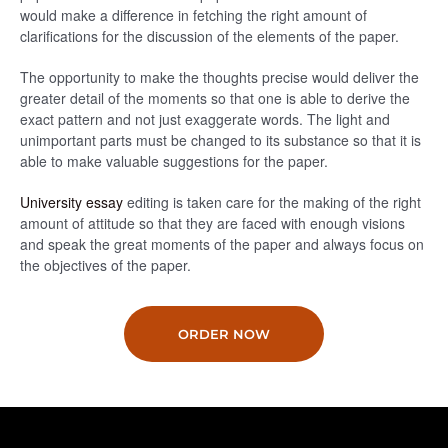
would make a difference in fetching the right amount of
clarifications for the discussion of the elements of the paper.
The opportunity to make the thoughts precise would deliver the
greater detail of the moments so that one is able to derive the
exact pattern and not just exaggerate words. The light and
unimportant parts must be changed to its substance so that it is
able to make valuable suggestions for the paper.
University essay
editing is taken care for the making of the right
amount of attitude so that they are faced with enough visions
and speak the great moments of the paper and always focus on
the objectives of the paper.
ORDER NOW